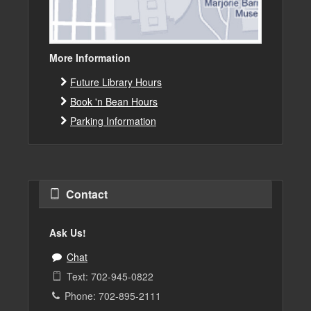
More Information
Future Library Hours
Book 'n Bean Hours
Parking Information
Contact
Ask Us!
Chat
Text: 702-945-0822
Phone: 702-895-2111