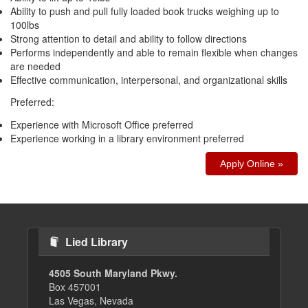
Ability to push and pull fully loaded book trucks weighing up to
100lbs
Strong attention to detail and ability to follow directions
Performs independently and able to remain flexible when changes
are needed
Effective communication, interpersonal, and organizational skills
Preferred:
Experience with Microsoft Office preferred
Experience working in a library environment preferred
Apply Online »
Lied Library
4505 South Maryland Pkwy.
Box 457001
Las Vegas, Nevada