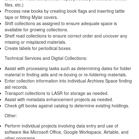
files, etc.)
Process new books by creating book flags and inserting tattle
tape or fitting Mylar covers.
Shift collections as assigned to ensure adequate space is
available for growing collections.
Shelf read collections to ensure correct order and uncover any
missing or misplaced materials.
Create labels for periodical boxes.
Technical Services and Digital Collections:
Assist with processing tasks such as determining dates for folder
material in finding aids and re-boxing or re-foldering materials.
Enter collection information into individual Archives Space finding
aid records.
Transport collections to LASR for storage as needed.
Assist with metadata enhancement projects as needed.
Check gift books against catalog to determine existing holdings.
Other:
Perform individual projects involving data entry and use of
software like Microsoft Office, Google Workspace, Airtable, and
other programs.