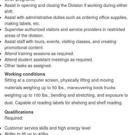
Assist in opening and closing the Division if working during either
shift.
Assist with administrative duties such as ordering office supplies,
making labels, etc.
Supervise authorized visitors and service providers in restricted
areas of the division.
Assist staff with tours, events, visiting classes, and creating
promotional content.
Attend training sessions as required.
Attend student assistant meetings as required.
Other tasks as assigned.
Working conditions
Sitting at a computer screen, physically lifting and moving
materials weighing up to 50 lbs., maneuvering book trucks
weighing up to 100 lbs., bending and stretching, and exposure to
dust. Capable of reading labels for shelving and shelf reading.
Qualifications
Required:
Customer service skills and high energy level
Ability to lift up to 40lbs