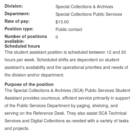
Division
Special Collections & Archives
Department
Special Collections Public Services
Rate of pay
$13.00
Position type
Public contact
Number of positions
0
available
Scheduled hours
This student assistant position is scheduled between 12 and 20
hours per week. Scheduled shifts are dependent on student
assistant’s availability and the operational priorities and needs of
the division and/or department.
Purpose of the position
The Special Collections & Archives (SCA) Public Services Student
Assistant provides courteous, efficient service primarily in support
of the Public Services Department by paging, shelving, and
serving on the Reference Desk. They also assist SCA Technical
Services and Digital Collections as needed with a variety of tasks
and projects.