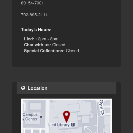
89154-7001
702-895-2111
Today's Hours:
Lied:
12pm - 8pm
Chat with us:
Closed
Special Collections:
Closed
Location