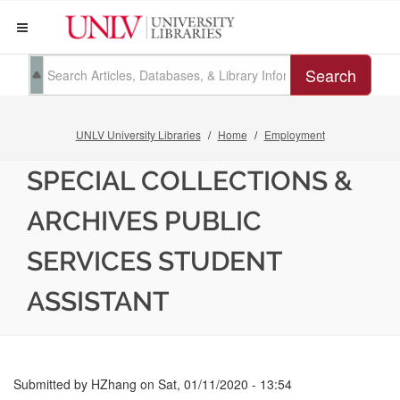
Search
UNLV University Libraries
Home
Employment
SPECIAL COLLECTIONS &
ARCHIVES PUBLIC
SERVICES STUDENT
ASSISTANT
Submitted by
HZhang
on
Sat, 01/11/2020 - 13:54