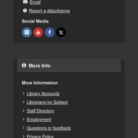
Email
Report a disturbance
Social Media
More Info
More Information
Library Accounts
Librarians by Subject
Staff Directory
Employment
Questions or feedback
Privacy Policy