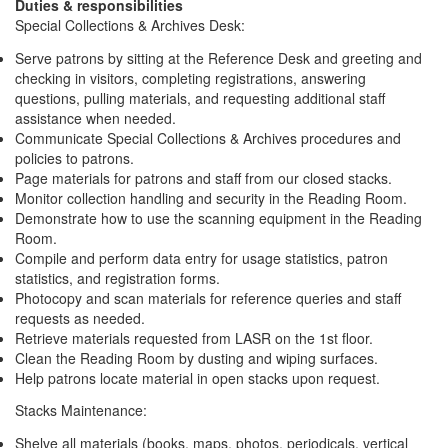
Duties & responsibilities
Special Collections & Archives Desk:
Serve patrons by sitting at the Reference Desk and greeting and
checking in visitors, completing registrations, answering
questions, pulling materials, and requesting additional staff
assistance when needed.
Communicate Special Collections & Archives procedures and
policies to patrons.
Page materials for patrons and staff from our closed stacks.
Monitor collection handling and security in the Reading Room.
Demonstrate how to use the scanning equipment in the Reading
Room.
Compile and perform data entry for usage statistics, patron
statistics, and registration forms.
Photocopy and scan materials for reference queries and staff
requests as needed.
Retrieve materials requested from LASR on the 1st floor.
Clean the Reading Room by dusting and wiping surfaces.
Help patrons locate material in open stacks upon request.
Stacks Maintenance:
Shelve all materials (books, maps, photos, periodicals, vertical