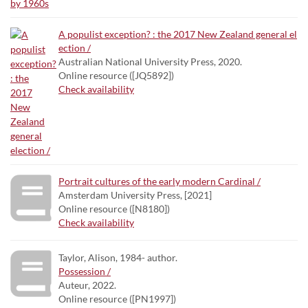
A populist exception? : the 2017 New Zealand general el
ection /
Australian National University Press, 2020.
Online resource ([JQ5892])
Check availability
Portrait cultures of the early modern Cardinal /
Amsterdam University Press, [2021]
Online resource ([N8180])
Check availability
Taylor, Alison, 1984- author.
Possession /
Auteur, 2022.
Online resource ([PN1997])