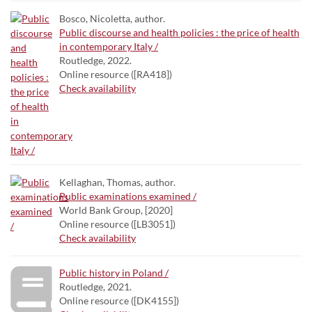
Bosco, Nicoletta, author.
Public discourse and health policies : the price of health
in contemporary Italy /
Routledge, 2022.
Online resource ([RA418])
Check availability
Kellaghan, Thomas, author.
Public examinations examined /
World Bank Group, [2020]
Online resource ([LB3051])
Check availability
Public history in Poland /
Routledge, 2021.
Online resource ([DK4155])