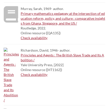
Murray, Sarah, 1969- author.
Primary mathematics pedagogy at the intersection of ed
ucation reform, policy, and culture : comparative insight
s from Ghana, Singapore, and the US /
Routledge, 2022.
Online resource ([QA135])
Check availability
Richardson, David, 1946- author.
Principles and Agents : The British Slave Trade and Its A
bolition /
Yale University Press, [2022]
Online resource ([HT1162])
Check availability