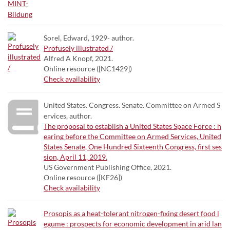
Sorel, Edward, 1929- author.
Profusely illustrated /
Alfred A Knopf, 2021.
Online resource ([NC1429])
Check availability
United States. Congress. Senate. Committee on Armed S
ervices, author.
The proposal to establish a United States Space Force : h
earing before the Committee on Armed Services, United
States Senate, One Hundred Sixteenth Congress, first ses
sion, April 11, 2019.
US Government Publishing Office, 2021.
Online resource ([KF26])
Check availability
Prosopis as a heat-tolerant nitrogen-fixing desert food l
egume : prospects for economic development in arid lan