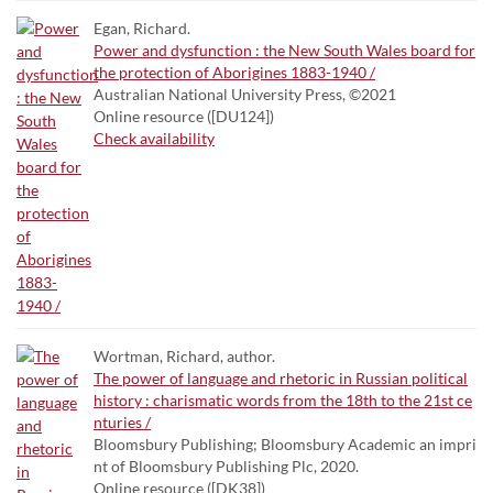
Egan, Richard.
Power and dysfunction : the New South Wales board for
the protection of Aborigines 1883-1940 /
Australian National University Press, ©2021
Online resource ([DU124])
Check availability
Wortman, Richard, author.
The power of language and rhetoric in Russian political
history : charismatic words from the 18th to the 21st ce
nturies /
Bloomsbury Publishing; Bloomsbury Academic an impri
nt of Bloomsbury Publishing Plc, 2020.
Online resource ([DK38])