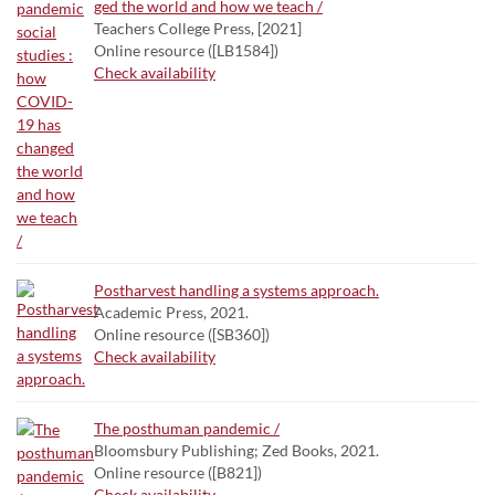
ged the world and how we teach /
Teachers College Press, [2021]
Online resource ([LB1584])
Check availability
Postharvest handling a systems approach.
Academic Press, 2021.
Online resource ([SB360])
Check availability
The posthuman pandemic /
Bloomsbury Publishing; Zed Books, 2021.
Online resource ([B821])
Check availability