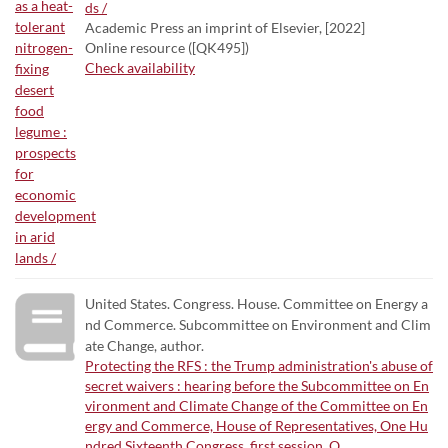
ds /
Academic Press an imprint of Elsevier, [2022]
Online resource ([QK495])
Check availability
United States. Congress. House. Committee on Energy a
nd Commerce. Subcommittee on Environment and Clim
ate Change, author.
Protecting the RFS : the Trump administration's abuse of
secret waivers : hearing before the Subcommittee on En
vironment and Climate Change of the Committee on En
ergy and Commerce, House of Representatives, One Hu
ndred Sixteenth Congress, first session, O