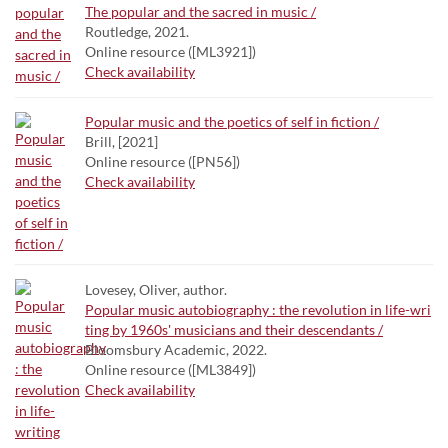
The popular and the sacred in music /
Routledge, 2021.
Online resource ([ML3921])
Check availability
Popular music and the poetics of self in fiction /
Brill, [2021]
Online resource ([PN56])
Check availability
Lovesey, Oliver, author.
Popular music autobiography : the revolution in life-wri
ting by 1960s' musicians and their descendants /
Bloomsbury Academic, 2022.
Online resource ([ML3849])
Check availability