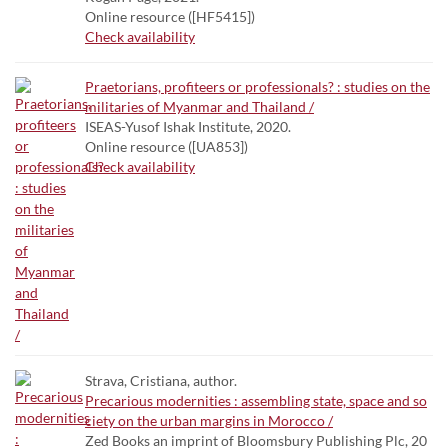
Online resource ([HF5415])
Check availability
Praetorians, profiteers or professionals? : studies on the
militaries of Myanmar and Thailand /
ISEAS-Yusof Ishak Institute, 2020.
Online resource ([UA853])
Check availability
Strava, Cristiana, author.
Precarious modernities : assembling state, space and so
ciety on the urban margins in Morocco /
Zed Books an imprint of Bloomsbury Publishing Plc, 20