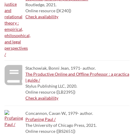
Routledge, 2021.
Online resource ([K240])
Check availability
Stachowiak, Bonni Jean, 1971- author.
The Productive Online and Offline Professor : a practica
l guide /
Stylus Publishing LLC, 2020.
Online resource ([LB2395])
Check availability
Concannon, Cavan W., 1979- author.
Profaning Paul /
The University of Chicago Press, 2021.
Online resource ([BS2651])