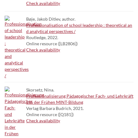
Check availability
Bøje, Jakob Ditlev, author.
Professionalisation of school leadership : theoretical an
d analytical perspectives /
Routledge, 2022.
Online resource ([LB2806])
Check availability
Skorsetz, Nina.
Professionalisierung Pädagogischer Fach- und Lehrkräft
e in der Frühen MINT-Bildung
Verlag Barbara Budrich, 2021.
Online resource ([Q181])
Check availability