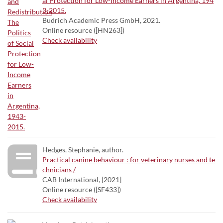
al Protection for Low-Income Earners in Argentina, 194
3-2015.
Budrich Academic Press GmbH, 2021.
Online resource ([HN263])
Check availability
Hedges, Stephanie, author.
Practical canine behaviour : for veterinary nurses and te
chnicians /
CAB International, [2021]
Online resource ([SF433])
Check availability