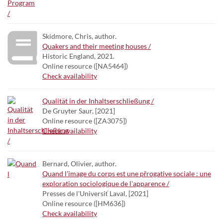
Skidmore, Chris, author.
Quakers and their meeting houses /
Historic England, 2021.
Online resource ([NA5464])
Check availability
Qualität in der Inhaltserschließung /
De Gruyter Saur, [2021]
Online resource ([ZA3075])
Check availability
Bernard, Olivier, author.
Quand l'image du corps est une přrogative sociale : une
exploration sociologique de l'apparence /
Presses de l'Universiť Laval, [2021]
Online resource ([HM636])
Check availability