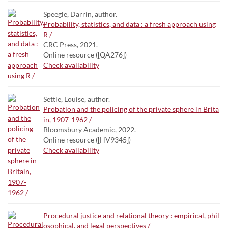
Speegle, Darrin, author.
Probability, statistics, and data : a fresh approach using
R /
CRC Press, 2021.
Online resource ([QA276])
Check availability
Settle, Louise, author.
Probation and the policing of the private sphere in Brita
in, 1907-1962 /
Bloomsbury Academic, 2022.
Online resource ([HV9345])
Check availability
Procedural justice and relational theory : empirical, phil
osophical, and legal perspectives /