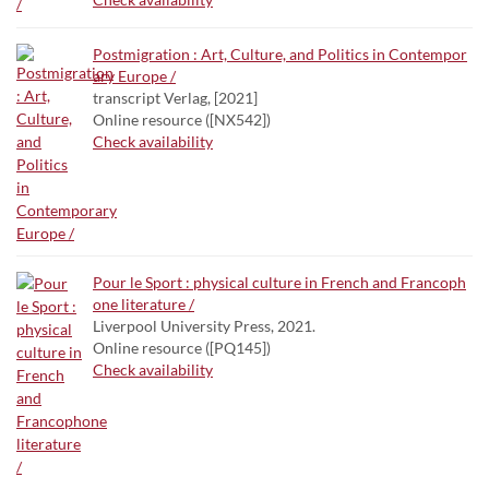
Postmigration : Art, Culture, and Politics in Contempor
ary Europe /
transcript Verlag, [2021]
Online resource ([NX542])
Check availability
Pour le Sport : physical culture in French and Francoph
one literature /
Liverpool University Press, 2021.
Online resource ([PQ145])
Check availability