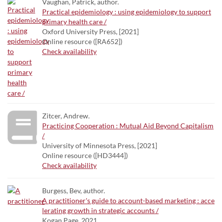
Vaughan, Patrick, author.
Practical epidemiology : using epidemiology to support
primary health care /
Oxford University Press, [2021]
Online resource ([RA652])
Check availability
Zitcer, Andrew.
Practicing Cooperation : Mutual Aid Beyond Capitalism
/
University of Minnesota Press, [2021]
Online resource ([HD3444])
Check availability
Burgess, Bev, author.
A practitioner's guide to account-based marketing : acce
lerating growth in strategic accounts /
Kogan Page, 2021.