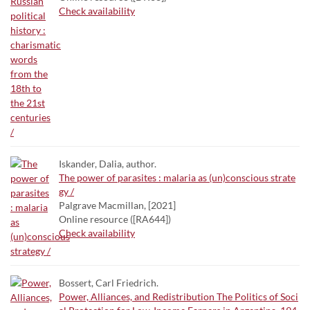
Check availability
Iskander, Dalia, author.
The power of parasites : malaria as (un)conscious strate
gy /
Palgrave Macmillan, [2021]
Online resource ([RA644])
Check availability
Bossert, Carl Friedrich.
Power, Alliances, and Redistribution The Politics of Soci