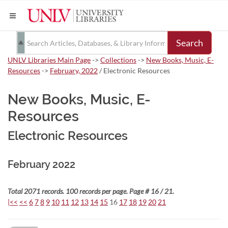
Search
UNLV Libraries Main Page
->
Collections
->
New Books, Music, E-
Resources
->
February, 2022
/ Electronic Resources
New Books, Music, E-
Resources
Electronic Resources
February 2022
Total 2071 records. 100 records per page. Page # 16 / 21.
|<<
<<
6
7
8
9
10
11
12
13
14
15
16
17
18
19
20
21