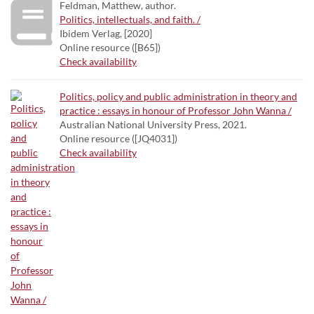
Feldman, Matthew, author.
Politics, intellectuals, and faith. /
Ibidem Verlag, [2020]
Online resource ([B65])
Check availability
Politics, policy and public administration in theory and
practice : essays in honour of Professor John Wanna /
Australian National University Press, 2021.
Online resource ([JQ4031])
Check availability