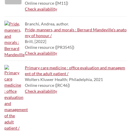
Online resource ([M11])
Check availability
Branchi, Andrea, author.
Pride, manners, and morals : Bernard Mandeville's anato
my of honour /
Brill, [2022]
Online resource ([PR3545])
Check availability
Primary care medicine : office evaluation and managem
ent of the adult patient /
Wolters Kluwer Health; Philadelphia, 2021
Online resource ([RC46])
Check availability