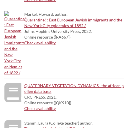
Markel, Howard, author.
Quarantine! : East European Jewish immigrants and the
New York City epidemics of 1892 /
Johns Hopkins University Press, 2022.
Online resource ([RA667])
Check availability
QUATERNARY VEGETATION DYNAMICS : the african p
ollen data base.
CRC PRESS, 2021.
Online resource ([QK910])
Check availability
Stamm, Laura (College teacher) author.