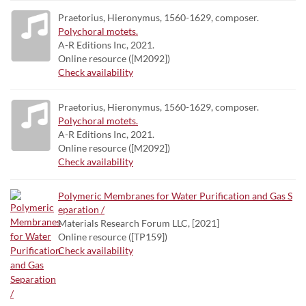
Praetorius, Hieronymus, 1560-1629, composer.
Polychoral motets.
A-R Editions Inc, 2021.
Online resource ([M2092])
Check availability
Praetorius, Hieronymus, 1560-1629, composer.
Polychoral motets.
A-R Editions Inc, 2021.
Online resource ([M2092])
Check availability
Polymeric Membranes for Water Purification and Gas S
eparation /
Materials Research Forum LLC, [2021]
Online resource ([TP159])
Check availability