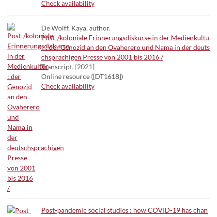
Check availability
De Wolff, Kaya, author.
Post-/koloniale Erinnerungsdiskurse in der Medienkultu
r : der Genozid an den Ovaherero und Nama in der deuts
chsprachigen Presse von 2001 bis 2016 /
Transcript, [2021]
Online resource ([DT1618])
Check availability
Post-pandemic social studies : how COVID-19 has chan