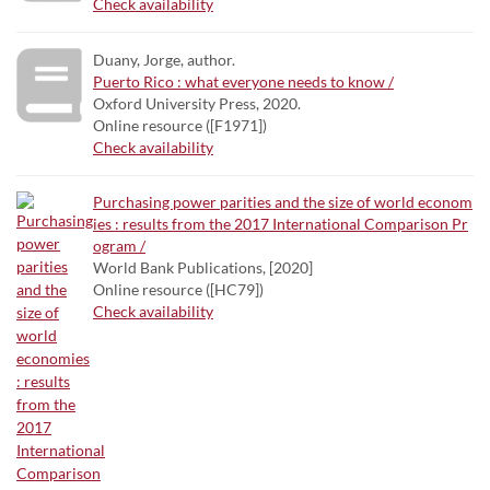
Check availability
Duany, Jorge, author.
Puerto Rico : what everyone needs to know /
Oxford University Press, 2020.
Online resource ([F1971])
Check availability
Purchasing power parities and the size of world econom
ies : results from the 2017 International Comparison Pr
ogram /
World Bank Publications, [2020]
Online resource ([HC79])
Check availability