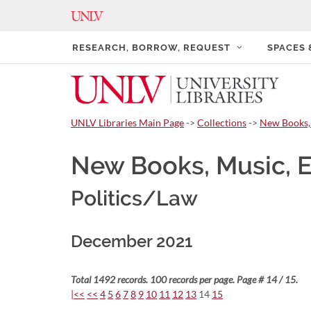
RESEARCH, BORROW, REQUEST
SPACES
UNLV Libraries Main Page
->
Collections
->
New Books,
New Books, Music, 
Politics/Law
December 2021
Total 1492 records. 100 records per page. Page # 14 / 15.
|<<
<<
4
5
6
7
8
9
10
11
12
13
14
15