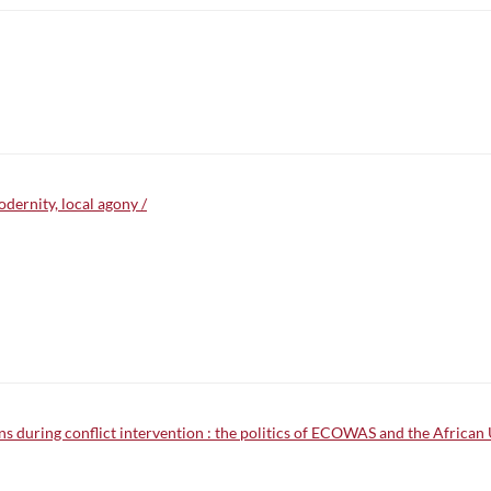
odernity, local agony /
ons during conflict intervention : the politics of ECOWAS and the African