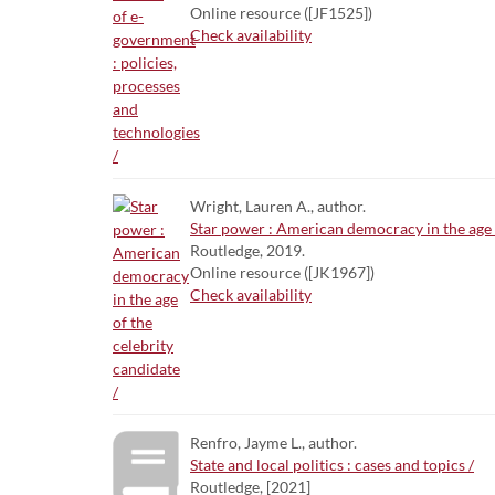
Online resource ([JF1525])
Check availability
Wright, Lauren A., author.
Star power : American democracy in the age o
Routledge, 2019.
Online resource ([JK1967])
Check availability
Renfro, Jayme L., author.
State and local politics : cases and topics /
Routledge, [2021]