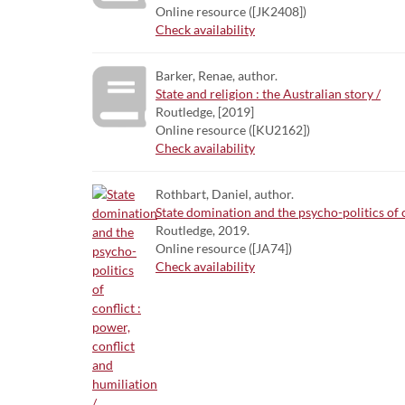
Online resource ([JK2408])
Check availability
Barker, Renae, author.
State and religion : the Australian story /
Routledge, [2019]
Online resource ([KU2162])
Check availability
Rothbart, Daniel, author.
State domination and the psycho-politics of c
Routledge, 2019.
Online resource ([JA74])
Check availability