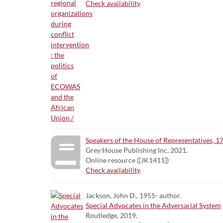
Check availability
Speakers of the House of Representatives, 1
Grey House Publishing Inc, 2021.
Online resource ([JK1411])
Check availability
Jackson, John D., 1955- author.
Special Advocates in the Adversarial System
Routledge, 2019.