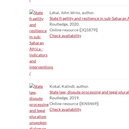
Lahai, John Idriss, author.
State fragility and resilience in sub-Saharan 
Routledge, 2020.
Online resource ([JQ1879])
Check availability
Kokal, Kalindi, author.
State law, dispute processing and legal plura
Routledge, 2019.
Online resource ([KNS469])
Check availability