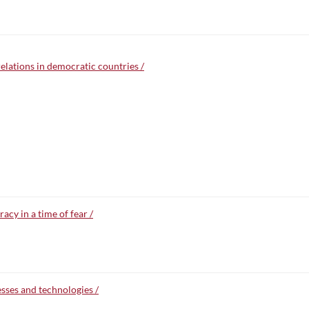
relations in democratic countries /
cy in a time of fear /
esses and technologies /