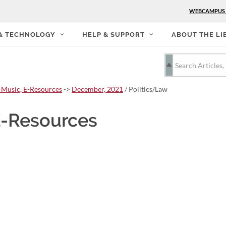
WEBCAMPUS
 & TECHNOLOGY
HELP & SUPPORT
ABOUT THE LI
 Music, E-Resources
->
December, 2021
/ Politics/Law
E-Resources