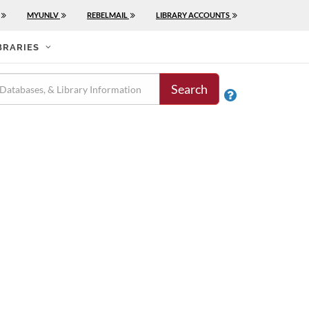
MYUNLV
REBELMAIL
LIBRARY ACCOUNTS
BRARIES
Search
