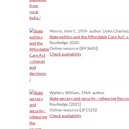
Morris, John C. 1959- author. (John Charles)
State politics and the Affordable Care Act : 
Routledge, 2020.
Online resource ([KF3605])
Check availability
Walters, William, 1964- author.
State secrecy and security : refiguring the co
Routledge, [2021]
Online resource ([JF1525])
Check availability