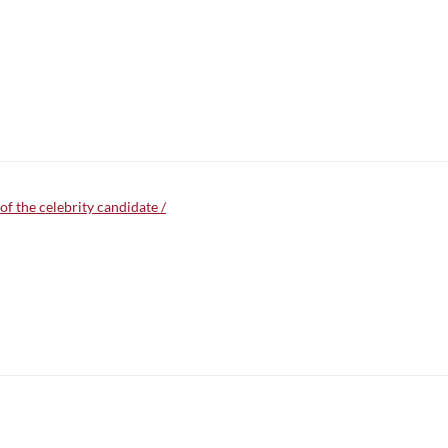
f the celebrity candidate /