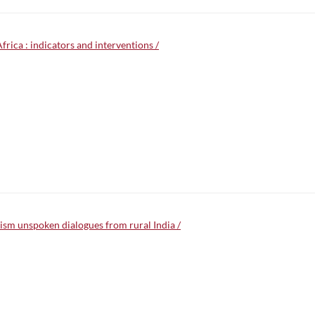
Africa : indicators and interventions /
lism unspoken dialogues from rural India /