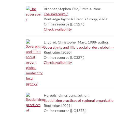
Bronner, Stephen Eric, 1949- author.
The sovereign /
Routledge Taylor & Francis Group, 2020.
Online resource ([JC327])
Check availability
Lilyblad, Christopher Marc, 1988- author.
Sovereignty and illicit social order : global m
Routledge, [2020]
Online resource ([JC327])
Check availability
Herpolsheimer, Jens, author.
Spatializing practices of regional organizati
Routledge, [2021]
Online resource ([JQ1873])