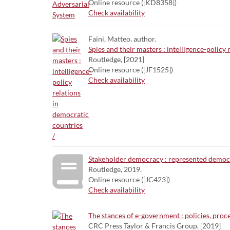
Online resource ([KD8358])
Check availability
Faini, Matteo, author.
Spies and their masters : intelligence-policy 
Routledge, [2021]
Online resource ([JF1525])
Check availability
Stakeholder democracy : represented democra
Routledge, 2019.
Online resource ([JC423])
Check availability
The stances of e-government : policies, proc
CRC Press Taylor & Francis Group, [2019]