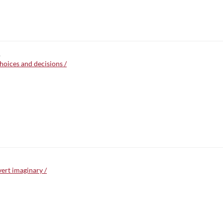
,
choices and decisions /
vert imaginary /