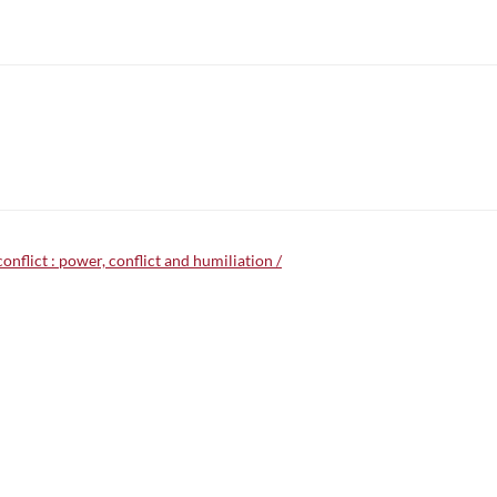
onflict : power, conflict and humiliation /