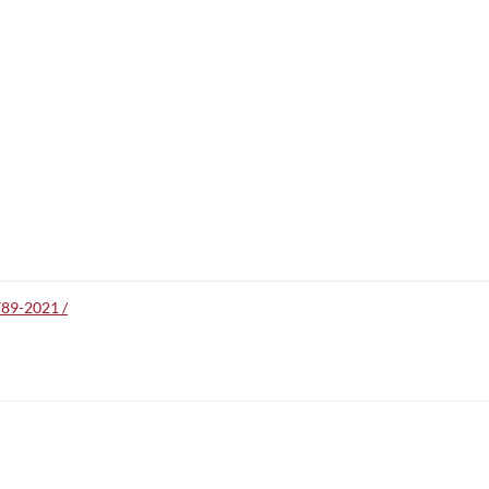
789-2021 /