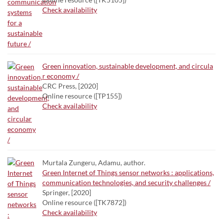
Check availability
Green innovation, sustainable development, and circula
r economy /
CRC Press, [2020]
Online resource ([TP155])
Check availability
Murtala Zungeru, Adamu, author.
Green Internet of Things sensor networks : applications,
communication technologies, and security challenges /
Springer, [2020]
Online resource ([TK7872])
Check availability