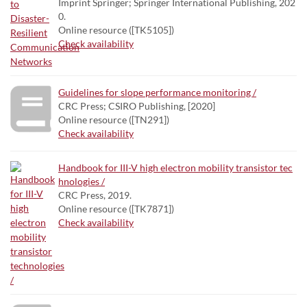
Imprint Springer; Springer International Publishing, 202
0.
Online resource ([TK5105])
Check availability
Guidelines for slope performance monitoring /
CRC Press; CSIRO Publishing, [2020]
Online resource ([TN291])
Check availability
Handbook for III-V high electron mobility transistor tec
hnologies /
CRC Press, 2019.
Online resource ([TK7871])
Check availability