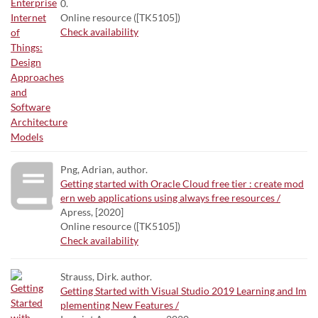
0.
Online resource ([TK5105])
Check availability
Png, Adrian, author.
Getting started with Oracle Cloud free tier : create mod
ern web applications using always free resources /
Apress, [2020]
Online resource ([TK5105])
Check availability
Strauss, Dirk. author.
Getting Started with Visual Studio 2019 Learning and Im
plementing New Features /