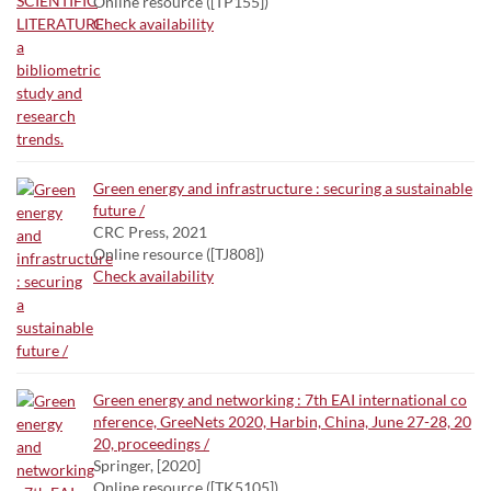
Online resource ([TP155])
Check availability
Green energy and infrastructure : securing a sustainable
future /
CRC Press, 2021
Online resource ([TJ808])
Check availability
Green energy and networking : 7th EAI international co
nference, GreeNets 2020, Harbin, China, June 27-28, 20
20, proceedings /
Springer, [2020]
Online resource ([TK5105])