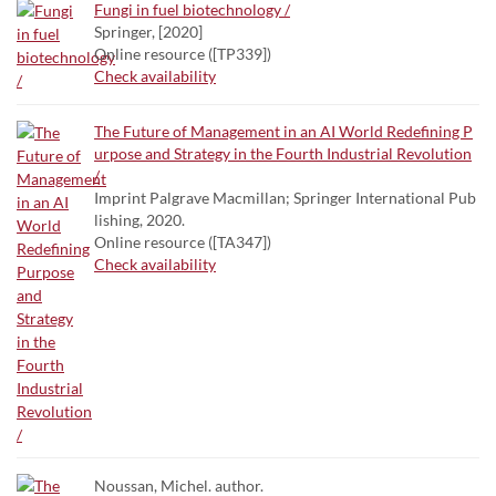
Fungi in fuel biotechnology /
Springer, [2020]
Online resource ([TP339])
Check availability
The Future of Management in an AI World Redefining P
urpose and Strategy in the Fourth Industrial Revolution
/
Imprint Palgrave Macmillan; Springer International Pub
lishing, 2020.
Online resource ([TA347])
Check availability
Noussan, Michel. author.