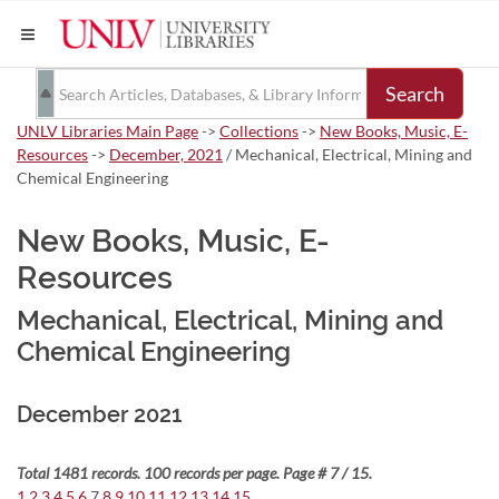
Search
UNLV Libraries Main Page
->
Collections
->
New Books, Music, E-
Resources
->
December, 2021
/ Mechanical, Electrical, Mining and
Chemical Engineering
New Books, Music, E-
Resources
Mechanical, Electrical, Mining and
Chemical Engineering
December 2021
Total 1481 records. 100 records per page. Page # 7 / 15.
1
2
3
4
5
6
7
8
9
10
11
12
13
14
15