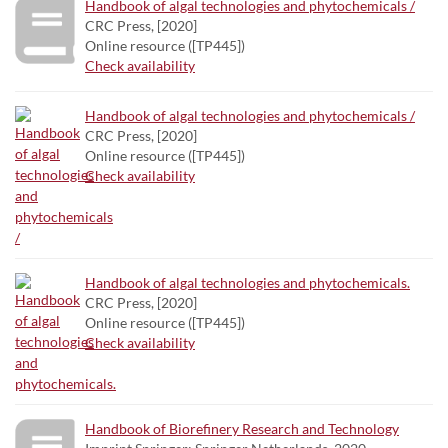
Handbook of algal technologies and phytochemicals /
CRC Press, [2020]
Online resource ([TP445])
Check availability
Handbook of algal technologies and phytochemicals /
CRC Press, [2020]
Online resource ([TP445])
Check availability
Handbook of algal technologies and phytochemicals.
CRC Press, [2020]
Online resource ([TP445])
Check availability
Handbook of Biorefinery Research and Technology