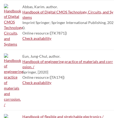
Abbas, Karim. author.
Handbook of Digital CMOS Technology, Circuits, and Sy
stems
Imprint Springer; Springer International Publishing, 202
0.
Online resource ([TK7871])
Check availability
Eun, Jung-Chul, author.
Handbook of engineering practice of materials and corr
osion. /
Springer, [2020]
Online resource ([TA174])
Check availability
Handbook of flexible and stretchable electronics /