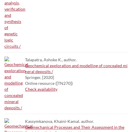
Talapatra, Ashoke K., author.
Geochemical exploration and modelling of concealed mi
neral deposits /
Springer, [2020]
Online resource ([TN270])
Check availability
Kassymkanova, Khaini-Kamal. author.
Geomechanical Processes and Their Assessment in the