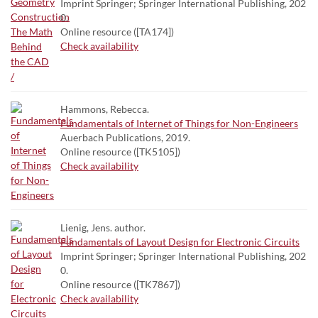
Imprint Springer; Springer International Publishing, 202
0.
Online resource ([TA174])
Check availability
Hammons, Rebecca.
Fundamentals of Internet of Things for Non-Engineers
Auerbach Publications, 2019.
Online resource ([TK5105])
Check availability
Lienig, Jens. author.
Fundamentals of Layout Design for Electronic Circuits
Imprint Springer; Springer International Publishing, 202
0.
Online resource ([TK7867])
Check availability