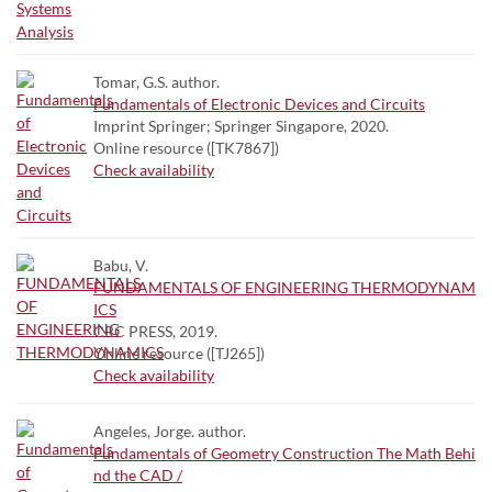
Tomar, G.S. author.
Fundamentals of Electronic Devices and Circuits
Imprint Springer; Springer Singapore, 2020.
Online resource ([TK7867])
Check availability
Babu, V.
FUNDAMENTALS OF ENGINEERING THERMODYNAM
ICS
CRC PRESS, 2019.
Online resource ([TJ265])
Check availability
Angeles, Jorge. author.
Fundamentals of Geometry Construction The Math Behi
nd the CAD /