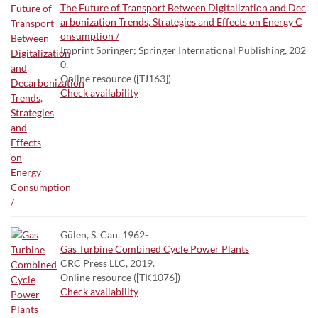
The Future of Transport Between Digitalization and Dec
arbonization Trends, Strategies and Effects on Energy C
onsumption /
Imprint Springer; Springer International Publishing, 202
0.
Online resource ([TJ163])
Check availability
Gülen, S. Can, 1962-
Gas Turbine Combined Cycle Power Plants
CRC Press LLC, 2019.
Online resource ([TK1076])
Check availability