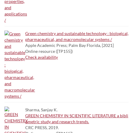
Green chemistry and sustainable technology : biological,
pharmaceutical, and macromolecular systems /
Apple Academic Press; Palm Bay Florida, [2021]
Online resource ([TP155])
Check availability
Sharma, Sanjay K.
GREEN CHEMISTRY IN SCIENTIFIC LITERATURE a bibli
ometric study and research trends.
CRC PRESS, 2019.