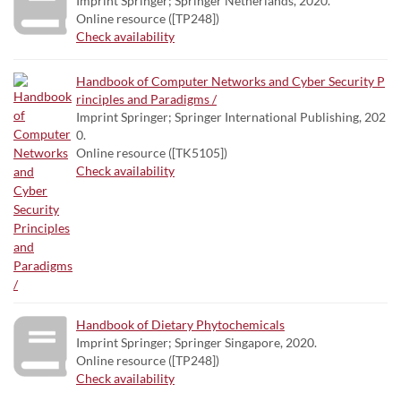
Imprint Springer; Springer Netherlands, 2020.
Online resource ([TP248])
Check availability
Handbook of Computer Networks and Cyber Security P
rinciples and Paradigms /
Imprint Springer; Springer International Publishing, 202
0.
Online resource ([TK5105])
Check availability
Handbook of Dietary Phytochemicals
Imprint Springer; Springer Singapore, 2020.
Online resource ([TP248])
Check availability