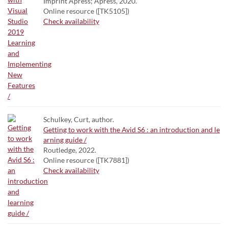
Imprint Apress; Apress, 2020.
Online resource ([TK5105])
Check availability
Schulkey, Curt, author.
Getting to work with the Avid S6 : an introduction and le
arning guide /
Routledge, 2022.
Online resource ([TK7881])
Check availability