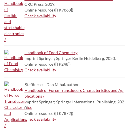
CRC Press, 2019.
Online resource ([TK7868])
Check availability
Handbook of Food Chemistry
Imprint Springer; Springer Berlin Heidelberg, 2020.
Online resource ([TP248])
Check availability
Ştefănescu, Dan Mihai. author.
Handbook of Force Transducers Characteristics and Ap
plications /
Imprint Springer; Springer International Publishing, 202
0.
Online resource ([TK7872])
Check availability