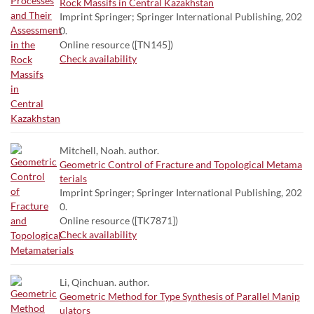
Rock Massifs in Central Kazakhstan
Imprint Springer; Springer International Publishing, 202
0.
Online resource ([TN145])
Check availability
Mitchell, Noah. author.
Geometric Control of Fracture and Topological Metama
terials
Imprint Springer; Springer International Publishing, 202
0.
Online resource ([TK7871])
Check availability
Li, Qinchuan. author.
Geometric Method for Type Synthesis of Parallel Manip
ulators