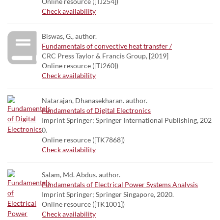
Online resource ([TJ254])
Check availability
Biswas, G., author.
Fundamentals of convective heat transfer /
CRC Press Taylor & Francis Group, [2019]
Online resource ([TJ260])
Check availability
Natarajan, Dhanasekharan. author.
Fundamentals of Digital Electronics
Imprint Springer; Springer International Publishing, 202
0.
Online resource ([TK7868])
Check availability
Salam, Md. Abdus. author.
Fundamentals of Electrical Power Systems Analysis
Imprint Springer; Springer Singapore, 2020.
Online resource ([TK1001])
Check availability