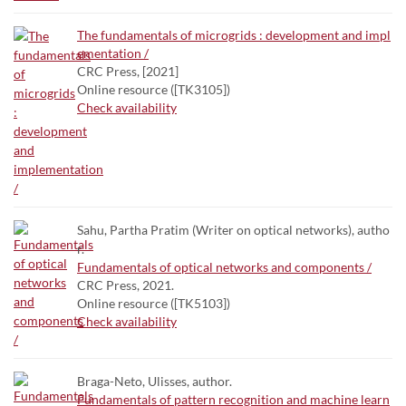
The fundamentals of microgrids : development and impl
ementation /
CRC Press, [2021]
Online resource ([TK3105])
Check availability
Sahu, Partha Pratim (Writer on optical networks), autho
r.
Fundamentals of optical networks and components /
CRC Press, 2021.
Online resource ([TK5103])
Check availability
Braga-Neto, Ulisses, author.
Fundamentals of pattern recognition and machine learn