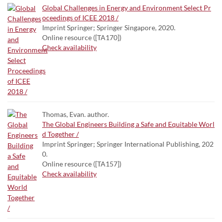
Global Challenges in Energy and Environment Select Pr
oceedings of ICEE 2018 /
Imprint Springer; Springer Singapore, 2020.
Online resource ([TA170])
Check availability
Thomas, Evan. author.
The Global Engineers Building a Safe and Equitable Worl
d Together /
Imprint Springer; Springer International Publishing, 202
0.
Online resource ([TA157])
Check availability