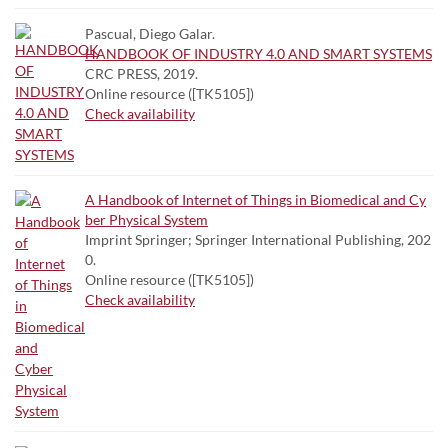
Pascual, Diego Galar.
HANDBOOK OF INDUSTRY 4.0 AND SMART SYSTEMS
CRC PRESS, 2019.
Online resource ([TK5105])
Check availability
A Handbook of Internet of Things in Biomedical and Cy
ber Physical System
Imprint Springer; Springer International Publishing, 202
0.
Online resource ([TK5105])
Check availability