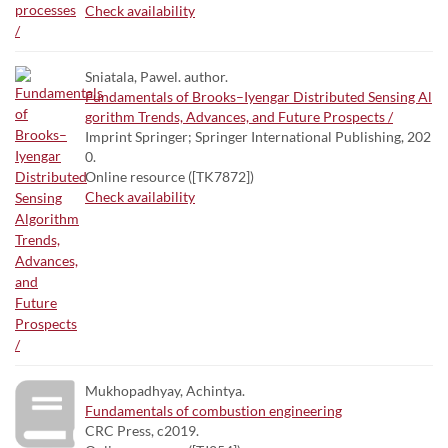
Check availability
Sniatala, Pawel. author.
Fundamentals of Brooks–Iyengar Distributed Sensing Al
gorithm Trends, Advances, and Future Prospects /
Imprint Springer; Springer International Publishing, 202
0.
Online resource ([TK7872])
Check availability
Mukhopadhyay, Achintya.
Fundamentals of combustion engineering
CRC Press, c2019.