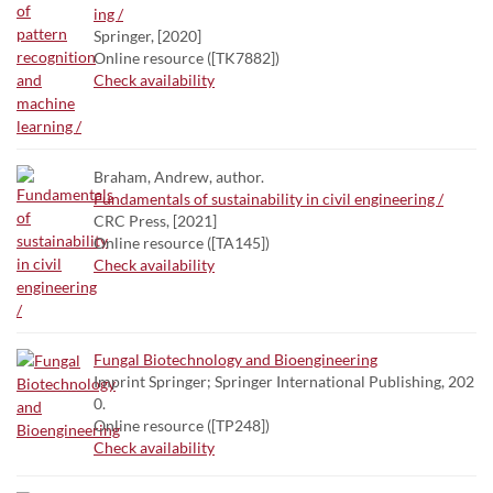
ing /
Springer, [2020]
Online resource ([TK7882])
Check availability
Braham, Andrew, author.
Fundamentals of sustainability in civil engineering /
CRC Press, [2021]
Online resource ([TA145])
Check availability
Fungal Biotechnology and Bioengineering
Imprint Springer; Springer International Publishing, 202
0.
Online resource ([TP248])
Check availability