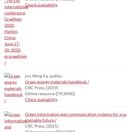
Check availability
Lin, Ming-Fa, author.
Green energy materials handbook /
CRC Press, [2019]
Online resource ([TK2896])
Check availability
Green information and communication systems for a su
stainable future /
CRC Press, [2021]
Online resource ([TK5105])