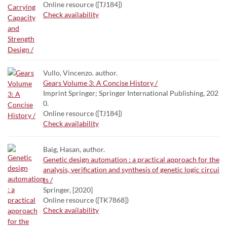
Online resource ([TJ184])
Check availability
Vullo, Vincenzo. author.
Gears Volume 3: A Concise History /
Imprint Springer; Springer International Publishing, 202
0.
Online resource ([TJ184])
Check availability
Baig, Hasan, author.
Genetic design automation : a practical approach for the
analysis, verification and synthesis of genetic logic circui
ts /
Springer, [2020]
Online resource ([TK7868])
Check availability