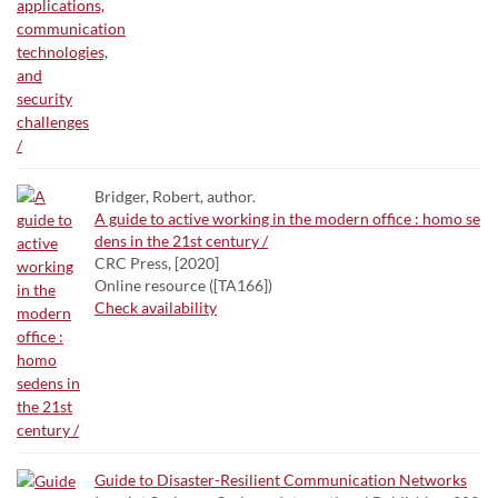
Bridger, Robert, author.
A guide to active working in the modern office : homo se
dens in the 21st century /
CRC Press, [2020]
Online resource ([TA166])
Check availability
Guide to Disaster-Resilient Communication Networks