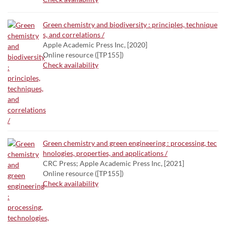
Green chemistry and biodiversity : principles, technique
s, and correlations /
Apple Academic Press Inc, [2020]
Online resource ([TP155])
Check availability
Green chemistry and green engineering : processing, tec
hnologies, properties, and applications /
CRC Press; Apple Academic Press Inc, [2021]
Online resource ([TP155])
Check availability