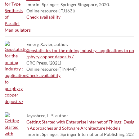
Imprint Springer; Springer Singapore, 2020.
Online resource ([TJ163])
Check availability
Emery, Xavier, author.
Geostatistics for the mining industry : applications to po
rphyry copper deposits /
CRC Press, [2021]
Online resource ([TN444])
Check availability
Jayashree, L. S. author.
Getting Started with Enterprise Internet of Things: Desig
n Approaches and Software Architecture Models
Imprint Springer; Springer International Publishing, 202