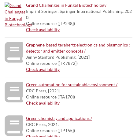
Grand Challenges in Fungal Biotechnology
Imprint Springer; Springer International Publishing, 202
0.
Online resource ([TP248])
Check availability
Graphene-based terahertz electronics and plasmonics :
detector and emitter concepts /
Jenny Stanford Publishing, [2021]
Online resource ([TK7872])
Check availability
Green automation for sustainable environment /
CRC Press, [2021]
Online resource ([TA170])
Check availability
Green chemistry and applications /
CRC Press, 2021.
Online resource ([TP155])
Check availability