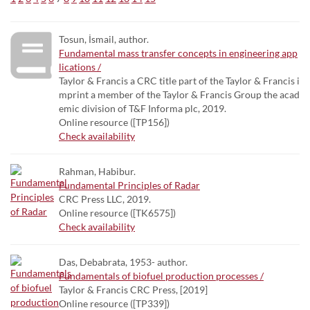
Tosun, İsmail, author.
Fundamental mass transfer concepts in engineering app
lications /
Taylor & Francis a CRC title part of the Taylor & Francis i
mprint a member of the Taylor & Francis Group the acad
emic division of T&F Informa plc, 2019.
Online resource ([TP156])
Check availability
Rahman, Habibur.
Fundamental Principles of Radar
CRC Press LLC, 2019.
Online resource ([TK6575])
Check availability
Das, Debabrata, 1953- author.
Fundamentals of biofuel production processes /
Taylor & Francis CRC Press, [2019]
Online resource ([TP339])