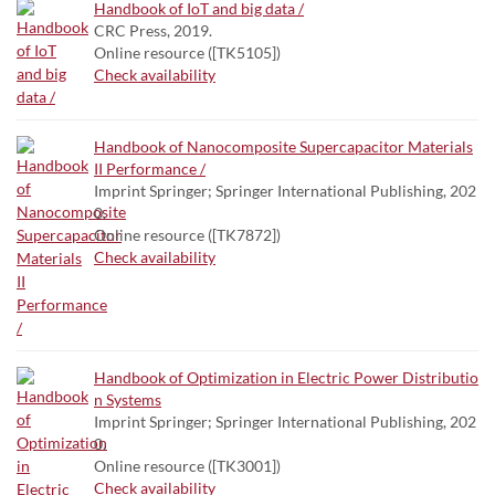
Handbook of IoT and big data /
CRC Press, 2019.
Online resource ([TK5105])
Check availability
Handbook of Nanocomposite Supercapacitor Materials
II Performance /
Imprint Springer; Springer International Publishing, 202
0.
Online resource ([TK7872])
Check availability
Handbook of Optimization in Electric Power Distributio
n Systems
Imprint Springer; Springer International Publishing, 202
0.
Online resource ([TK3001])
Check availability