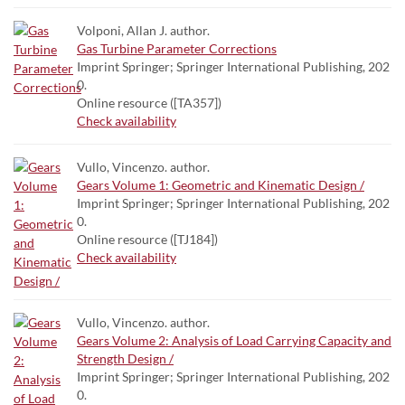
Volponi, Allan J. author.
Gas Turbine Parameter Corrections
Imprint Springer; Springer International Publishing, 202
0.
Online resource ([TA357])
Check availability
Vullo, Vincenzo. author.
Gears Volume 1: Geometric and Kinematic Design /
Imprint Springer; Springer International Publishing, 202
0.
Online resource ([TJ184])
Check availability
Vullo, Vincenzo. author.
Gears Volume 2: Analysis of Load Carrying Capacity and
Strength Design /
Imprint Springer; Springer International Publishing, 202
0.