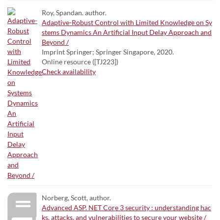
Roy, Spandan. author.
Adaptive-Robust Control with Limited Knowledge on Sy
stems Dynamics An Artificial Input Delay Approach and
Beyond /
Imprint Springer; Springer Singapore, 2020.
Online resource ([TJ223])
Check availability
Norberg, Scott, author.
Advanced ASP. NET Core 3 security : understanding hac
ks, attacks, and vulnerabilities to secure your website /