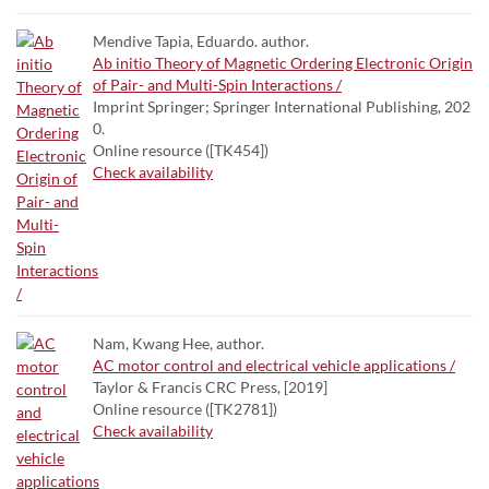
Mendive Tapia, Eduardo. author.
Ab initio Theory of Magnetic Ordering Electronic Origin
of Pair- and Multi-Spin Interactions /
Imprint Springer; Springer International Publishing, 202
0.
Online resource ([TK454])
Check availability
Nam, Kwang Hee, author.
AC motor control and electrical vehicle applications /
Taylor & Francis CRC Press, [2019]
Online resource ([TK2781])
Check availability