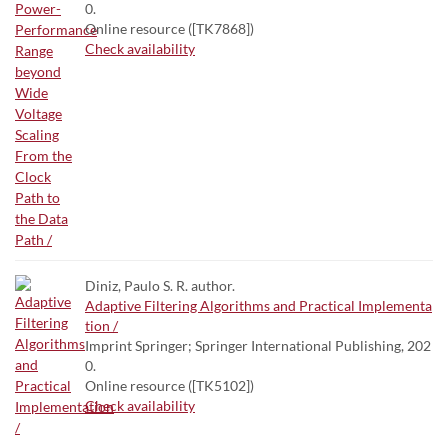
0.
Online resource ([TK7868])
Check availability
Diniz, Paulo S. R. author.
Adaptive Filtering Algorithms and Practical Implementa
tion /
Imprint Springer; Springer International Publishing, 202
0.
Online resource ([TK5102])
Check availability