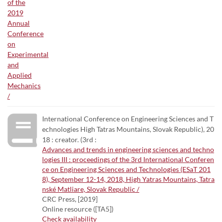
International Conference on Engineering Sciences and T
echnologies High Tatras Mountains, Slovak Republic), 20
18 : creator. (3rd :
Advances and trends in engineering sciences and techno
logies III : proceedings of the 3rd International Conferen
ce on Engineering Sciences and Technologies (ESaT 201
8), September 12-14, 2018, High Yatras Mountains, Tatra
nské Matliare, Slovak Republic /
CRC Press, [2019]
Online resource ([TA5])
Check availability