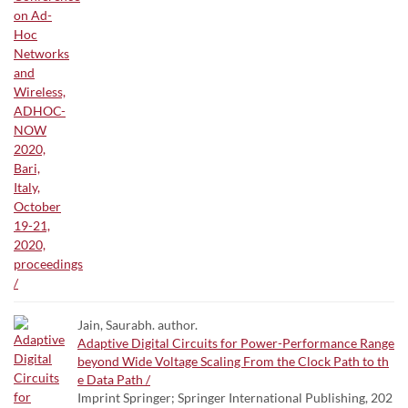
Jain, Saurabh. author.
Adaptive Digital Circuits for Power-Performance Range
beyond Wide Voltage Scaling From the Clock Path to th
e Data Path /
Imprint Springer; Springer International Publishing, 202