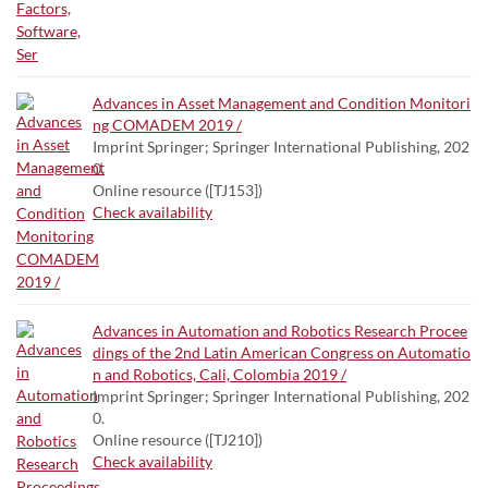
Advances in Asset Management and Condition Monitori
ng COMADEM 2019 /
Imprint Springer; Springer International Publishing, 202
0.
Online resource ([TJ153])
Check availability
Advances in Automation and Robotics Research Procee
dings of the 2nd Latin American Congress on Automatio
n and Robotics, Cali, Colombia 2019 /
Imprint Springer; Springer International Publishing, 202
0.
Online resource ([TJ210])
Check availability