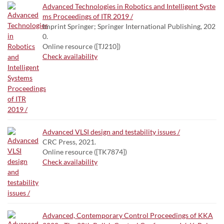
Advanced Technologies in Robotics and Intelligent Syste
ms Proceedings of ITR 2019 /
Imprint Springer; Springer International Publishing, 202
0.
Online resource ([TJ210])
Check availability
Advanced VLSI design and testability issues /
CRC Press, 2021.
Online resource ([TK7874])
Check availability
Advanced, Contemporary Control Proceedings of KKA