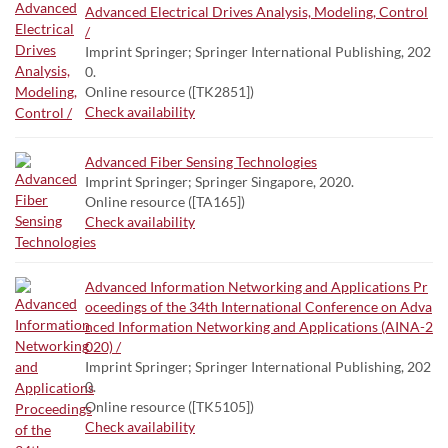
Advanced Electrical Drives Analysis, Modeling, Control
/
Imprint Springer; Springer International Publishing, 202
0.
Online resource ([TK2851])
Check availability
Advanced Fiber Sensing Technologies
Imprint Springer; Springer Singapore, 2020.
Online resource ([TA165])
Check availability
Advanced Information Networking and Applications Pr
oceedings of the 34th International Conference on Adva
nced Information Networking and Applications (AINA-2
020) /
Imprint Springer; Springer International Publishing, 202
0.
Online resource ([TK5105])
Check availability