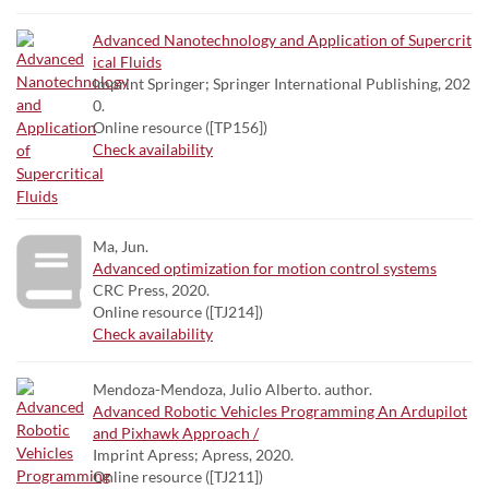
Advanced Nanotechnology and Application of Supercrit
ical Fluids
Imprint Springer; Springer International Publishing, 202
0.
Online resource ([TP156])
Check availability
Ma, Jun.
Advanced optimization for motion control systems
CRC Press, 2020.
Online resource ([TJ214])
Check availability
Mendoza-Mendoza, Julio Alberto. author.
Advanced Robotic Vehicles Programming An Ardupilot
and Pixhawk Approach /
Imprint Apress; Apress, 2020.
Online resource ([TJ211])