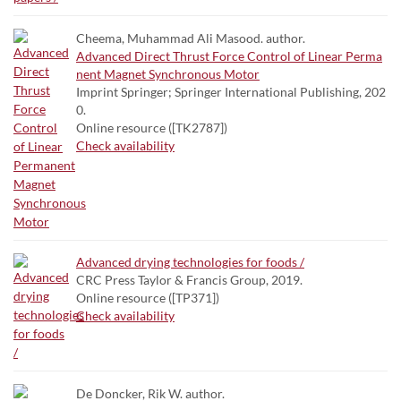
Cheema, Muhammad Ali Masood. author.
Advanced Direct Thrust Force Control of Linear Perma
nent Magnet Synchronous Motor
Imprint Springer; Springer International Publishing, 202
0.
Online resource ([TK2787])
Check availability
Advanced drying technologies for foods /
CRC Press Taylor & Francis Group, 2019.
Online resource ([TP371])
Check availability
De Doncker, Rik W. author.