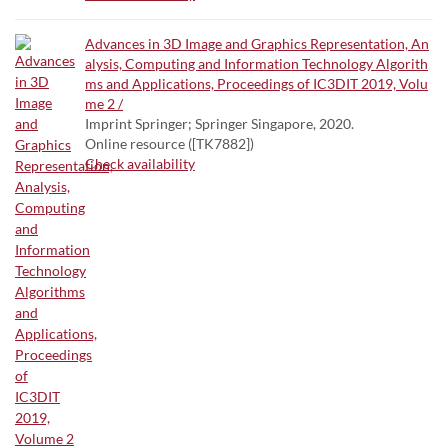
Advances in 3D Image and Graphics Representation, An
alysis, Computing and Information Technology Algorith
ms and Applications, Proceedings of IC3DIT 2019, Volu
me 2 /
Imprint Springer; Springer Singapore, 2020.
Online resource ([TK7882])
Check availability