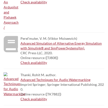
Check availability
Perelʹmuter, V. M. (Viktor Moiseevich)
Advanced Simulation of Alternative Energy Simulation
with Simulink® and SimPowerSystems(tm).
CRC Press LLC, 2020.
Online resource ([TJ808])
Check availability
Thanki, Rohit M. author.
Advanced Techniques for Audio Watermarking
Imprint Springer; Springer International Publishing, 202
0.
Online resource ([TK7882])
Check availability