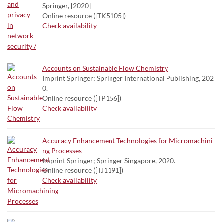
Springer, [2020]
Online resource ([TK5105])
Check availability
Accounts on Sustainable Flow Chemistry
Imprint Springer; Springer International Publishing, 202
0.
Online resource ([TP156])
Check availability
Accuracy Enhancement Technologies for Micromachini
ng Processes
Imprint Springer; Springer Singapore, 2020.
Online resource ([TJ1191])
Check availability