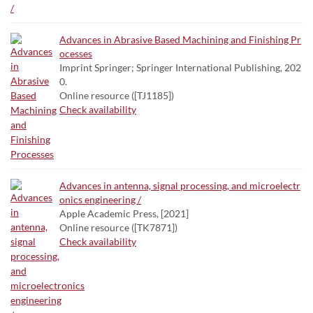
Advances in Abrasive Based Machining and Finishing Pr
ocesses
Imprint Springer; Springer International Publishing, 202
0.
Online resource ([TJ1185])
Check availability
Advances in antenna, signal processing, and microelectr
onics engineering /
Apple Academic Press, [2021]
Online resource ([TK7871])
Check availability