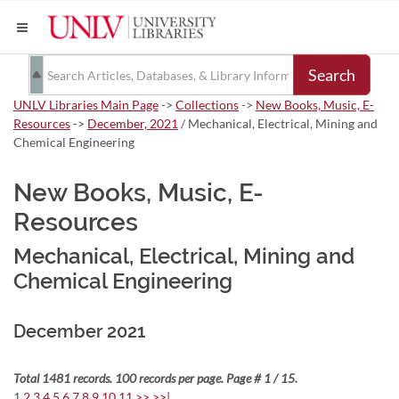
Search
UNLV Libraries Main Page
->
Collections
->
New Books, Music, E-
Resources
->
December, 2021
/ Mechanical, Electrical, Mining and
Chemical Engineering
New Books, Music, E-
Resources
Mechanical, Electrical, Mining and
Chemical Engineering
December 2021
Total 1481 records. 100 records per page. Page # 1 / 15.
1
2
3
4
5
6
7
8
9
10
11
>>
>>|