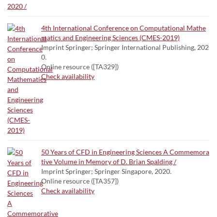
4th International Conference on Computational Mathe
matics and Engineering Sciences (CMES-2019)
Imprint Springer; Springer International Publishing, 202
0.
Online resource ([TA329])
Check availability
50 Years of CFD in Engineering Sciences A Commemora
tive Volume in Memory of D. Brian Spalding /
Imprint Springer; Springer Singapore, 2020.
Online resource ([TA357])
Check availability