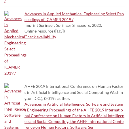
Advances in Applied Mechanical Engineering Select Pro
ceedings of ICAMER 2019 /
Imprint Springer; Springer Singapore, 2020.
Online resource ([TJ5])
Check availability
AHFE 2019 International Conference on Human Factor
s in Artificial Intelligence and Social Computing Washin
gton D.C.), (2019 : author.
Advances in Artificial Intelligence, Software and System
s Engineering Proceedings of the AHFE 2019 Internatio
nal Conference on Human Factors in Artificial Intelligen
ce and Social Computing, the AHFE International Confe
rence on Human Factors, Software, Ser