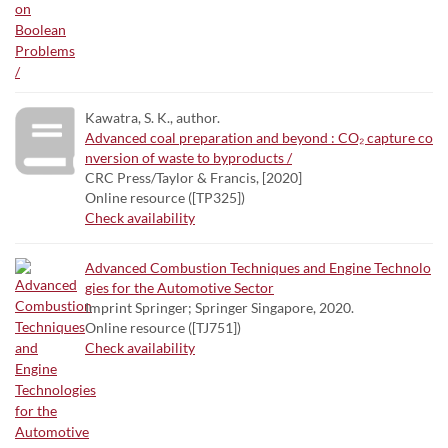
Kawatra, S. K., author.
Advanced coal preparation and beyond : CO₂ capture co
nversion of waste to byproducts /
CRC Press/Taylor & Francis, [2020]
Online resource ([TP325])
Check availability
Advanced Combustion Techniques and Engine Technolo
gies for the Automotive Sector
Imprint Springer; Springer Singapore, 2020.
Online resource ([TJ751])
Check availability