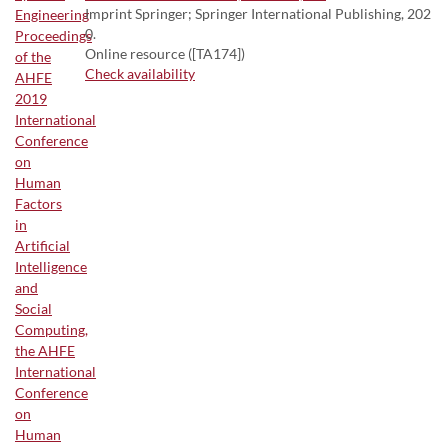
Imprint Springer; Springer International Publishing, 202
0.
Online resource ([TA174])
Check availability