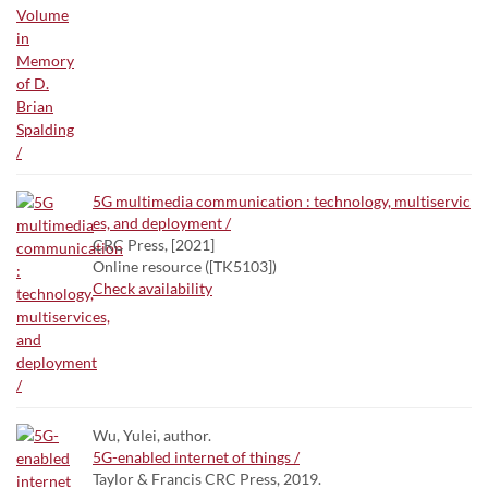
5G multimedia communication : technology, multiservic
es, and deployment /
CRC Press, [2021]
Online resource ([TK5103])
Check availability
Wu, Yulei, author.
5G-enabled internet of things /
Taylor & Francis CRC Press, 2019.