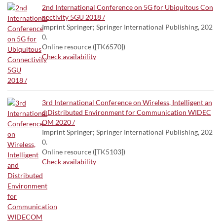
2nd International Conference on 5G for Ubiquitous Con
nectivity 5GU 2018 /
Imprint Springer; Springer International Publishing, 202
0.
Online resource ([TK6570])
Check availability
3rd International Conference on Wireless, Intelligent an
d Distributed Environment for Communication WIDEC
OM 2020 /
Imprint Springer; Springer International Publishing, 202
0.
Online resource ([TK5103])
Check availability