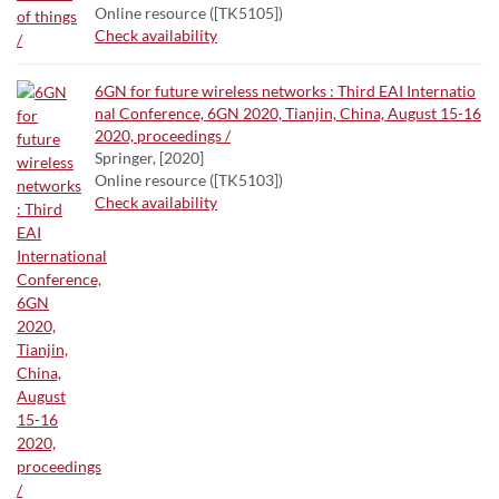
Online resource ([TK5105])
Check availability
6GN for future wireless networks : Third EAI Internatio
nal Conference, 6GN 2020, Tianjin, China, August 15-16
2020, proceedings /
Springer, [2020]
Online resource ([TK5103])
Check availability