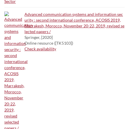
Advanced communication systems and information sec
urity : second international conference, ACOSIS 2019,
Marrakesh, Morocco, November 20-22, 2019, revised se
lected papers /
Springer, [2020]
Online resource ([TK5103])
Check availability