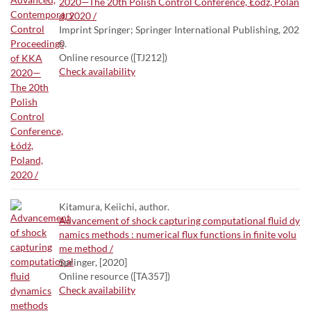
2020—The 20th Polish Control Conference, Łódź, Polan
d, 2020 /
Imprint Springer; Springer International Publishing, 202
0.
Online resource ([TJ212])
Check availability
Kitamura, Keiichi, author.
Advancement of shock capturing computational fluid dy
namics methods : numerical flux functions in finite volu
me method /
Springer, [2020]
Online resource ([TA357])
Check availability