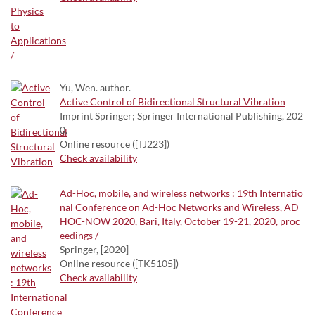
Yu, Wen. author.
Active Control of Bidirectional Structural Vibration
Imprint Springer; Springer International Publishing, 202
0.
Online resource ([TJ223])
Check availability
Ad-Hoc, mobile, and wireless networks : 19th Internatio
nal Conference on Ad-Hoc Networks and Wireless, AD
HOC-NOW 2020, Bari, Italy, October 19-21, 2020, proc
eedings /
Springer, [2020]
Online resource ([TK5105])
Check availability