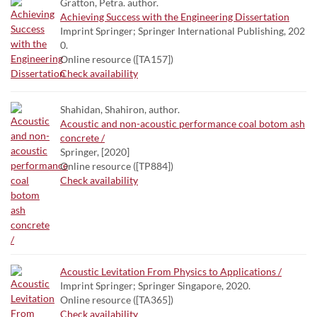
Gratton, Petra. author.
Achieving Success with the Engineering Dissertation
Imprint Springer; Springer International Publishing, 202
0.
Online resource ([TA157])
Check availability
Shahidan, Shahiron, author.
Acoustic and non-acoustic performance coal botom ash
concrete /
Springer, [2020]
Online resource ([TP884])
Check availability
Acoustic Levitation From Physics to Applications /
Imprint Springer; Springer Singapore, 2020.
Online resource ([TA365])
Check availability