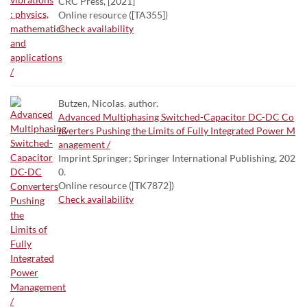
CRC Press, [2021]
Online resource ([TA355])
Check availability
Butzen, Nicolas. author.
Advanced Multiphasing Switched-Capacitor DC-DC Co
nverters Pushing the Limits of Fully Integrated Power M
anagement /
Imprint Springer; Springer International Publishing, 202
0.
Online resource ([TK7872])
Check availability