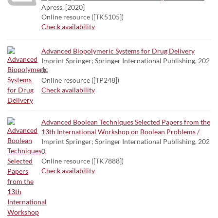
Apress, [2020]
Online resource ([TK5105])
Check availability
Advanced Biopolymeric Systems for Drug Delivery
Imprint Springer; Springer International Publishing, 202
0.
Online resource ([TP248])
Check availability
Advanced Boolean Techniques Selected Papers from the
13th International Workshop on Boolean Problems /
Imprint Springer; Springer International Publishing, 202
0.
Online resource ([TK7888])
Check availability