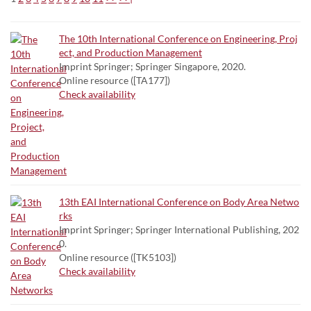
The 10th International Conference on Engineering, Proj
ect, and Production Management
Imprint Springer; Springer Singapore, 2020.
Online resource ([TA177])
Check availability
13th EAI International Conference on Body Area Netwo
rks
Imprint Springer; Springer International Publishing, 202
0.
Online resource ([TK5103])
Check availability