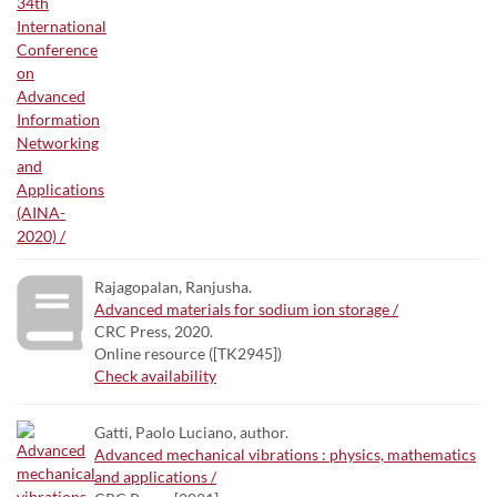
Rajagopalan, Ranjusha.
Advanced materials for sodium ion storage /
CRC Press, 2020.
Online resource ([TK2945])
Check availability
Gatti, Paolo Luciano, author.
Advanced mechanical vibrations : physics, mathematics
and applications /