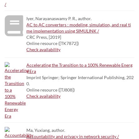
Iyer, Narayanaswamy P. R., author.
AC to AC converters : modeling, simulation, and real ti
me implementation using SIMULINK /
CRC Press, [2019]
Online resource ([TK7872])
Check availability
Accelerating the Transition to a 100% Renewable Energ
y Era
Imprint Springer; Springer International Publishing, 202
0.
Online resource ([TJ808])
Check availability
Ma, Yuxiang, author.
Accountability and privacy in network security /