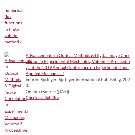
Advancements in Optical Methods & Digital Image Corr
elation in Experimental Mechanics, Volume 3 Proceedin
gs of the 2019 Annual Conference on Experimental and
Applied Mechanics /
Imprint Springer; Springer International Publishing, 202
0.
Online resource ([TA5])
Check availability