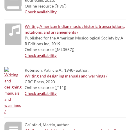
Routledge, 2020.
Online resource ([P96])
Check availability
Writing American Indian music : historic transcriptions,
notations, and arrangements /
Published for the American Musicological Society by A-
R Editions Inc, 2019.
Online resource ([ML3557])
Check availability
Robinson, Patricia A., 1948- author.
Writing and designing manuals and warnings /
CRC Press, 2020.
Online resource ([T11])
Check availability
Grünfeld, Martin, author.