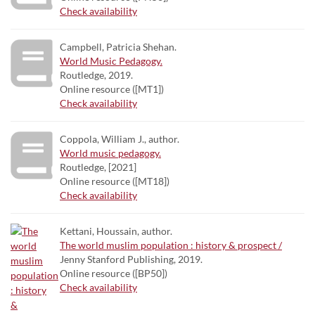
Check availability
Campbell, Patricia Shehan.
World Music Pedagogy.
Routledge, 2019.
Online resource ([MT1])
Check availability
Coppola, William J., author.
World music pedagogy.
Routledge, [2021]
Online resource ([MT18])
Check availability
Kettani, Houssain, author.
The world muslim population : history & prospect /
Jenny Stanford Publishing, 2019.
Online resource ([BP50])
Check availability