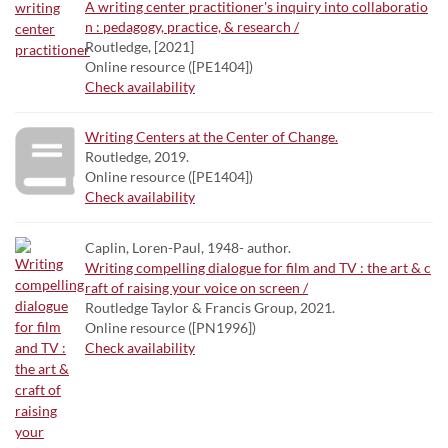
A writing center practitioner's inquiry into collaboratio
n : pedagogy, practice, & research /
Routledge, [2021]
Online resource ([PE1404])
Check availability
Writing Centers at the Center of Change.
Routledge, 2019.
Online resource ([PE1404])
Check availability
Caplin, Loren-Paul, 1948- author.
Writing compelling dialogue for film and TV : the art & c
raft of raising your voice on screen /
Routledge Taylor & Francis Group, 2021.
Online resource ([PN1996])
Check availability