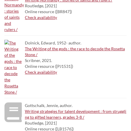
Routledge, [2021]
Online resource ([BR847])
Check availability
Dolnick, Edward, 1952- author.
The Writing of the gods : the race to decode the Rosetta
Stone /
Scribner, 2021.
Online resource ([PJ1531])
Check availability
Gottschalk, Jennie, author.
Writing strategies for talent development : from struggli
ng to gifted learners, grades 3-8 /
Routledge, [2021]
Online resource ([LB1576])