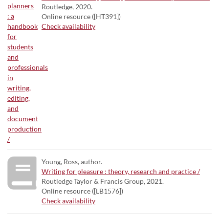
Routledge, 2020.
Online resource ([HT391])
Check availability
Young, Ross, author.
Writing for pleasure : theory, research and practice /
Routledge Taylor & Francis Group, 2021.
Online resource ([LB1576])
Check availability