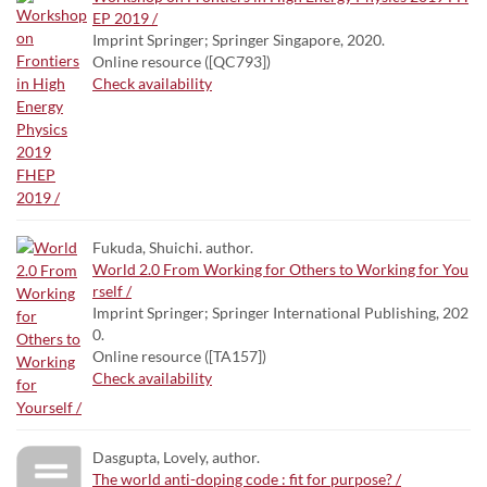
EP 2019 /
Imprint Springer; Springer Singapore, 2020.
Online resource ([QC793])
Check availability
Fukuda, Shuichi. author.
World 2.0 From Working for Others to Working for You
rself /
Imprint Springer; Springer International Publishing, 202
0.
Online resource ([TA157])
Check availability
Dasgupta, Lovely, author.
The world anti-doping code : fit for purpose? /