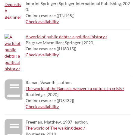
Imprint Springer; Springer International Publishing, 202
0.
Online resource ([TN145])
Check availability
A world of public debts : a political history /
Palgrave Macmillan; Springer, [2020]
Online resource ([HJ8015])
Check availability
Raman, Vasanthi, author.
The world of the Banaras weaver : a culture in crisis /
Routledge, [2020]
Online resource ([DS432])
Check availability
Freeman, Matthew, 1987- author.
The world of The walking dead /
Routledge, 2019.