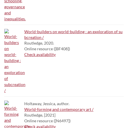
World-builders on world-building : an exploration of su
bcreation /
Routledge, 2020.
Online resource ([BF408])
Check availability
Holtaway, Jessica, author.
World-forming and contemporary art /
Routledge, [2021]
Online resource ([N6497])
Check availability