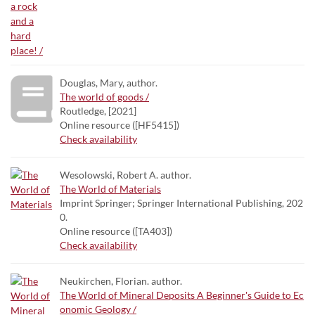
Douglas, Mary, author.
The world of goods /
Routledge, [2021]
Online resource ([HF5415])
Check availability
Wesolowski, Robert A. author.
The World of Materials
Imprint Springer; Springer International Publishing, 202
0.
Online resource ([TA403])
Check availability
Neukirchen, Florian. author.
The World of Mineral Deposits A Beginner's Guide to Ec
onomic Geology /