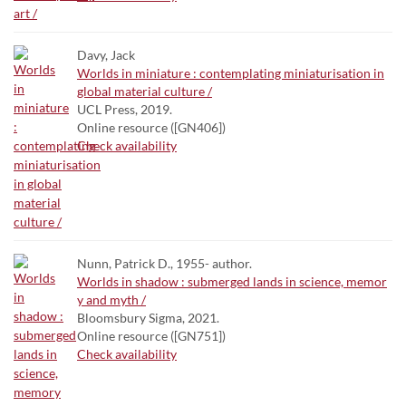
Davy, Jack
Worlds in miniature : contemplating miniaturisation in
global material culture /
UCL Press, 2019.
Online resource ([GN406])
Check availability
Nunn, Patrick D., 1955- author.
Worlds in shadow : submerged lands in science, memor
y and myth /
Bloomsbury Sigma, 2021.
Online resource ([GN751])
Check availability