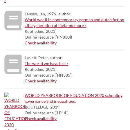
Lensen, Jan, 1976- author.
World war ii in contemporary german and dutch fiction
: the generation of meta-memory /
Routledge, [2021]
Online resource ([PN830])
Check availability
Laslett, Peter, author.
The world we have lost /
Routledge, [2021]
Online resource ([HN385])
Check availability
WORLD YEARBOOK OF EDUCATION 2020 schooling,
governance and inequalities.
ROUTLEDGE, 2019.
Online resource ([LB14])
Check availability