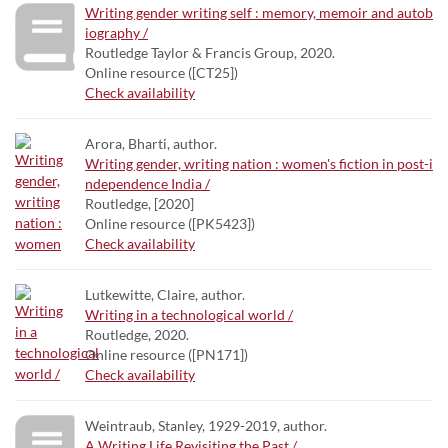
Writing gender writing self : memory, memoir and autob
iography /
Routledge Taylor & Francis Group, 2020.
Online resource ([CT25])
Check availability
Arora, Bharti, author.
Writing gender, writing nation : women's fiction in post-i
ndependence India /
Routledge, [2020]
Online resource ([PK5423])
Check availability
Lutkewitte, Claire, author.
Writing in a technological world /
Routledge, 2020.
Online resource ([PN171])
Check availability
Weintraub, Stanley, 1929-2019, author.
A Writing Life Revisiting the Past /