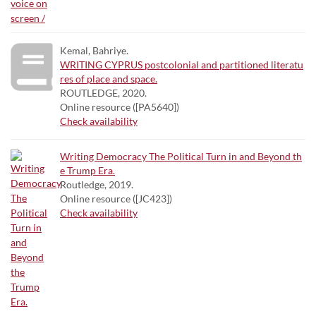
Kemal, Bahriye.
WRITING CYPRUS postcolonial and partitioned literatu
res of place and space.
ROUTLEDGE, 2020.
Online resource ([PA5640])
Check availability
Writing Democracy The Political Turn in and Beyond th
e Trump Era.
Routledge, 2019.
Online resource ([JC423])
Check availability