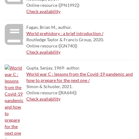
Online resource ([PN1992])
Check availability
Fagan, Brian M., author.
World prehistory : a brief introduction /
Routledge Taylor & Francis Group, 2020.
Online resource ([GN740])
Check availability
Gupta, Sanjay, 1969- author.
World war C : lessons from the Covid-19 pandemic and
how to prepare for the next one /
Simon & Schuster, 2021.
Online resource ([RA644])
Check availability