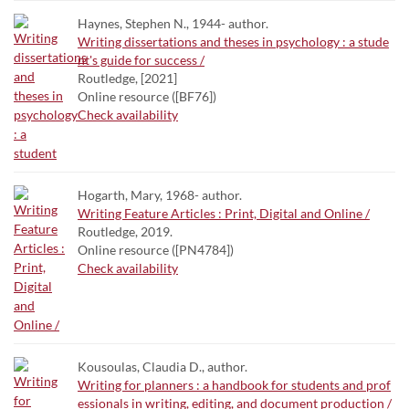
Haynes, Stephen N., 1944- author.
Writing dissertations and theses in psychology : a stude
nt's guide for success /
Routledge, [2021]
Online resource ([BF76])
Check availability
Hogarth, Mary, 1968- author.
Writing Feature Articles : Print, Digital and Online /
Routledge, 2019.
Online resource ([PN4784])
Check availability
Kousoulas, Claudia D., author.
Writing for planners : a handbook for students and prof
essionals in writing, editing, and document production /