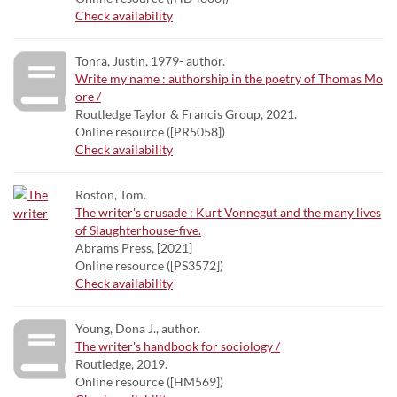
Check availability
Tonra, Justin, 1979- author.
Write my name : authorship in the poetry of Thomas Mo
ore /
Routledge Taylor & Francis Group, 2021.
Online resource ([PR5058])
Check availability
Roston, Tom.
The writer's crusade : Kurt Vonnegut and the many lives
of Slaughterhouse-five.
Abrams Press, [2021]
Online resource ([PS3572])
Check availability
Young, Dona J., author.
The writer's handbook for sociology /
Routledge, 2019.
Online resource ([HM569])