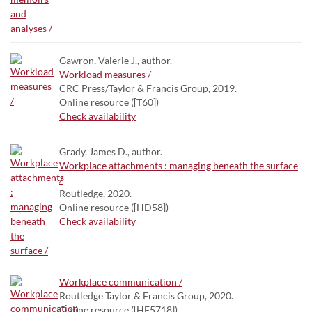
Gawron, Valerie J., author.
Workload measures /
CRC Press/Taylor & Francis Group, 2019.
Online resource ([T60])
Check availability
Grady, James D., author.
Workplace attachments : managing beneath the surface
/
Routledge, 2020.
Online resource ([HD58])
Check availability
Workplace communication /
Routledge Taylor & Francis Group, 2020.
Online resource ([HF5718])