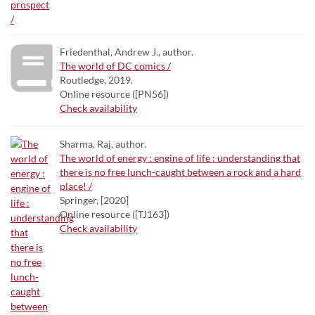
Friedenthal, Andrew J., author.
The world of DC comics /
Routledge, 2019.
Online resource ([PN56])
Check availability
Sharma, Raj, author.
The world of energy : engine of life : understanding that
there is no free lunch-caught between a rock and a hard
place! /
Springer, [2020]
Online resource ([TJ163])
Check availability