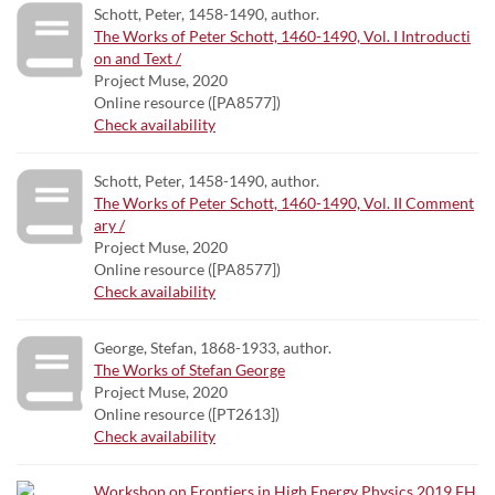
Schott, Peter, 1458-1490, author.
The Works of Peter Schott, 1460-1490, Vol. I Introducti
on and Text /
Project Muse, 2020
Online resource ([PA8577])
Check availability
Schott, Peter, 1458-1490, author.
The Works of Peter Schott, 1460-1490, Vol. II Comment
ary /
Project Muse, 2020
Online resource ([PA8577])
Check availability
George, Stefan, 1868-1933, author.
The Works of Stefan George
Project Muse, 2020
Online resource ([PT2613])
Check availability
Workshop on Frontiers in High Energy Physics 2019 FH