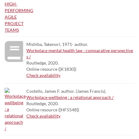
Mishiba, Takenori, 1971- author.
Workplace mental health law : comparative perspective
s /
Routledge, 2020.
Online resource ([K1830])
Check availability
Costello, James F. author. (James Francis),
Workplace wellbeing : a relational approach /
Routledge, 2020.
Online resource ([HF5548])
Check availability