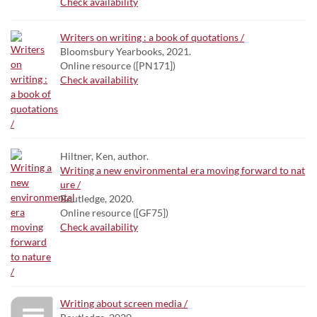
Check availability
Writers on writing : a book of quotations /
Bloomsbury Yearbooks, 2021.
Online resource ([PN171])
Check availability
Hiltner, Ken, author.
Writing a new environmental era moving forward to nat
ure /
Routledge, 2020.
Online resource ([GF75])
Check availability
Writing about screen media /