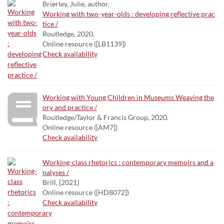
Brierley, Julie, author.
Working with two-year-olds : developing reflective prac
tice /
Routledge, 2020.
Online resource ([LB1139])
Check availability
Working with Young Children in Museums Weaving the
ory and practice /
Routledge/Taylor & Francis Group, 2020.
Online resource ([AM7])
Check availability
Working-class rhetorics : contemporary memoirs and a
nalyses /
Brill, [2021]
Online resource ([HD8072])
Check availability