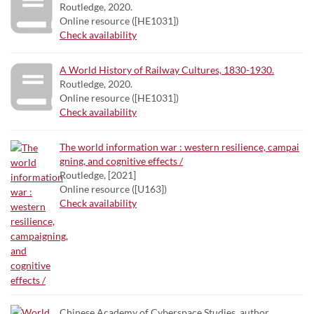
Routledge, 2020.
Online resource ([HE1031])
Check availability
A World History of Railway Cultures, 1830-1930.
Routledge, 2020.
Online resource ([HE1031])
Check availability
The world information war : western resilience, campai
gning, and cognitive effects /
Routledge, [2021]
Online resource ([U163])
Check availability
Chinese Academy of Cyberspace Studies. author.