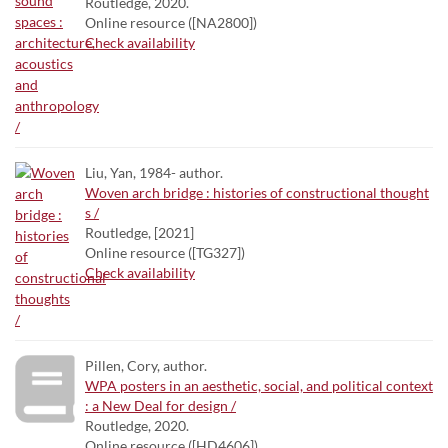
Routledge, 2020.
Online resource ([NA2800])
Check availability
Liu, Yan, 1984- author.
Woven arch bridge : histories of constructional thought
s /
Routledge, [2021]
Online resource ([TG327])
Check availability
Pillen, Cory, author.
WPA posters in an aesthetic, social, and political context
: a New Deal for design /
Routledge, 2020.
Online resource ([HD4606])