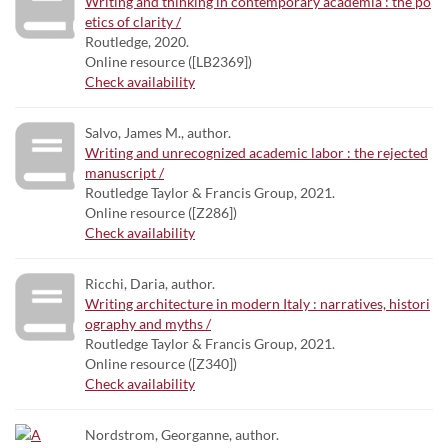
Writing and thinking in contemporary academia : the po
etics of clarity /
Routledge, 2020.
Online resource ([LB2369])
Check availability
Salvo, James M., author.
Writing and unrecognized academic labor : the rejected
manuscript /
Routledge Taylor & Francis Group, 2021.
Online resource ([Z286])
Check availability
Ricchi, Daria, author.
Writing architecture in modern Italy : narratives, histori
ography and myths /
Routledge Taylor & Francis Group, 2021.
Online resource ([Z340])
Check availability
Nordstrom, Georganne, author.