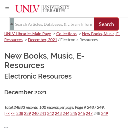
Search
UNLV Libraries Main Page
->
Collections
->
New Books, Music, E-
Resources
->
December, 2021
/ Electronic Resources
New Books, Music, E-
Resources
Electronic Resources
December 2021
Total 24883 records. 100 records per page. Page # 248 / 249.
|<<
<<
238
239
240
241
242
243
244
245
246
247
248
249