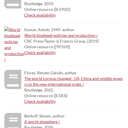
Routledge, 2019.
Online resource ([K3702])
Check availability
Kumar, Ashok, 1949- author.
World biodiesel policies and production /
CRC Press/Taylor & Francis Group, [2019]
Online resource ([TP359])
Check availability
Flores, Renato Galvão, author.
The world corona changed : US, China and middle powe
rs in the new international order /
Routledge, 2022.
Online resource ([E183])
Check availability
Berkoff, Steven, author.
A world elsewhere /
Routledge, 2020.