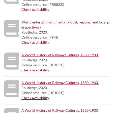
Online resource ([PR5823])
Check availability
World entertainment media : global, regional and local p
erspectives /
Routledge, 2020.
Online resource ([P94])
Check availability
A World History of Railway Cultures, 1830-1930.
Routledge, 2020.
Online resource ([HE1031])
Check availability
A World History of Railway Cultures, 1830-1930.
Routledge, 2020.
Online resource ([HE1031])
Check availability
A World History of Railway Cultures, 1830-1930.