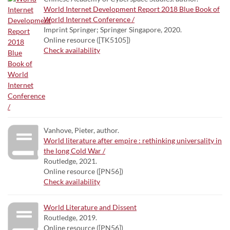
World Internet Development Report 2018 Blue Book of
World Internet Conference /
Imprint Springer; Springer Singapore, 2020.
Online resource ([TK5105])
Check availability
Vanhove, Pieter, author.
World literature after empire : rethinking universality in
the long Cold War /
Routledge, 2021.
Online resource ([PN56])
Check availability
World Literature and Dissent
Routledge, 2019.
Online resource ([PN56])