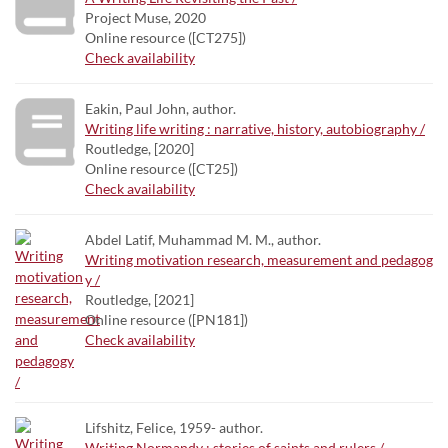
Project Muse, 2020
Online resource ([CT275])
Check availability
Eakin, Paul John, author.
Writing life writing : narrative, history, autobiography /
Routledge, [2020]
Online resource ([CT25])
Check availability
Abdel Latif, Muhammad M. M., author.
Writing motivation research, measurement and pedagog
y /
Routledge, [2021]
Online resource ([PN181])
Check availability
Lifshitz, Felice, 1959- author.
Writing Normandy : stories of saints and rulers /