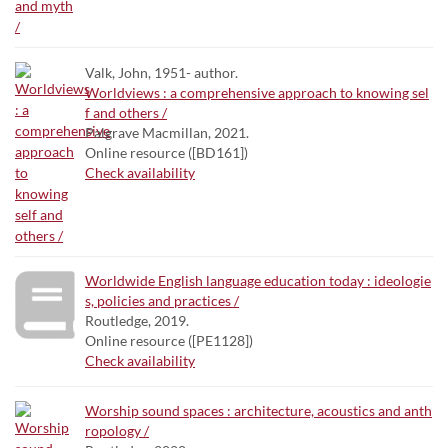
Valk, John, 1951- author.
Worldviews : a comprehensive approach to knowing sel
f and others /
Palgrave Macmillan, 2021.
Online resource ([BD161])
Check availability
Worldwide English language education today : ideologie
s, policies and practices /
Routledge, 2019.
Online resource ([PE1128])
Check availability
Worship sound spaces : architecture, acoustics and anth
ropology /