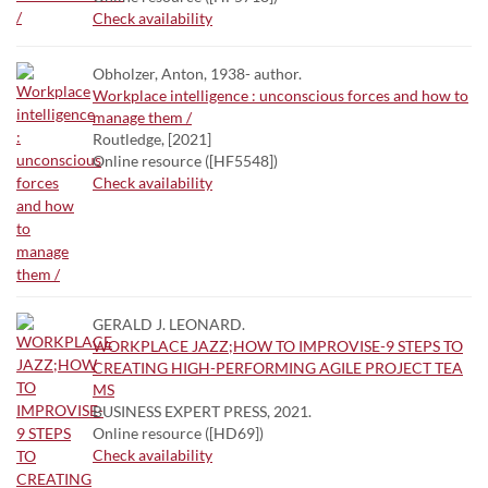
Check availability
Obholzer, Anton, 1938- author.
Workplace intelligence : unconscious forces and how to
manage them /
Routledge, [2021]
Online resource ([HF5548])
Check availability
GERALD J. LEONARD.
WORKPLACE JAZZ;HOW TO IMPROVISE-9 STEPS TO
CREATING HIGH-PERFORMING AGILE PROJECT TEA
MS
BUSINESS EXPERT PRESS, 2021.
Online resource ([HD69])
Check availability