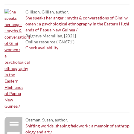
Gillison, Gillian, author.
She speaks her anger : myths & conversations of Gimi w
omen : a psychological ethnography in the Eastern Highl
ands of Papua New Guinea /
Palgrave Macmillan, [2021]
Online resource ([GN671])
Check availability
Ossman, Susan, author.
Shifting worlds, shaping fieldwork : a memoir of anthrop
ology and art /