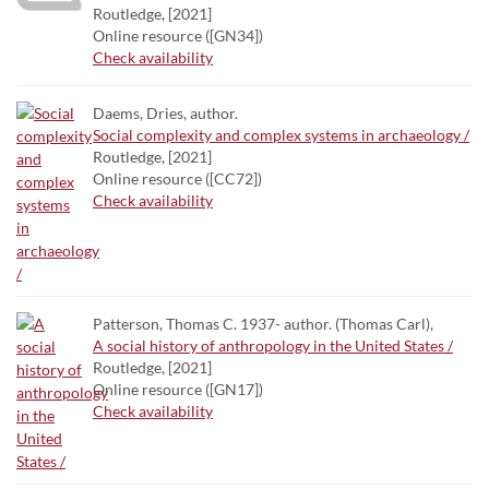
Routledge, [2021]
Online resource ([GN34])
Check availability
Daems, Dries, author.
Social complexity and complex systems in archaeology /
Routledge, [2021]
Online resource ([CC72])
Check availability
Patterson, Thomas C. 1937- author. (Thomas Carl),
A social history of anthropology in the United States /
Routledge, [2021]
Online resource ([GN17])
Check availability