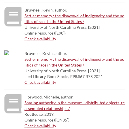
Bruyneel, Kevin, author.
Settler memory : the disavowal of indigeneity and the po
litics of race in the United States /
University of North Carolina Press, [2021]
Online resource ([E98])
Check availability
Bruyneel, Kevin, author.
Settler memory : the disavowal of indigeneity and the po
litics of race in the United States /
University of North Carolina Press, [2021]
Lied Library, Book Stacks, E98.S67 B78 2021
Check availability
Horwood, Michelle, author.
Sharing authority in the museum : distributed objects, re
assembled relationships /
Routledge, 2019.
Online resource ([GN35])
Check availability