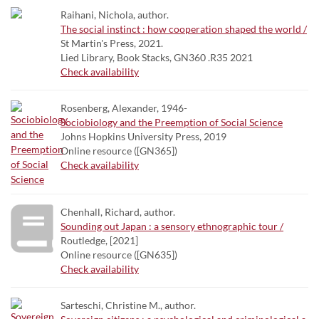
Raihani, Nichola, author.
The social instinct : how cooperation shaped the world /
St Martin's Press, 2021.
Lied Library, Book Stacks, GN360 .R35 2021
Check availability
Rosenberg, Alexander, 1946-
Sociobiology and the Preemption of Social Science
Johns Hopkins University Press, 2019
Online resource ([GN365])
Check availability
Chenhall, Richard, author.
Sounding out Japan : a sensory ethnographic tour /
Routledge, [2021]
Online resource ([GN635])
Check availability
Sarteschi, Christine M., author.