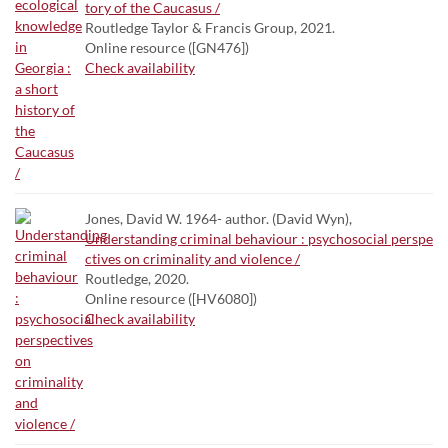
tory of the Caucasus /
Routledge Taylor & Francis Group, 2021.
Online resource ([GN476])
Check availability
Jones, David W. 1964- author. (David Wyn),
Understanding criminal behaviour : psychosocial perspe
ctives on criminality and violence /
Routledge, 2020.
Online resource ([HV6080])
Check availability