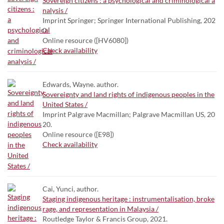
Sovereign citizens : a psychological and criminological a
nalysis /
Imprint Springer; Springer International Publishing, 202
0.
Online resource ([HV6080])
Check availability
Edwards, Wayne. author.
Sovereignty and land rights of indigenous peoples in the
United States /
Imprint Palgrave Macmillan; Palgrave Macmillan US, 20
20.
Online resource ([E98])
Check availability
Cai, Yunci, author.
Staging indigenous heritage : instrumentalisation, broke
rage, and representation in Malaysia /
Routledge Taylor & Francis Group, 2021.