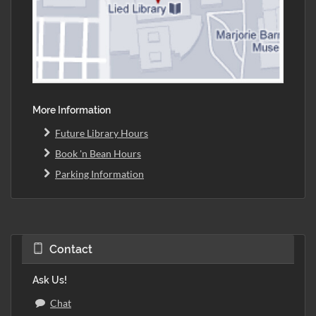
More Information
Future Library Hours
Book 'n Bean Hours
Parking Information
Contact
Ask Us!
Chat