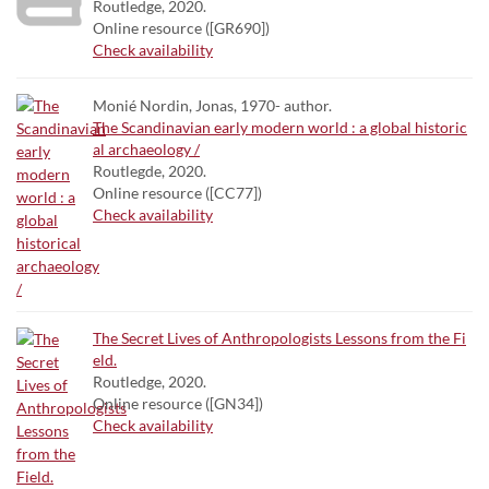
Routledge, 2020.
Online resource ([GR690])
Check availability
Monié Nordin, Jonas, 1970- author.
The Scandinavian early modern world : a global historic
al archaeology /
Routlegde, 2020.
Online resource ([CC77])
Check availability
The Secret Lives of Anthropologists Lessons from the Fi
eld.
Routledge, 2020.
Online resource ([GN34])
Check availability