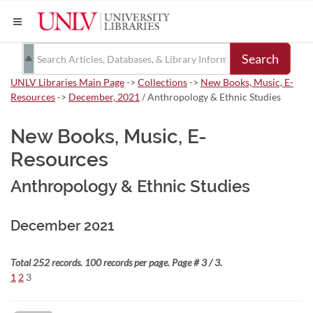
Search
UNLV Libraries Main Page
->
Collections
->
New Books, Music, E-
Resources
->
December, 2021
/ Anthropology & Ethnic Studies
New Books, Music, E-
Resources
Anthropology & Ethnic Studies
December 2021
Total 252 records. 100 records per page. Page # 3 / 3.
1
2
3