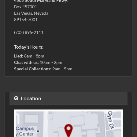
4505 South Maryland Pkwy.
Box 457001
Las Vegas, Nevada
89154-7001
(702) 895-2111
Today's Hours:
Lied:
8am - 8pm
Chat with us:
10am - 2pm
Special Collections:
9am - 5pm
Location