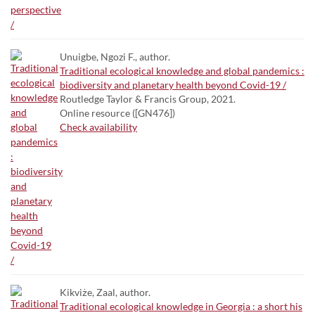
Unuigbe, Ngozi F., author.
Traditional ecological knowledge and global pandemics :
biodiversity and planetary health beyond Covid-19 /
Routledge Taylor & Francis Group, 2021.
Online resource ([GN476])
Check availability
Kikviże, Zaal, author.
Traditional ecological knowledge in Georgia : a short his