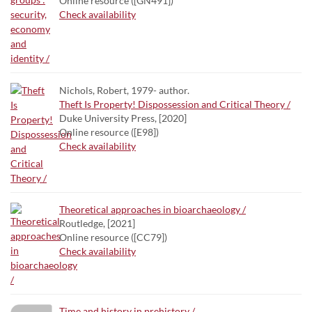
Online resource ([GN491])
Check availability
Nichols, Robert, 1979- author.
Theft Is Property! Dispossession and Critical Theory /
Duke University Press, [2020]
Online resource ([E98])
Check availability
Theoretical approaches in bioarchaeology /
Routledge, [2021]
Online resource ([CC79])
Check availability
Time and history in prehistory /