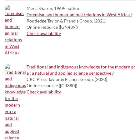
Merz, Sharon, 1969- author.
Totemism and human-animal relations in West Africa /
Routledge Taylor & Francis Group, [2021]
Online resource ([GN489])
Check availability
Traditional and indigenous knowledge for the modern er
a : a natural and applied science perspective /
CRC Press Taylor & Francis Group, [2020]
Online resource ([GR880])
Check availability