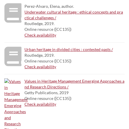
Perez-Alvaro, Elena, author.
Underwater cultural heritage : ethical concepts and pra
ctical challenges /
Routledge, 2019.
Online resource ([CC135])
Check availability
Urban heritage in divided cities : contested pasts /
Routledge, 2019.
Online resource ([CC135])
Check availability
Values in Heritage Management Emerging Approaches a
nd Research Directions /
Getty Publications, 2019
Online resource ([CC135])
Check availability