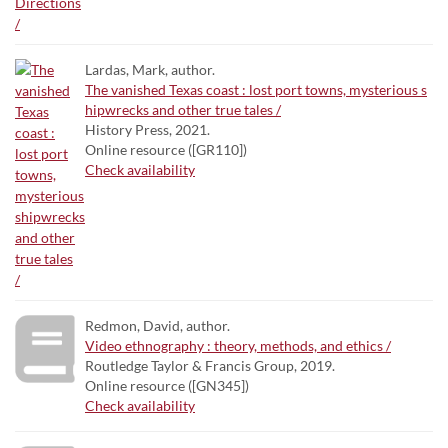
Lardas, Mark, author.
The vanished Texas coast : lost port towns, mysterious s
hipwrecks and other true tales /
History Press, 2021.
Online resource ([GR110])
Check availability
Redmon, David, author.
Video ethnography : theory, methods, and ethics /
Routledge Taylor & Francis Group, 2019.
Online resource ([GN345])
Check availability