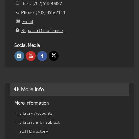
Text: (702) 945-0822
Phone: (702) 895-2111
Email
Report a Disturbance
Social Media
More Info
More Information
Library Accounts
Librarians by Subject
Staff Directory