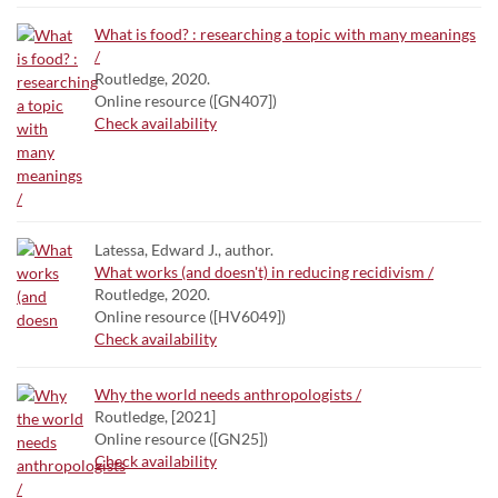
What is food? : researching a topic with many meanings
/
Routledge, 2020.
Online resource ([GN407])
Check availability
Latessa, Edward J., author.
What works (and doesn't) in reducing recidivism /
Routledge, 2020.
Online resource ([HV6049])
Check availability
Why the world needs anthropologists /
Routledge, [2021]
Online resource ([GN25])
Check availability