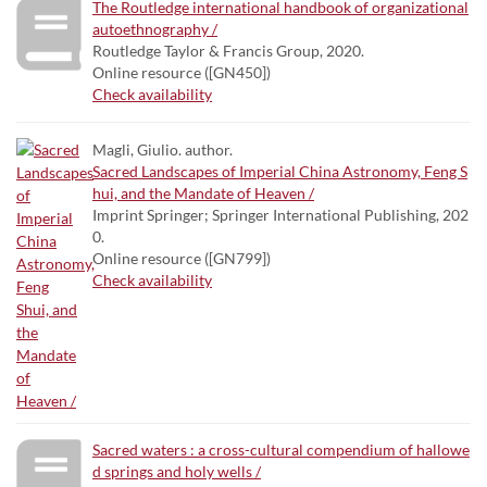
The Routledge international handbook of organizational
autoethnography /
Routledge Taylor & Francis Group, 2020.
Online resource ([GN450])
Check availability
Magli, Giulio. author.
Sacred Landscapes of Imperial China Astronomy, Feng S
hui, and the Mandate of Heaven /
Imprint Springer; Springer International Publishing, 202
0.
Online resource ([GN799])
Check availability
Sacred waters : a cross-cultural compendium of hallowe
d springs and holy wells /