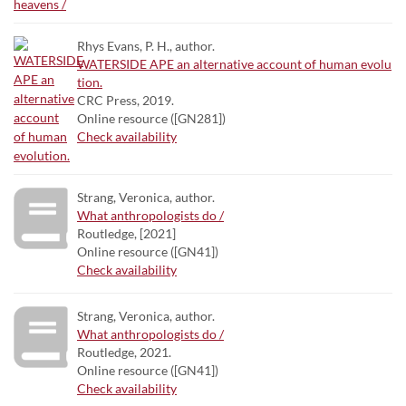
Rhys Evans, P. H., author.
WATERSIDE APE an alternative account of human evolu
tion.
CRC Press, 2019.
Online resource ([GN281])
Check availability
Strang, Veronica, author.
What anthropologists do /
Routledge, [2021]
Online resource ([GN41])
Check availability
Strang, Veronica, author.
What anthropologists do /
Routledge, 2021.
Online resource ([GN41])
Check availability