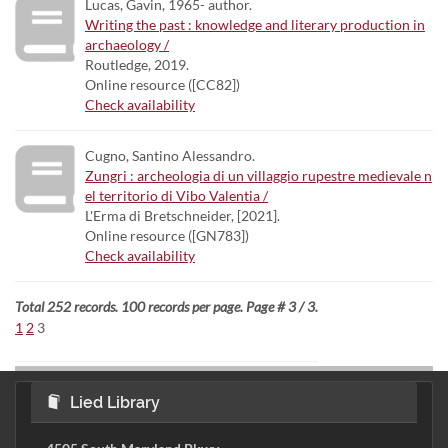
Lucas, Gavin, 1965- author.
Writing the past : knowledge and literary production in
archaeology /
Routledge, 2019.
Online resource ([CC82])
Check availability
Cugno, Santino Alessandro.
Zungri : archeologia di un villaggio rupestre medievale n
el territorio di Vibo Valentia /
L'Erma di Bretschneider, [2021].
Online resource ([GN783])
Check availability
Total 252 records. 100 records per page. Page # 3 / 3.
1
2
3
Lied Library