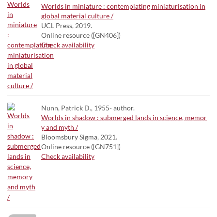
Worlds in miniature : contemplating miniaturisation in
global material culture /
UCL Press, 2019.
Online resource ([GN406])
Check availability
Nunn, Patrick D., 1955- author.
Worlds in shadow : submerged lands in science, memor
y and myth /
Bloomsbury Sigma, 2021.
Online resource ([GN751])
Check availability