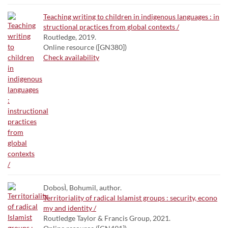
Teaching writing to children in indigenous languages : in
structional practices from global contexts /
Routledge, 2019.
Online resource ([GN380])
Check availability
DobosÌ, Bohumil, author.
Territoriality of radical Islamist groups : security, econo
my and identity /
Routledge Taylor & Francis Group, 2021.