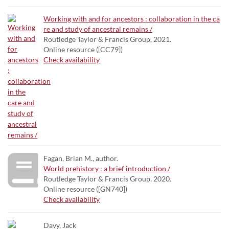
Working with and for ancestors : collaboration in the ca
re and study of ancestral remains /
Routledge Taylor & Francis Group, 2021.
Online resource ([CC79])
Check availability
Fagan, Brian M., author.
World prehistory : a brief introduction /
Routledge Taylor & Francis Group, 2020.
Online resource ([GN740])
Check availability
Davy, Jack