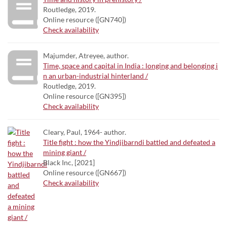
Routledge, 2019.
Online resource ([GN740])
Check availability
Majumder, Atreyee, author.
Time, space and capital in India : longing and belonging i
n an urban-industrial hinterland /
Routledge, 2019.
Online resource ([GN395])
Check availability
Cleary, Paul, 1964- author.
Title fight : how the Yindjibarndi battled and defeated a
mining giant /
Black Inc, [2021]
Online resource ([GN667])
Check availability