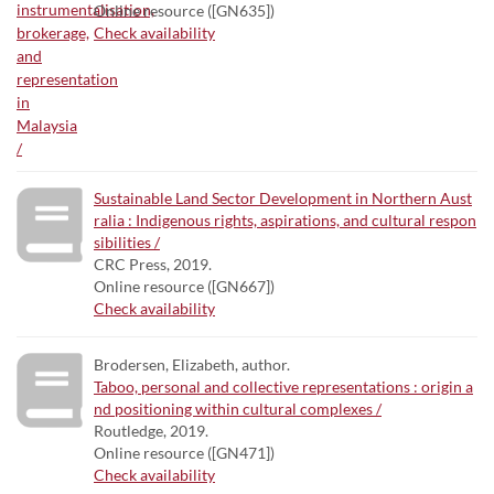
Online resource ([GN635])
Check availability
Sustainable Land Sector Development in Northern Aust
ralia : Indigenous rights, aspirations, and cultural respon
sibilities /
CRC Press, 2019.
Online resource ([GN667])
Check availability
Brodersen, Elizabeth, author.
Taboo, personal and collective representations : origin a
nd positioning within cultural complexes /
Routledge, 2019.
Online resource ([GN471])
Check availability