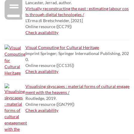
Lancaster, Jerrad, author.
Virtually reconstructing the past : estimating labour cos
ts through digital technologies /
L'Erma di Bretschneider, [2021]
Online resource ([CC79])
Check availability
Visual Computing for Cultural Heritage
Imprint Springer; Springer International Publishing, 202
0.
Online resource ([CC135])
Check availability
Visualising skyscapes : material forms of cultural engage
ment with the heavens /
Routledge, 2019.
Online resource ([GN799])
Check availability