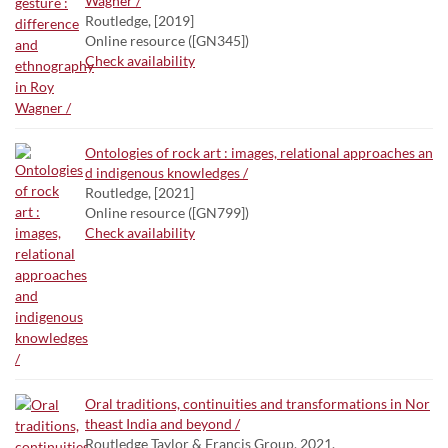
Wagner /
Routledge, [2019]
Online resource ([GN345])
Check availability
Ontologies of rock art : images, relational approaches an
d indigenous knowledges /
Routledge, [2021]
Online resource ([GN799])
Check availability
Oral traditions, continuities and transformations in Nor
theast India and beyond /
Routledge Taylor & Francis Group, 2021.