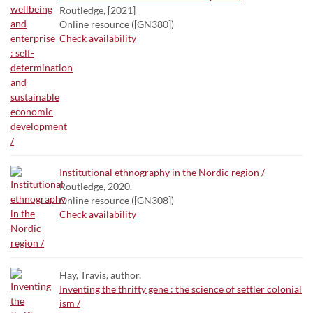
Routledge, [2021]
Online resource ([GN380])
Check availability
Institutional ethnography in the Nordic region /
Routledge, 2020.
Online resource ([GN308])
Check availability
Hay, Travis, author.
Inventing the thrifty gene : the science of settler colonial
ism /