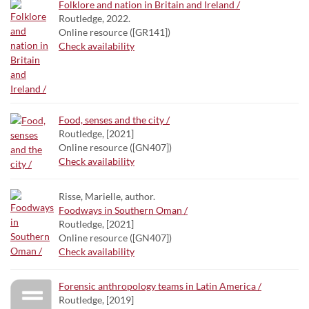
Folklore and nation in Britain and Ireland /
Routledge, 2022.
Online resource ([GR141])
Check availability
Food, senses and the city /
Routledge, [2021]
Online resource ([GN407])
Check availability
Risse, Marielle, author.
Foodways in Southern Oman /
Routledge, [2021]
Online resource ([GN407])
Check availability
Forensic anthropology teams in Latin America /
Routledge, [2019]