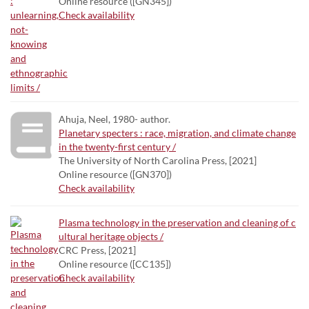
Online resource ([GN345])
Check availability
Ahuja, Neel, 1980- author.
Planetary specters : race, migration, and climate change
in the twenty-first century /
The University of North Carolina Press, [2021]
Online resource ([GN370])
Check availability
Plasma technology in the preservation and cleaning of c
ultural heritage objects /
CRC Press, [2021]
Online resource ([CC135])
Check availability