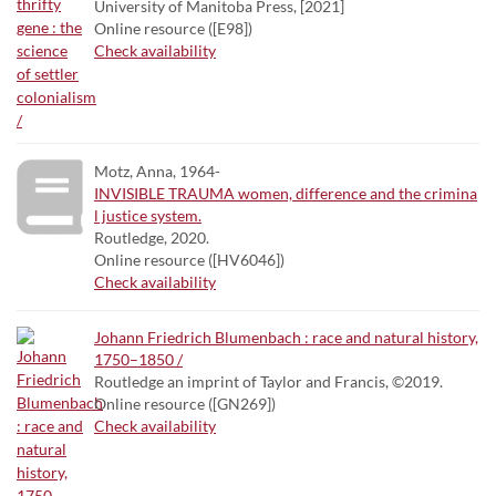
University of Manitoba Press, [2021]
Online resource ([E98])
Check availability
Motz, Anna, 1964-
INVISIBLE TRAUMA women, difference and the crimina
l justice system.
Routledge, 2020.
Online resource ([HV6046])
Check availability
Johann Friedrich Blumenbach : race and natural history,
1750–1850 /
Routledge an imprint of Taylor and Francis, ©2019.
Online resource ([GN269])
Check availability