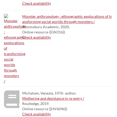
Check availability
Monster anthropology : ethnographic explorations of tr
ansforming social worlds through monsters /
Bloomsbury Academic, 2020.
Online resource ([GN316])
Check availability
Michalsen, Venezia, 1976- author.
Mothering and desistance in re-entry /
Routledge, 2019.
Online resource ([HV6046])
Check availability