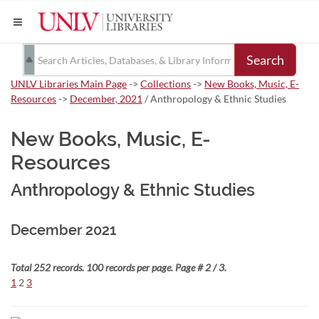
Search
UNLV Libraries Main Page
->
Collections
->
New Books, Music, E-
Resources
->
December, 2021
/ Anthropology & Ethnic Studies
New Books, Music, E-
Resources
Anthropology & Ethnic Studies
December 2021
Total 252 records. 100 records per page. Page # 2 / 3.
1
2
3