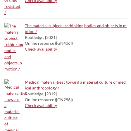
Check availability
The material subject : rethinking bodies and objects in m
otion /
Routledge, [2021]
Online resource ([GN406])
Check availability
Medical materialities : toward a material culture of med
ical anthropology /
Routledge, [2019]
Online resource ([GN296])
Check availability