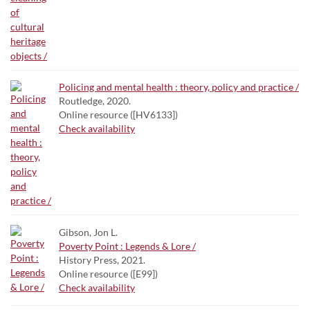
Policing and mental health : theory, policy and practice /
Routledge, 2020.
Online resource ([HV6133])
Check availability
Gibson, Jon L.
Poverty Point : Legends & Lore /
History Press, 2021.
Online resource ([E99])
Check availability