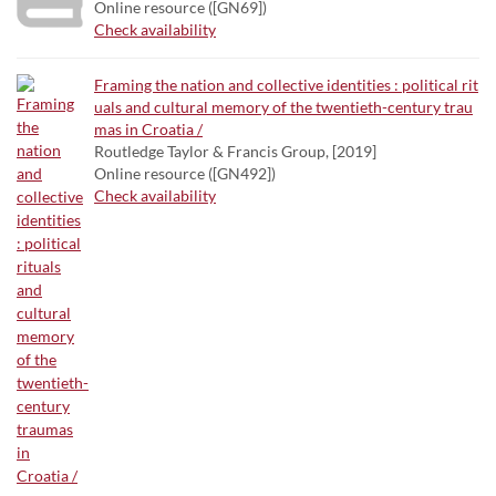
Online resource ([GN69])
Check availability
Framing the nation and collective identities : political rit
uals and cultural memory of the twentieth-century trau
mas in Croatia /
Routledge Taylor & Francis Group, [2019]
Online resource ([GN492])
Check availability