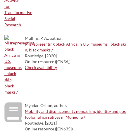
Mullins, P. A., author.
Misrepresenting black Africa in U.S. museums : black ski
n, black masks /
Routledge, [2020]
Online resource ([GN36])
Check availability
Myadar, Orhon, author.
Mobility and displacement : nomadism, identity and pos
tcolonial narratives in Mongolia /
Routledge, [2021]
Online resource ([GN635])