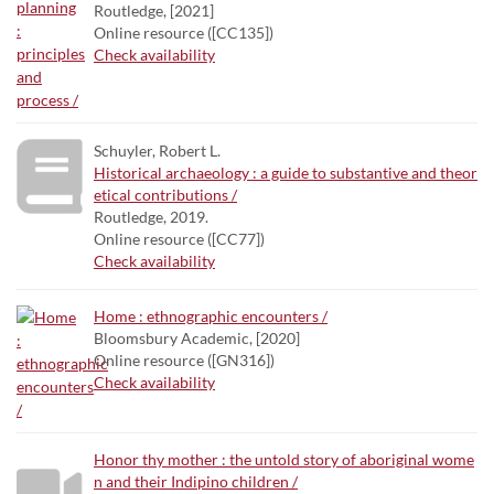
Routledge, [2021]
Online resource ([CC135])
Check availability
Schuyler, Robert L.
Historical archaeology : a guide to substantive and theor
etical contributions /
Routledge, 2019.
Online resource ([CC77])
Check availability
Home : ethnographic encounters /
Bloomsbury Academic, [2020]
Online resource ([GN316])
Check availability
Honor thy mother : the untold story of aboriginal wome
n and their Indipino children /