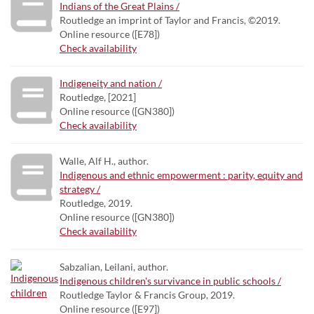
Indians of the Great Plains /
Routledge an imprint of Taylor and Francis, ©2019.
Online resource ([E78])
Check availability
Indigeneity and nation /
Routledge, [2021]
Online resource ([GN380])
Check availability
Walle, Alf H., author.
Indigenous and ethnic empowerment : parity, equity and
strategy /
Routledge, 2019.
Online resource ([GN380])
Check availability
Sabzalian, Leilani, author.
Indigenous children's survivance in public schools /
Routledge Taylor & Francis Group, 2019.
Online resource ([E97])