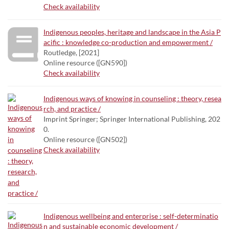
Check availability
Indigenous peoples, heritage and landscape in the Asia P
acific : knowledge co-production and empowerment /
Routledge, [2021]
Online resource ([GN590])
Check availability
Indigenous ways of knowing in counseling : theory, resea
rch, and practice /
Imprint Springer; Springer International Publishing, 202
0.
Online resource ([GN502])
Check availability
Indigenous wellbeing and enterprise : self-determinatio
n and sustainable economic development /