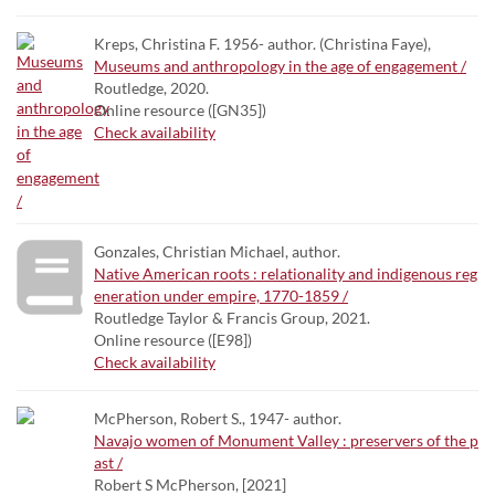
Kreps, Christina F. 1956- author. (Christina Faye),
Museums and anthropology in the age of engagement /
Routledge, 2020.
Online resource ([GN35])
Check availability
Gonzales, Christian Michael, author.
Native American roots : relationality and indigenous reg
eneration under empire, 1770-1859 /
Routledge Taylor & Francis Group, 2021.
Online resource ([E98])
Check availability
McPherson, Robert S., 1947- author.
Navajo women of Monument Valley : preservers of the p
ast /
Robert S McPherson, [2021]