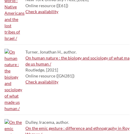
Online resource ([E61])
Check availability
Turner, Jonathan H., author.
On human nature : the biology and sociology of what ma
de us human /
Routledge, [2021]
Online resource ([GN281])
Check availability
Dulley, Iracema, author.
On the emic gesture : difference and ethnography in Roy