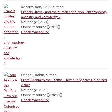
Roberts, Ron, 1955- author.
Francis Huxley and the human condition : anthropology,
ancestry and knowledge /
Routledge, [2021]
Online resource ([GN21])
Check availability
Dennell, Robin, author.
From Arabia to the Pacific : How our Species Colonised
Asia /
Routledge, 2020.
Online resource ([GN851])
Check availability