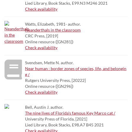
Lied Library, Book Stacks, E99.N3 M246 2021
Check availability
Watts, Elizabeth, 1981- author.
Neanderthals in the classroom
CRC Press, [2019]
Online resource ([GN281])
Check availability
Svendsen, Mette N. author.
Near human : border zones of species, life, and belongin
g /
Rutgers University Press, [20222]
Online resource ([GN296])
Check availability
Bell, Austin J. author.
The nine lives of Florida's famous Key Marco cat /
University Press of Florida, [2021]
Lied Library, Book Stacks, E98.A7 B45 2021
Check availability