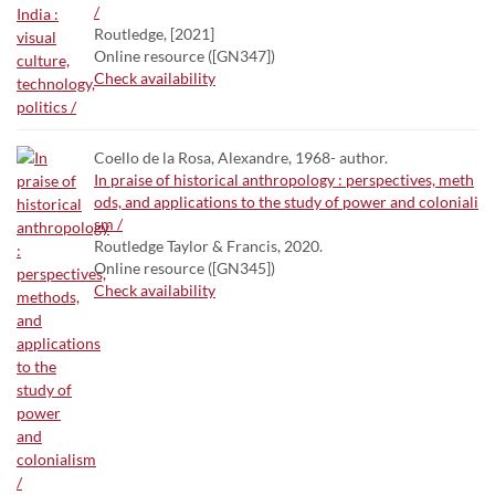
/
Routledge, [2021]
Online resource ([GN347])
Check availability
Coello de la Rosa, Alexandre, 1968- author.
In praise of historical anthropology : perspectives, meth
ods, and applications to the study of power and coloniali
sm /
Routledge Taylor & Francis, 2020.
Online resource ([GN345])
Check availability