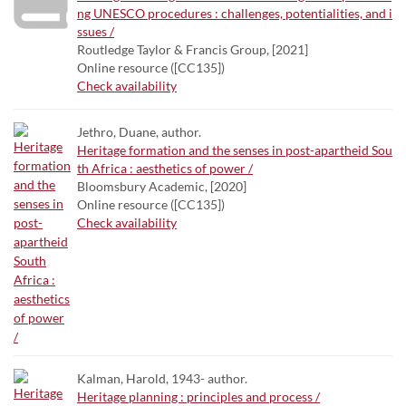
ng UNESCO procedures : challenges, potentialities, and i
ssues /
Routledge Taylor & Francis Group, [2021]
Online resource ([CC135])
Check availability
Jethro, Duane, author.
Heritage formation and the senses in post-apartheid Sou
th Africa : aesthetics of power /
Bloomsbury Academic, [2020]
Online resource ([CC135])
Check availability
Kalman, Harold, 1943- author.
Heritage planning : principles and process /