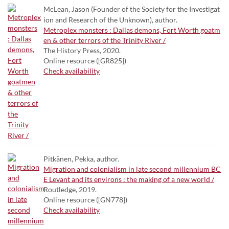
McLean, Jason (Founder of the Society for the Investigat
ion and Research of the Unknown), author.
Metroplex monsters : Dallas demons, Fort Worth goatm
en & other terrors of the Trinity River /
The History Press, 2020.
Online resource ([GR825])
Check availability
Pitkänen, Pekka, author.
Migration and colonialism in late second millennium BC
E Levant and its environs : the making of a new world /
Routledge, 2019.
Online resource ([GN778])
Check availability