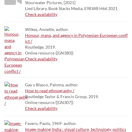
Stourwater Pictures, [2021]
Lied Library, Book Stacks Media, E98.W8 H66 2021
Check availability
Wilkes, Annette, author.
Honour, mana, and agency in Polynesian-European confl
ict /
Routledge, 2019.
Online resource ([GN380])
Check availability
Gay y Blasco, Paloma, author.
How to read ethnography /
Routledge Taylor & Francis Group, 2019.
Online resource ([GN307])
Check availability
Favero, Paolo, 1969- author.
Image-making-India : visual culture, technology, politics