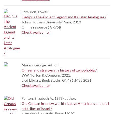
Edmunds, Lowell.
Oedipus The Ancient Legend and Its Later Analogues /
Johns Hopkins University Press, 2019
Online resource ([GR75])
Check availability
Makari, George, author.
Of fear and strangers : a history of xenophobia /
WW Norton & Company, 2021.
Lied Library, Book Stacks, GN496 .M35 2021
Check availability
Fenton, Elizabeth A., 1978- author.
Old Canaan in a new world : Native Americans and the l
ost tribes of Israel /
New York University Press, [2020]