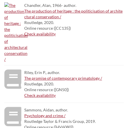
Chandler, Alan, 1966- author.
The production of heritage : the politicisation of archite
ctural conservation /
Routledge, 2020.
Online resource ([CC135])
Check availability
Riley, Erin P., author.
The promise of contemporary primatology /
Routledge, 2020.
Online resource ([GN50])
Check availability
Sammons, Aidan, author.
Psychology and crime /
Routledge Taylor & Francis Group, 2019.
Online resource ([HV6080])