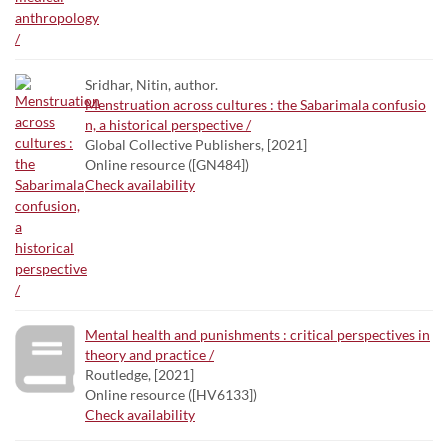
Sridhar, Nitin, author.
Menstruation across cultures : the Sabarimala confusio
n, a historical perspective /
Global Collective Publishers, [2021]
Online resource ([GN484])
Check availability
Mental health and punishments : critical perspectives in
theory and practice /
Routledge, [2021]
Online resource ([HV6133])
Check availability