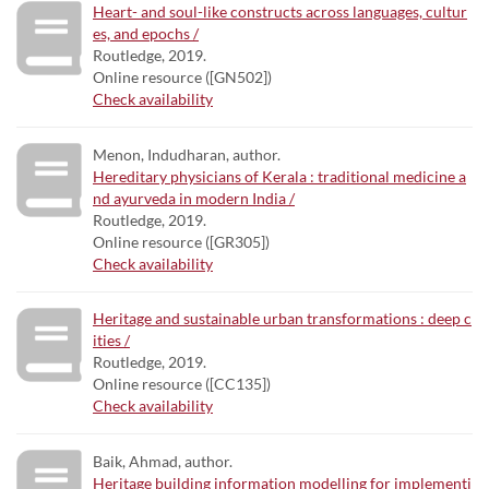
Heart- and soul-like constructs across languages, cultur
es, and epochs /
Routledge, 2019.
Online resource ([GN502])
Check availability
Menon, Indudharan, author.
Hereditary physicians of Kerala : traditional medicine a
nd ayurveda in modern India /
Routledge, 2019.
Online resource ([GR305])
Check availability
Heritage and sustainable urban transformations : deep c
ities /
Routledge, 2019.
Online resource ([CC135])
Check availability
Baik, Ahmad, author.
Heritage building information modelling for implementi