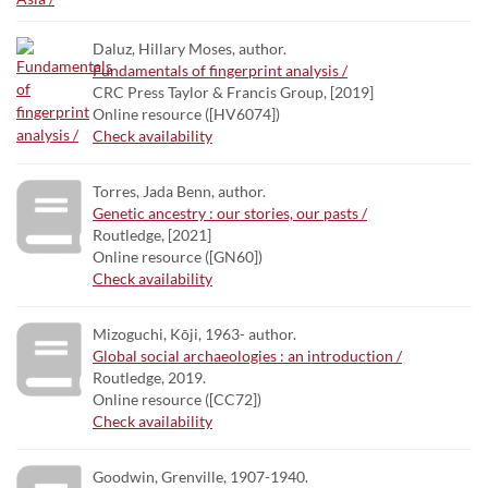
Daluz, Hillary Moses, author.
Fundamentals of fingerprint analysis /
CRC Press Taylor & Francis Group, [2019]
Online resource ([HV6074])
Check availability
Torres, Jada Benn, author.
Genetic ancestry : our stories, our pasts /
Routledge, [2021]
Online resource ([GN60])
Check availability
Mizoguchi, Kōji, 1963- author.
Global social archaeologies : an introduction /
Routledge, 2019.
Online resource ([CC72])
Check availability
Goodwin, Grenville, 1907-1940.