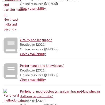
Online resource ([GR305])
Check availability
Orality and language /
Routledge, [2021]
Online resource ([GN380])
Check availability
Performance and knowledge /
Routledge, [2021]
Online resource ([GN380])
Check availability
Peripheral methodologies : unlearning, not-knowing an
d ethnographic limits /
Routledge, [2021]