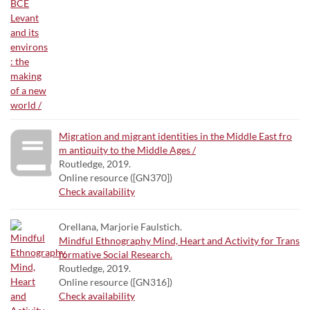
Migration and migrant identities in the Middle East fro
m antiquity to the Middle Ages /
Routledge, 2019.
Online resource ([GN370])
Check availability
Orellana, Marjorie Faulstich.
Mindful Ethnography Mind, Heart and Activity for Trans
formative Social Research.
Routledge, 2019.
Online resource ([GN316])
Check availability