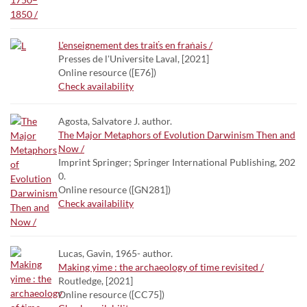
L'enseignement des traiťs en fraṅais /
Presses de l'Universite Laval, [2021]
Online resource ([E76])
Check availability
Agosta, Salvatore J. author.
The Major Metaphors of Evolution Darwinism Then and
Now /
Imprint Springer; Springer International Publishing, 202
0.
Online resource ([GN281])
Check availability
Lucas, Gavin, 1965- author.
Making yime : the archaeology of time revisited /
Routledge, [2021]
Online resource ([CC75])