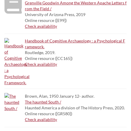
Grenville Goodwin Among the Western Apache Letters f
rom the Field /
University of Arizona Press, 2019
Online resource ([E99])
Check availability
Handbook of Cognitive Archaeology : a Psychological F
ramework.
Routledge, 2019.
Online resource ([CC165])
Check availability
Brown, Alan, 1950 January 12- author.
The haunted South /
Haunted America a division of The History Press, 2020.
Online resource ([GR580])
Check availability