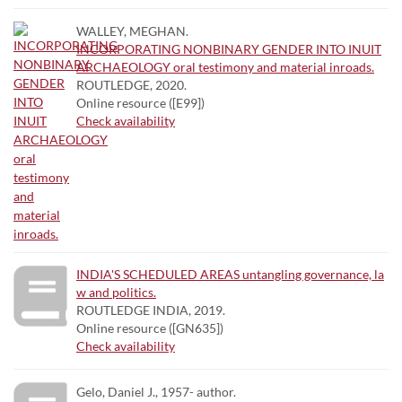
WALLEY, MEGHAN.
INCORPORATING NONBINARY GENDER INTO INUIT
ARCHAEOLOGY oral testimony and material inroads.
ROUTLEDGE, 2020.
Online resource ([E99])
Check availability
INDIA'S SCHEDULED AREAS untangling governance, la
w and politics.
ROUTLEDGE INDIA, 2019.
Online resource ([GN635])
Check availability
Gelo, Daniel J., 1957- author.