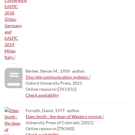
Berber, Stevan M., 1950- author.
Discrete communication systems /
Oxford University Press, 2021.
Online resource ([TK5101])
Check availability
Forsyth, David, 1977- author.
Eben Smith : the dean of Western mining /
University Press of Colorado, [2021]
Online resource ([TN140])
Check availability