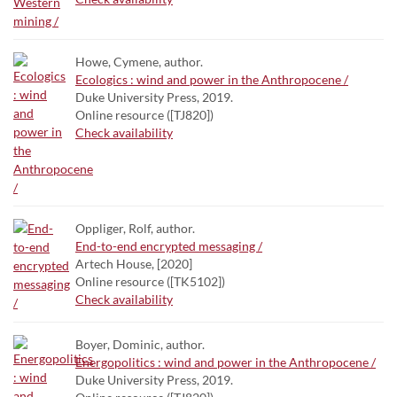
Howe, Cymene, author.
Ecologics : wind and power in the Anthropocene /
Duke University Press, 2019.
Online resource ([TJ820])
Check availability
Oppliger, Rolf, author.
End-to-end encrypted messaging /
Artech House, [2020]
Online resource ([TK5102])
Check availability
Boyer, Dominic, author.
Energopolitics : wind and power in the Anthropocene /
Duke University Press, 2019.