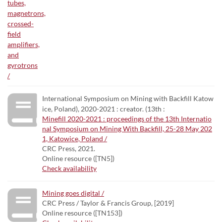
International Symposium on Mining with Backfill Katow
ice, Poland), 2020-2021 : creator. (13th :
Minefill 2020-2021 : proceedings of the 13th Internatio
nal Symposium on Mining With Backfill, 25-28 May 202
1, Katowice, Poland /
CRC Press, 2021.
Online resource ([TN5])
Check availability
Mining goes digital /
CRC Press / Taylor & Francis Group, [2019]
Online resource ([TN153])