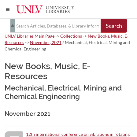
Search
UNLV Libraries Main Page
->
Collections
->
New Books, Music, E-
Resources
->
November, 2021
/ Mechanical, Electrical, Mining and
Chemical Engineering
New Books, Music, E-
Resources
Mechanical, Electrical, Mining and
Chemical Engineering
November 2021
12th international conference on vibrations in rotating