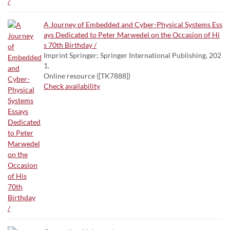
A Journey of Embedded and Cyber-Physical Systems Ess
ays Dedicated to Peter Marwedel on the Occasion of Hi
s 70th Birthday /
Imprint Springer; Springer International Publishing, 202
1.
Online resource ([TK7888])
Check availability