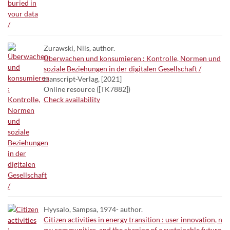
Zurawski, Nils, author.
Überwachen und konsumieren : Kontrolle, Normen und
soziale Beziehungen in der digitalen Gesellschaft /
transcript-Verlag, [2021]
Online resource ([TK7882])
Check availability
Hyysalo, Sampsa, 1974- author.
Citizen activities in energy transition : user innovation, n
ew communities, and the shaping of a sustainable future