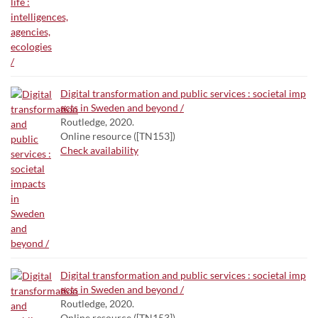
Digital transformation and public services : societal imp
acts in Sweden and beyond /
Routledge, 2020.
Online resource ([TN153])
Check availability
Digital transformation and public services : societal imp
acts in Sweden and beyond /
Routledge, 2020.
Online resource ([TN153])