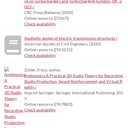
ce on Turbochargers and Turbocharging (London, UK, 2
021) /
CRC Press/Balkema, [2020]
Online resource ([TJ267])
Check availability
Aesthetic design of electric transmission structures /
American Society of Civil Engineers, [2020]
Online resource ([TK3231])
Check availability
Zotter, Franz. author.
Ambisonics A Practical 3D Audio Theory for Recording,
Studio Production, Sound Reinforcement, and Virtual R
eality /
Imprint Springer; Springer International Publishing, 201
9.
Online resource ([TK7882])
Check availability