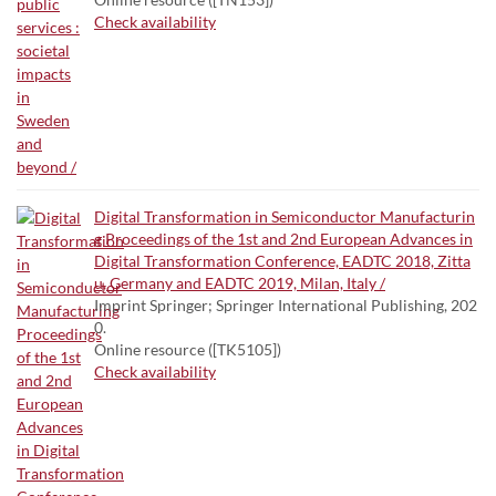
Check availability
Digital Transformation in Semiconductor Manufacturin
g Proceedings of the 1st and 2nd European Advances in
Digital Transformation Conference, EADTC 2018, Zitta
u, Germany and EADTC 2019, Milan, Italy /
Imprint Springer; Springer International Publishing, 202
0.
Online resource ([TK5105])
Check availability