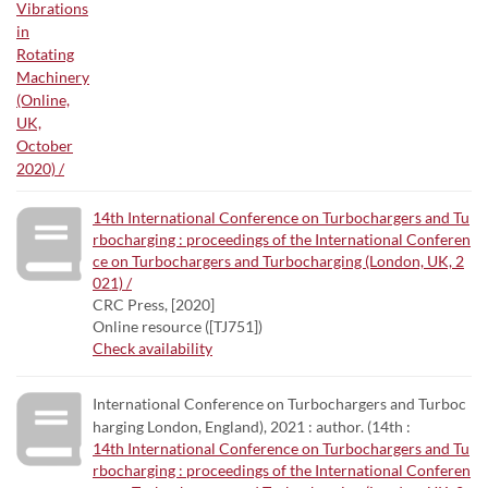
14th International Conference on Turbochargers and Tu
rbocharging : proceedings of the International Conferen
ce on Turbochargers and Turbocharging (London, UK, 2
021) /
CRC Press, [2020]
Online resource ([TJ751])
Check availability
International Conference on Turbochargers and Turboc
harging London, England), 2021 : author. (14th :
14th International Conference on Turbochargers and Tu
rbocharging : proceedings of the International Conferen