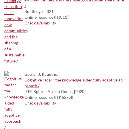
/
Routledge, 2021.
Online resource ([TJ811])
Check availability
Guerci, J. R., author.
Cognitive radar : the knowledge-aided fully adaptive ap
proach /
IEEE Xplore; Artech House, [2020]
Online resource ([TK6575])
Check availability