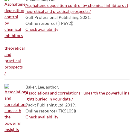
Asphaltene deposition control by chemical inhibitors : t
heoretical and practical prospects /
Gulf Professional Publishing, 2021.
Online resource ([TP692])
Check availability
Baker, Lee, author.
Associations and correlations : unearth the powerful ins
ights buried in your data /
Packt Publishing Ltd, 2019.
Online resource ([TK5105])
Check availability