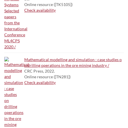
Online resource ([TK5105])
Check availability
Mathematical modelling and simulation : case studies o
n drilling operations in the ore mining industry /
CRC Press, 2022.
Online resource ([TN281])
Check availability