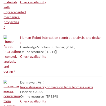
Check availability
Human-Robot interaction : control, analysis, and design
/
Cambridge Scholars Publisher, [2020]
Online resource ([TJ211])
Check availability
Darmawan, Arif.
Innovative energy conversion from biomass waste
Elsevier, c2022.
Online resource ([TP339])
Check availability