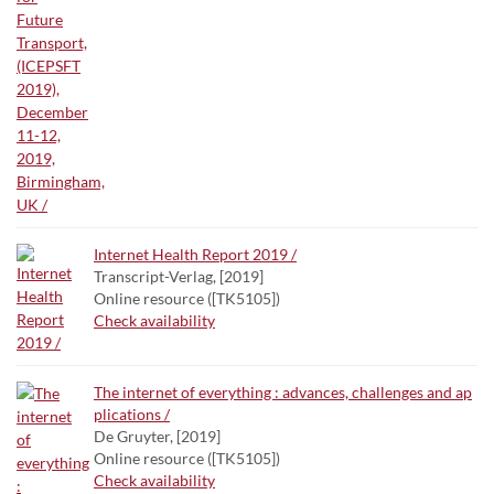
Internet Health Report 2019 /
Transcript-Verlag, [2019]
Online resource ([TK5105])
Check availability
The internet of everything : advances, challenges and ap
plications /
De Gruyter, [2019]
Online resource ([TK5105])
Check availability