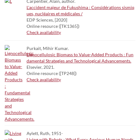
Carpentier, Alain, author.
L'accident majeur de Fukushima : Considérations sismiq
ues, nucléaires et médicales /
EDP Sciences, [2020]
Online resource ([TK1365])
Check availability
Purkait, Mihir Kumar.
Lignocellulosic Biomass to Value-Added Products : Fun
damental Strategies and Technological Advancements.
Elsevier, 2021.
Online resource ([TP248])
Check availability
Aylett, Ruth, 1951-
Living with Robots : What Every Anxious Human Needs