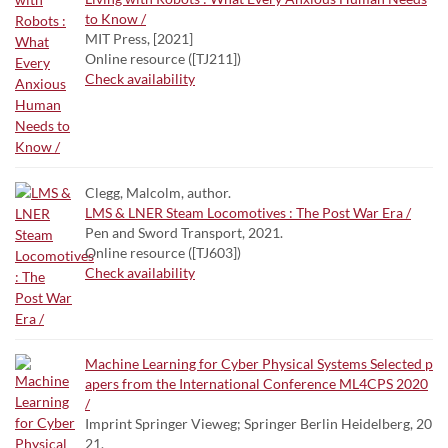
to Know /
MIT Press, [2021]
Online resource ([TJ211])
Check availability
Clegg, Malcolm, author.
LMS & LNER Steam Locomotives : The Post War Era /
Pen and Sword Transport, 2021.
Online resource ([TJ603])
Check availability
Machine Learning for Cyber Physical Systems Selected p
apers from the International Conference ML4CPS 2020
/
Imprint Springer Vieweg; Springer Berlin Heidelberg, 20
21.