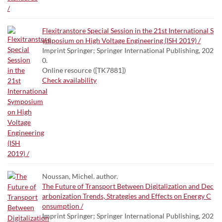
Flexitranstore Special Session in the 21st International S
ymposium on High Voltage Engineering (ISH 2019) /
Imprint Springer; Springer International Publishing, 202
0.
Online resource ([TK7881])
Check availability
Noussan, Michel. author.
The Future of Transport Between Digitalization and Dec
arbonization Trends, Strategies and Effects on Energy C
onsumption /
Imprint Springer; Springer International Publishing, 202