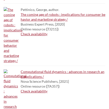
Pettinico, George, author.
The coming age of robots : implications for consumer be
havior and marketing strategy /
Business Expert Press, [2020]
Online resource ([TJ211])
Check availability
Computational fluid dynamics : advances in research an
d applications /
Nova Science Publishers, [2021]
Online resource ([TA357])
Check availability