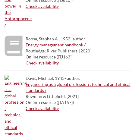
Online resource ([TJ820])
Check availability
Roosa, Stephen A., 1952- author.
Energy management handbook /
Routledge; River Publishers, [2020]
Online resource ([TJ163])
Check availability
Davis, Michael, 1943- author.
Engineering as a global profession : technical and ethical
standards /
Rowman & Littlefield, [2021]
Online resource ([TA157])
Check availability