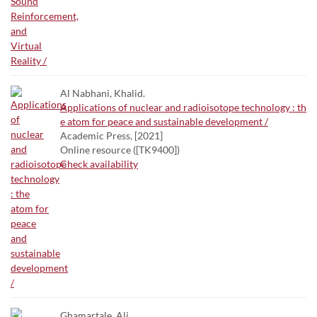
Al Nabhani, Khalid.
Applications of nuclear and radioisotope technology : th
e atom for peace and sustainable development /
Academic Press, [2021]
Online resource ([TK9400])
Check availability
Ghamartale, Ali.