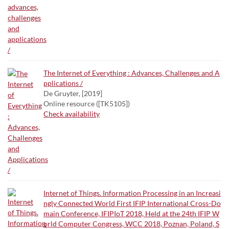
The Internet of Everything : Advances, Challenges and A
pplications /
De Gruyter, [2019]
Online resource ([TK5105])
Check availability
Internet of Things. Information Processing in an Increasi
ngly Connected World First IFIP International Cross-Do
main Conference, IFIPIoT 2018, Held at the 24th IFIP W
orld Computer Congress, WCC 2018, Poznan, Poland, S