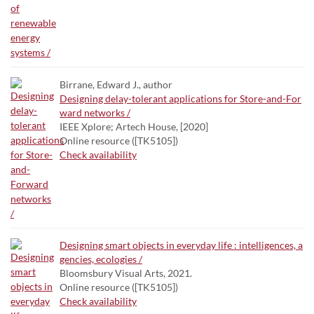
Birrane, Edward J., author
Designing delay-tolerant applications for Store-and-For
ward networks /
IEEE Xplore; Artech House, [2020]
Online resource ([TK5105])
Check availability
Designing smart objects in everyday life : intelligences, a
gencies, ecologies /
Bloomsbury Visual Arts, 2021.
Online resource ([TK5105])
Check availability