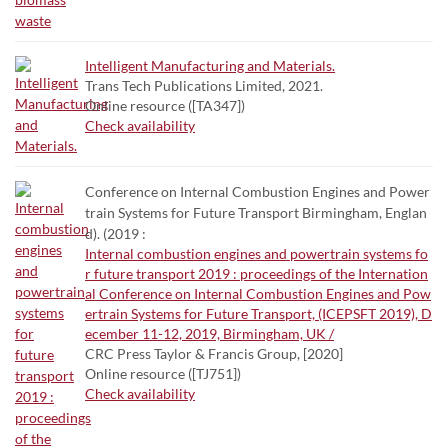
Intelligent Manufacturing and Materials.
Trans Tech Publications Limited, 2021.
Online resource ([TA347])
Check availability
Conference on Internal Combustion Engines and Power
train Systems for Future Transport Birmingham, Englan
d). (2019 :
Internal combustion engines and powertrain systems fo
r future transport 2019 : proceedings of the Internation
al Conference on Internal Combustion Engines and Pow
ertrain Systems for Future Transport, (ICEPSFT 2019), D
ecember 11-12, 2019, Birmingham, UK /
CRC Press Taylor & Francis Group, [2020]
Online resource ([TJ751])
Check availability