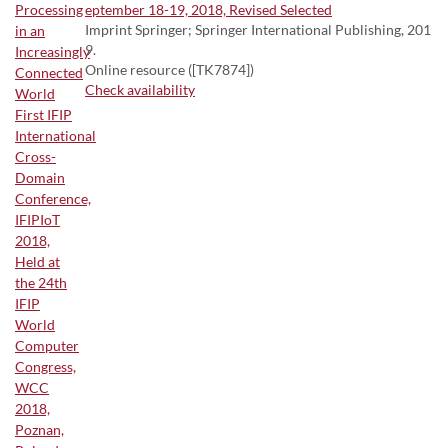
eptember 18-19, 2018, Revised Selected
Imprint Springer; Springer International Publishing, 201
9.
Online resource ([TK7874])
Check availability