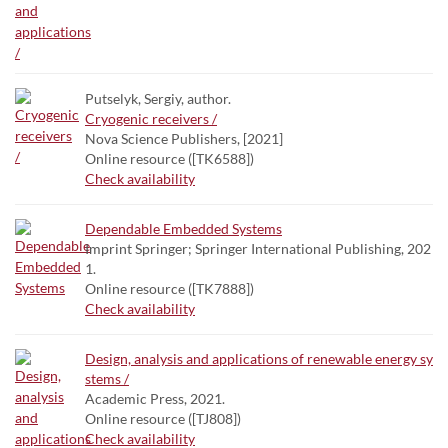
Putselyk, Sergiy, author.
Cryogenic receivers /
Nova Science Publishers, [2021]
Online resource ([TK6588])
Check availability
Dependable Embedded Systems
Imprint Springer; Springer International Publishing, 202
1.
Online resource ([TK7888])
Check availability
Design, analysis and applications of renewable energy sy
stems /
Academic Press, 2021.
Online resource ([TJ808])
Check availability