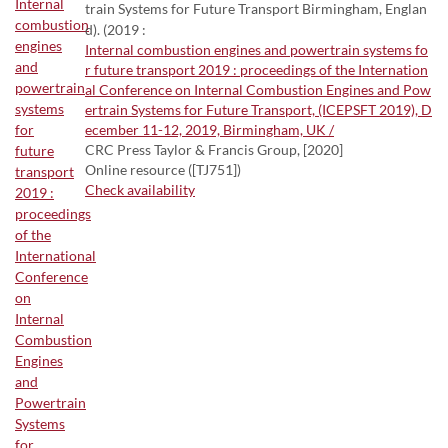
train Systems for Future Transport Birmingham, Englan
d). (2019 :
Internal combustion engines and powertrain systems fo
r future transport 2019 : proceedings of the Internation
al Conference on Internal Combustion Engines and Pow
ertrain Systems for Future Transport, (ICEPSFT 2019), D
ecember 11-12, 2019, Birmingham, UK /
CRC Press Taylor & Francis Group, [2020]
Online resource ([TJ751])
Check availability