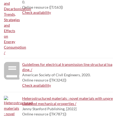
0.
Online resource ([TJ163])
Check availability
Guidelines for electrical transmission line structural loa
ding. /
American Society of Civil Engineers, 2020.
Online resource ([TK3242])
Check availability
Heterostructured materials : novel materials with unpre
cedented mechanical properties /
Jenny Stanford Publishing, [2022]
Online resource ([TK7871])