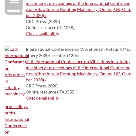
machinery : proceedings of the International Conferenc
e on Vibrations in Rotating Machinery (Online, UK, Octo
ber 2020) /
CRC Press, [2020]
Online resource ([TJ1058])
Check availability
International Conference on Vibrations in Rotating Mac
hinery 2020), creator. (12th :
12th International Conference on Vibrations in rotating
machinery : proceedings of the International Conferenc
e on Vibrations in Rotating Machinery (Online, UK, Octo
ber 2020) /
CRC Press, 2020.
Online resource ([TA355])
Check availability