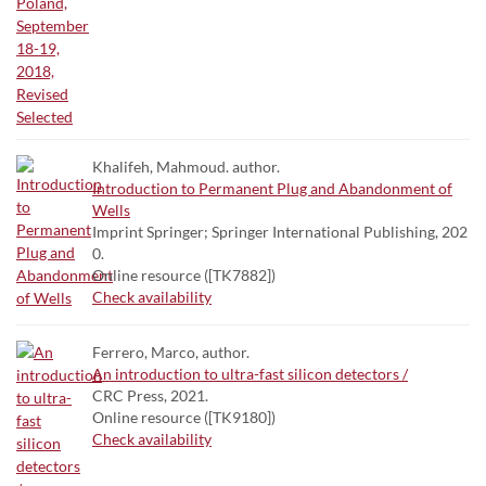
Khalifeh, Mahmoud. author.
Introduction to Permanent Plug and Abandonment of
Wells
Imprint Springer; Springer International Publishing, 202
0.
Online resource ([TK7882])
Check availability
Ferrero, Marco, author.
An introduction to ultra-fast silicon detectors /
CRC Press, 2021.
Online resource ([TK9180])
Check availability