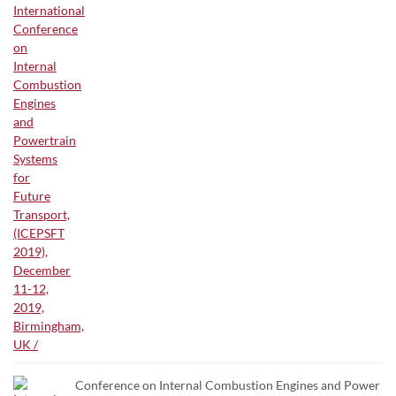
Conference on Internal Combustion Engines and Power