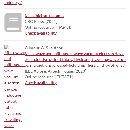
Microbial surfactants.
CRC Press, [2021]
Online resource ([TP248])
Check availability
Gilmour, A. S., author.
Microwave and millimeter-wave vacuum electron devic
es : inductive output tubes, klystrons, traveling-wave tub
es, magnetrons, crossed-field amplifiers, and gyrotrons /
IEEE Xplore; Artech House, [2020]
Online resource ([TK7871])
Check availability