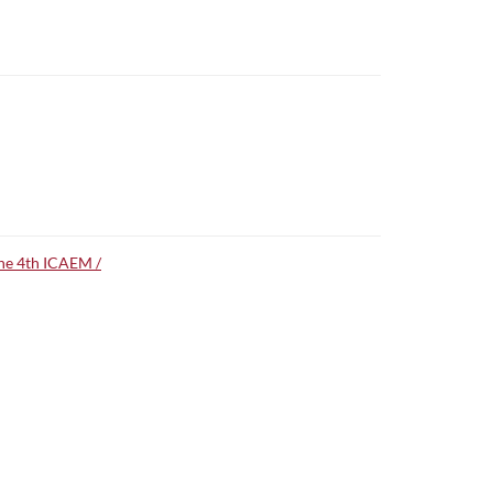
the 4th ICAEM /