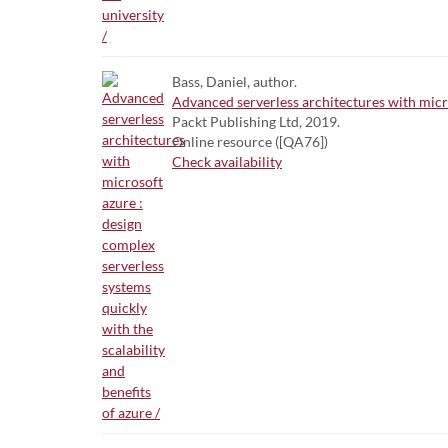
Bass, Daniel, author.
Advanced serverless architectures with micros
Packt Publishing Ltd, 2019.
Online resource ([QA76])
Check availability