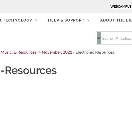
WEBCAMPUS
 & TECHNOLOGY
HELP & SUPPORT
ABOUT THE LI
 Music, E-Resources
->
November, 2021
/ Electronic Resources
E-Resources