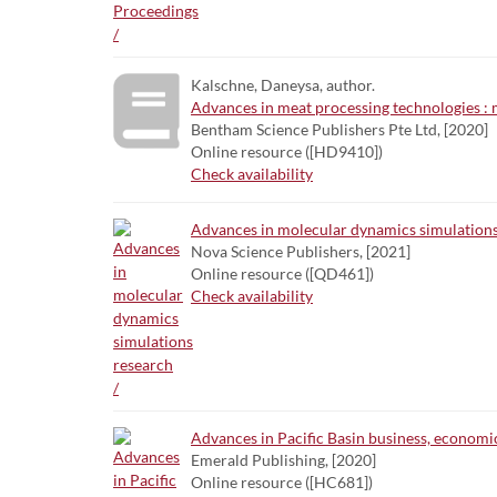
Kalschne, Daneysa, author.
Advances in meat processing technologies 
Bentham Science Publishers Pte Ltd, [2020]
Online resource ([HD9410])
Check availability
Advances in molecular dynamics simulations
Nova Science Publishers, [2021]
Online resource ([QD461])
Check availability
Advances in Pacific Basin business, economic
Emerald Publishing, [2020]
Online resource ([HC681])