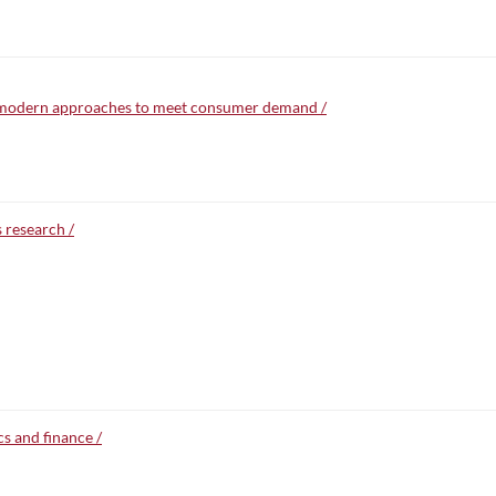
: modern approaches to meet consumer demand /
 research /
s and finance /