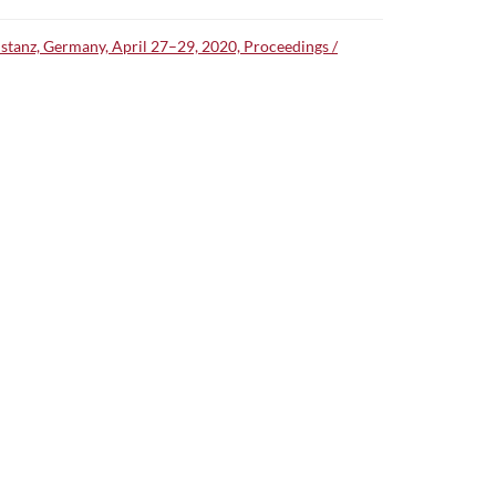
nstanz, Germany, April 27–29, 2020, Proceedings /