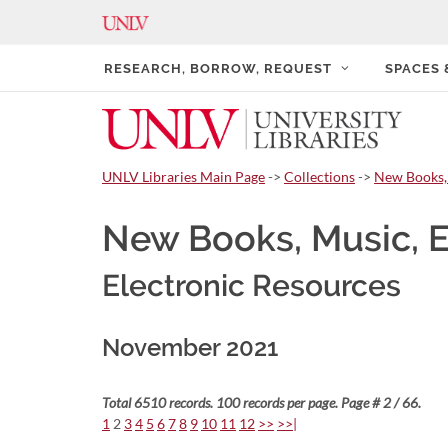
RESEARCH, BORROW, REQUEST
SPACES
UNLV Libraries Main Page
->
Collections
->
New Books,
New Books, Music, 
Electronic Resources
November 2021
Total 6510 records. 100 records per page. Page # 2 / 66.
1
2
3
4
5
6
7
8
9
10
11
12
>>
>>|