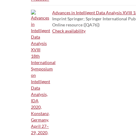
Advances in Intelligent Data Analysis XVIII
Imprint Springer; Springer International Pub
Online resource ([QA76])
Check availability