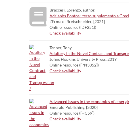
Braccesi, Lorenzo, author.
Adrianòs Pontos : terzo supplemento a Grecit
L'Erma di Bretschneider, [2021]
Online resource ([DF251])
Check availability
Tanner, Tony.
Adultery in the Novel Contract and Transgre
Johns Hopkins University Press, 2019
Online resource ([PN3352])
Check availability
Advanced issues in the economics of emergi
Emerald Publishing, [2020]
Online resource ([HC59])
Check availability