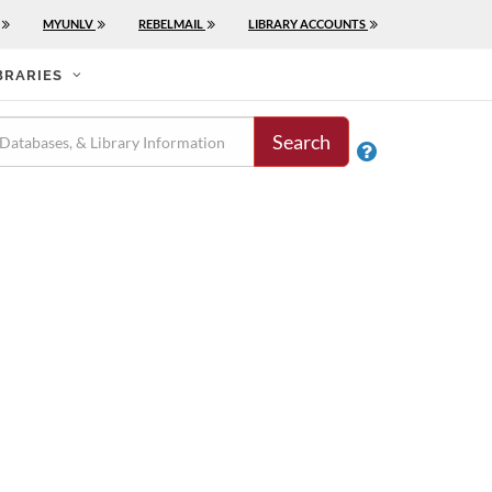
MYUNLV
REBELMAIL
LIBRARY ACCOUNTS
BRARIES
Search
