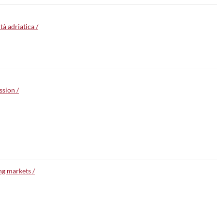
à adriatica /
ssion /
ng markets /