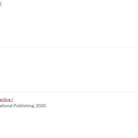
/
ctice /
ational Publishing, 2020.