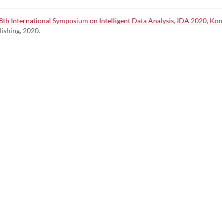
 18th International Symposium on Intelligent Data Analysis, IDA 2020, Ko
lishing, 2020.