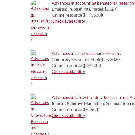
Advances in accounting behavioral research 
Emerald Publishing Limited, [2020]
Online resource ([HF5630])
Check availability
Advances in brain vascular research /
Cambridge Scholars Publisher, 2020.
Online resource ([QP108])
Check availability
Advances in Crowdfunding Research and Pra
Imprint Palgrave Macmillan; Springer Intern
Online resource ([HD62])
Check availability