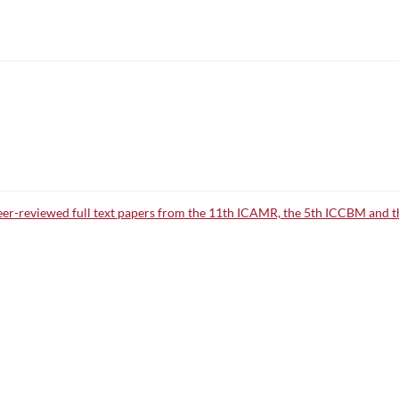
peer-reviewed full text papers from the 11th ICAMR, the 5th ICCBM and 