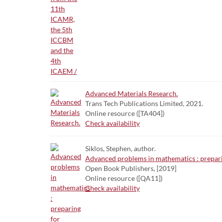
Advanced Materials Research.
Trans Tech Publications Limited, 2021.
Online resource ([TA404])
Check availability
Siklos, Stephen, author.
Advanced problems in mathematics : preparin
Open Book Publishers, [2019]
Online resource ([QA11])
Check availability