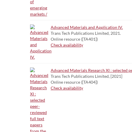
Advanced Materials and Application IV.
Trans Tech Publications Limited, 2021.
Online resource ([TA401])
Check availability
Advanced Materials Research XI : selected 
Trans Tech Publications Limited, [2021]
Online resource ([TA404])
Check availability