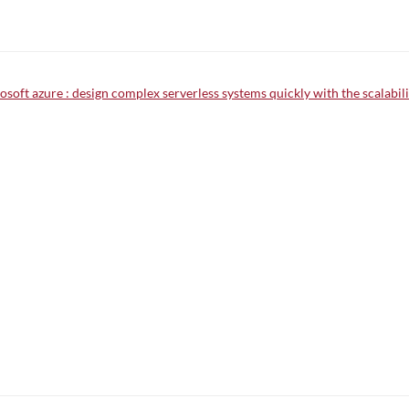
oft azure : design complex serverless systems quickly with the scalabilit