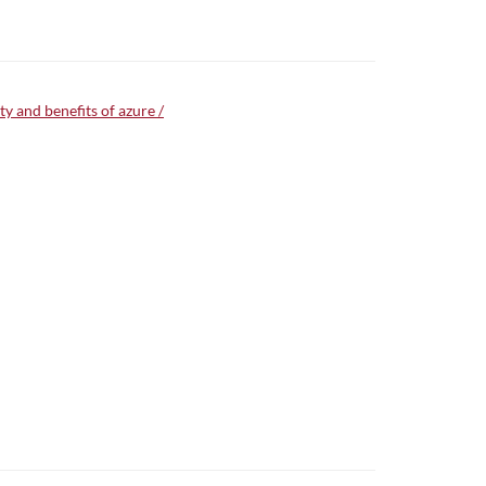
y and benefits of azure /