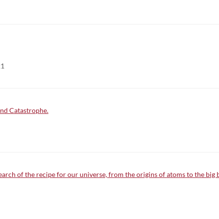
21
and Catastrophe.
arch of the recipe for our universe, from the origins of atoms to the big 