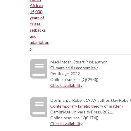
Mackintosh, Stuart P. M. author.
Climate crisis economics /
Routledge, 2022.
Online resource ([QC903])
Check availability
Dorfman, J. Robert 1937- author. (Jay Robert
Contemporary kinetic theory of matter /
Cambridge University Press, 2021.
Online resource ([QC174])
Check availability