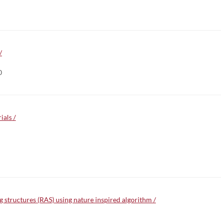
/
0
ials /
 structures (RAS) using nature inspired algorithm /