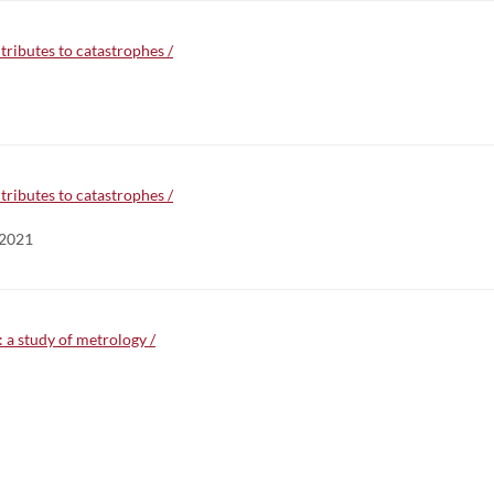
tributes to catastrophes /
tributes to catastrophes /
 2021
a study of metrology /