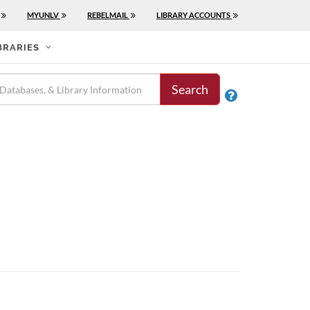
MYUNLV
REBELMAIL
LIBRARY ACCOUNTS
BRARIES
Search
