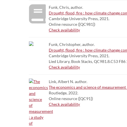
Funk, Chris, author.
Drought, flood, fire : how climate change con
Cambridge University Press, 2021.
Online resource ([QC981])
Check availability
Funk, Christopher, author.
Drought, flood, fire : how climate change con
Cambridge University Press, 2021.
Lied Library, Book Stacks, QC981.8.C53 F86
Check availability
Link, Albert N. author.
The economics and science of measurement : 
Routledge, 2022.
Online resource ([QC91])
Check availability