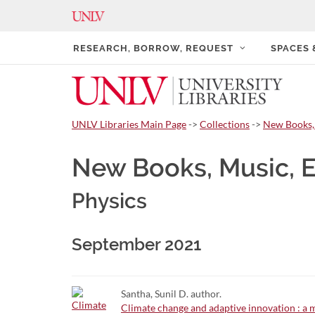
RESEARCH, BORROW, REQUEST
SPACES
UNLV Libraries Main Page
->
Collections
->
New Books,
New Books, Music, 
Physics
September 2021
Santha, Sunil D. author.
Climate change and adaptive innovation : a m