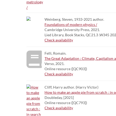
Weinberg, Steven, 1933-2021 author.
Foundations of modern physics /
Cambridge University Press, 2021.
Lied Library, Book Stacks, QC21.3 .W345 20
Check availability
Felli, Romain.
The Great Adaptation : Climate, Capitalism 
Verso, 2021.
Online resource ([QC903])
Check availability
Cliff, Harry author. (Harry Victor)
How to make an apple pie from scratch : in se
Doubleday, [2021]
Online resource ([QC793])
Check availability