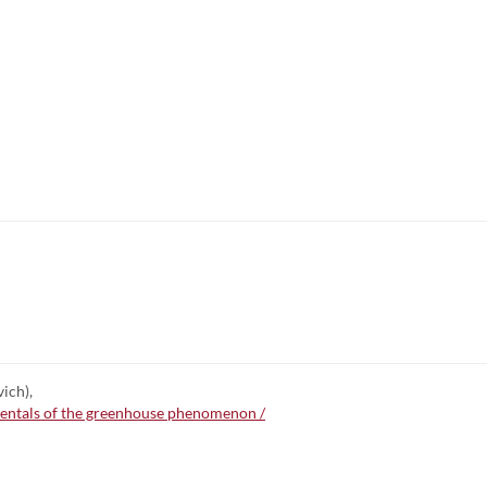
ich),
mentals of the greenhouse phenomenon /