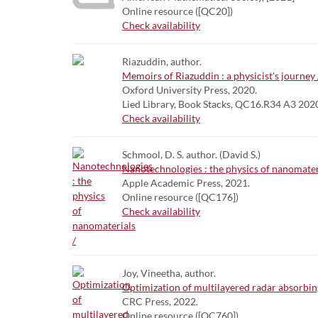
Online resource ([QC20])
Check availability
Riazuddin, author.
Memoirs of Riazuddin : a physicist's journey 
Oxford University Press, 2020.
Lied Library, Book Stacks, QC16.R34 A3 202
Check availability
Schmool, D. S. author. (David S.)
Nanotechnologies : the physics of nanomater
Apple Academic Press, 2021.
Online resource ([QC176])
Check availability
Joy, Vineetha, author.
Optimization of multilayered radar absorbing
CRC Press, 2022.
Online resource ([QC760])