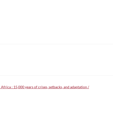
frica : 15,000 years of crises, setbacks, and adaptation /