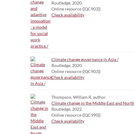
Routledge, 2020.
Online resource ([QC903])
Check availability
Climate change governance in Asia /
Routledge, 2020.
Online resource ([QC903])
Check availability
Thompson, William R. author.
Climate change in the Middle East and North A
Routledge, 2022.
Online resource ([QC990])
Check availability