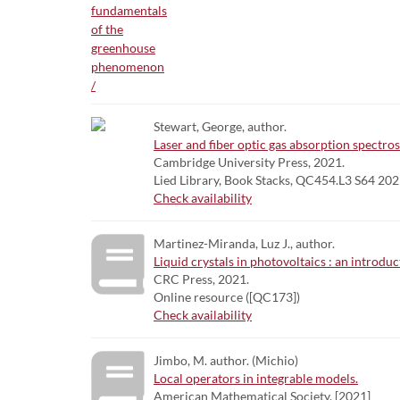
Stewart, George, author.
Laser and fiber optic gas absorption spectro
Cambridge University Press, 2021.
Lied Library, Book Stacks, QC454.L3 S64 20
Check availability
Martinez-Miranda, Luz J., author.
Liquid crystals in photovoltaics : an introduc
CRC Press, 2021.
Online resource ([QC173])
Check availability
Jimbo, M. author. (Michio)
Local operators in integrable models.
American Mathematical Society, [2021]