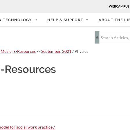
WEBCAMPUS
 & TECHNOLOGY
HELP & SUPPORT
ABOUT THE LI
 Music, E-Resources
->
September, 2021
/ Physics
E-Resources
odel for social work practice /