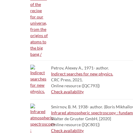
Petrov, Alexey A., 1971- author.
Indirect searches for new physics.
CRC Press, 2021.
Online resource ([QC793])
Check availability
Smirnov, B. M. 1938- author. (Boris Mikhaĭlov
Infrared atmospheric spectroscopy : funda
Walter de Gruyter GmbH, [2020]
Online resource ([QC801])
Check availability