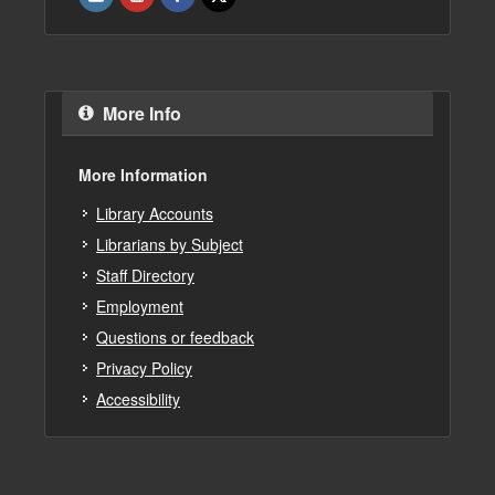
More Info
More Information
Library Accounts
Librarians by Subject
Staff Directory
Employment
Questions or feedback
Privacy Policy
Accessibility