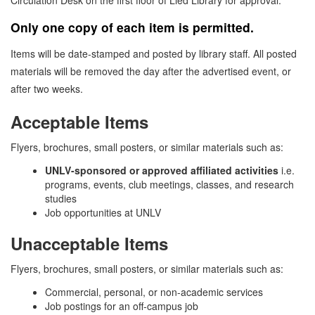
Circulation Desk on the first floor of Lied Library for approval.
Only one copy of each item is permitted.
Items will be date-stamped and posted by library staff. All posted
materials will be removed the day after the advertised event, or
after two weeks.
Acceptable Items
Flyers, brochures, small posters, or similar materials such as:
UNLV-sponsored or approved affiliated activities
i.e.
programs, events, club meetings, classes, and research
studies
Job opportunities at UNLV
Unacceptable Items
Flyers, brochures, small posters, or similar materials such as:
Commercial, personal, or non-academic services
Job postings for an off-campus job