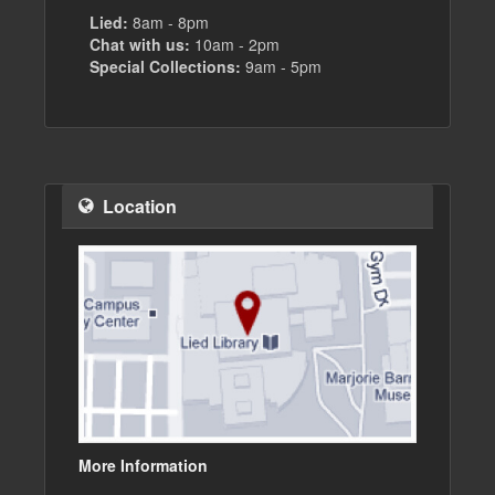
Lied:
8am - 8pm
Chat with us:
10am - 2pm
Special Collections:
9am - 5pm
Location
More Information