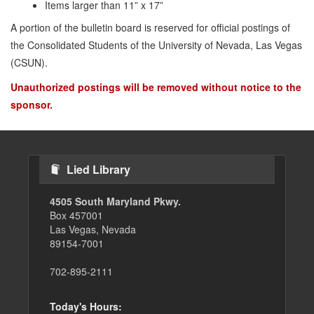
Items larger than 11” x 17”
A portion of the bulletin board is reserved for official postings of
the Consolidated Students of the University of Nevada, Las Vegas
(CSUN).
Unauthorized postings will be removed without notice to the
sponsor.
Lied Library
4505 South Maryland Pkwy.
Box 457001
Las Vegas, Nevada
89154-7001
702-895-2111
Today's Hours: