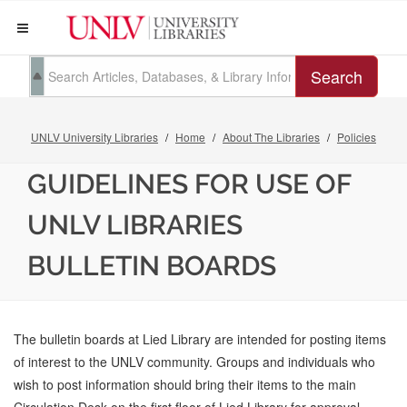
Search
UNLV University Libraries
Home
About The Libraries
Policies
GUIDELINES FOR USE OF
UNLV LIBRARIES
BULLETIN BOARDS
The bulletin boards at Lied Library are intended for posting items
of interest to the UNLV community. Groups and individuals who
wish to post information should bring their items to the main