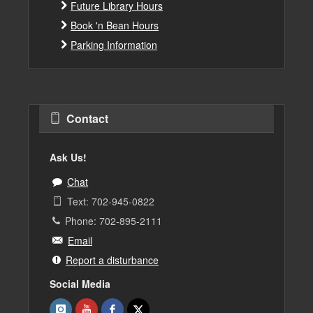
Future Library Hours
Book 'n Bean Hours
Parking Information
Contact
Ask Us!
Chat
Text: 702-945-0822
Phone: 702-895-2111
Email
Report a disturbance
Social Media