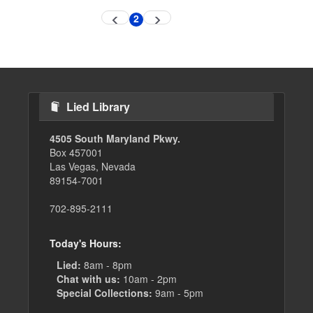
Pagination
2
Previous
Next
Current
page
page
page
Lied Library
4505 South Maryland Pkwy.
Box 457001
Las Vegas, Nevada
89154-7001
702-895-2111
Today's Hours:
Lied:
8am - 8pm
Chat with us:
10am - 2pm
Special Collections:
9am - 5pm