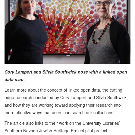
Cory Lampert and Silvia Southwick pose with a linked open
data map.
Learn more about the concept of linked open data, the cutting
edge research conducted by Cory Lampert and Silvia Southwick,
and how they are working toward applying their research into
more effective ways that users can search our collections.
The article also links to their work on the University Libraries’
Southern Nevada Jewish Heritage Project pilot project,