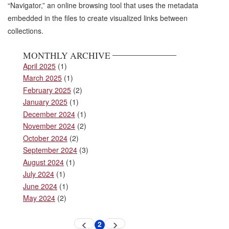
“Navigator,” an online browsing tool that uses the metadata
embedded in the files to create visualized links between
collections.
MONTHLY ARCHIVE
April 2025
(1)
March 2025
(1)
February 2025
(2)
January 2025
(1)
December 2024
(1)
November 2024
(2)
October 2024
(2)
September 2024
(3)
August 2024
(1)
July 2024
(1)
June 2024
(1)
May 2024
(2)
Pagination
2
Previous
Next
Current