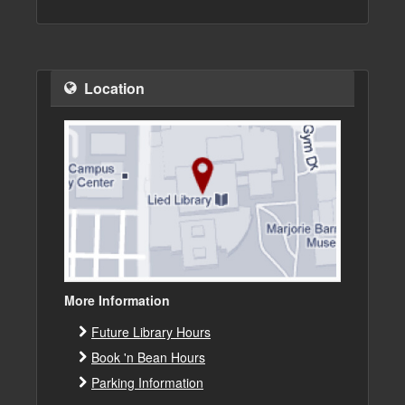
Location
More Information
Future Library Hours
Book 'n Bean Hours
Parking Information