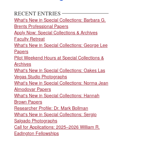
page
page
page
RECENT ENTRIES
What's New in Special Collections: Barbara G.
Brents Professional Papers
Apply Now: Special Collections & Archives
Faculty Retreat
What's New in Special Collections: George Lee
Papers
Pilot Weekend Hours at Special Collections &
Archives
What's New in Special Collections: Oakes Las
Vegas Studio Photographs
What's New in Special Collections: Norma Jean
Almodovar Papers
What's New in Special Collections: Hannah
Brown Papers
Researcher Profile: Dr. Mark Bollman
What's New in Special Collections: Sergio
Salgado Photographs
Call for Applications: 2025–2026 William R.
Eadington Fellowships