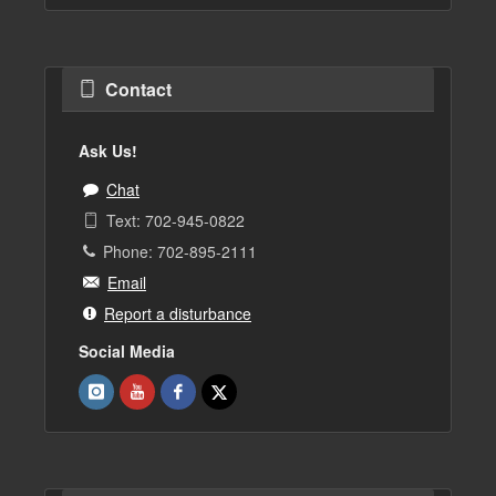
Contact
Ask Us!
Chat
Text: 702-945-0822
Phone: 702-895-2111
Email
Report a disturbance
Social Media