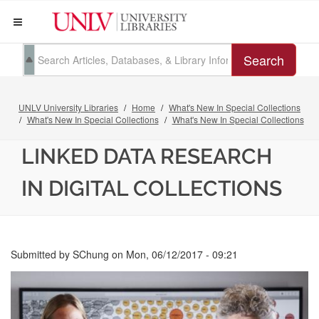
Search
UNLV University Libraries
Home
What's New In Special Collections
What's New In Special Collections
What's New In Special Collections
LINKED DATA RESEARCH
IN DIGITAL COLLECTIONS
Submitted by
SChung
on
Mon, 06/12/2017 - 09:21