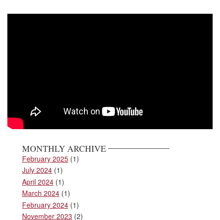
MONTHLY ARCHIVE
February 2025
(1)
July 2024
(1)
April 2024
(1)
March 2024
(1)
February 2024
(1)
November 2023
(2)