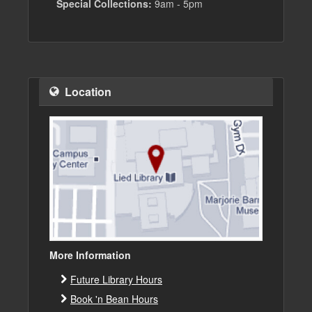
Special Collections:
9am - 5pm
Location
More Information
Future Library Hours
Book 'n Bean Hours