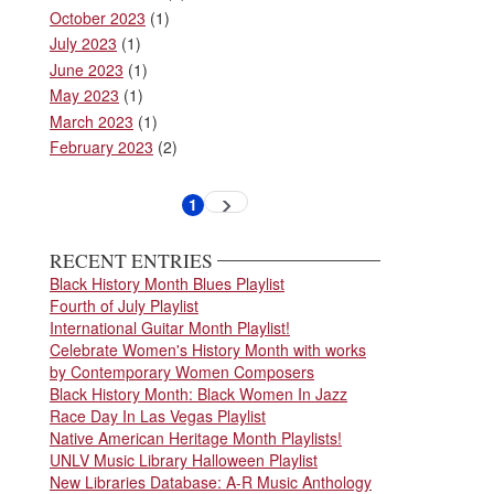
October 2023
(1)
July 2023
(1)
June 2023
(1)
May 2023
(1)
March 2023
(1)
February 2023
(2)
Pagination
1
Next
Current
page
page
RECENT ENTRIES
Black History Month Blues Playlist
Fourth of July Playlist
International Guitar Month Playlist!
Celebrate Women's History Month with works
by Contemporary Women Composers
Black History Month: Black Women In Jazz
Race Day In Las Vegas Playlist
Native American Heritage Month Playlists!
UNLV Music Library Halloween Playlist
New Libraries Database: A-R Music Anthology