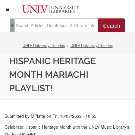
Search
UNLV University Libraries
UNLV University Libraries
HISPANIC HERITAGE
MONTH MARIACHI
PLAYLIST!
Submitted by
MPlatte
on
Fri, 10/07/2022 - 10:55
Celebrate Hispanic Heritage Month with the UNLV Music Library's
Mariachi Playlist!