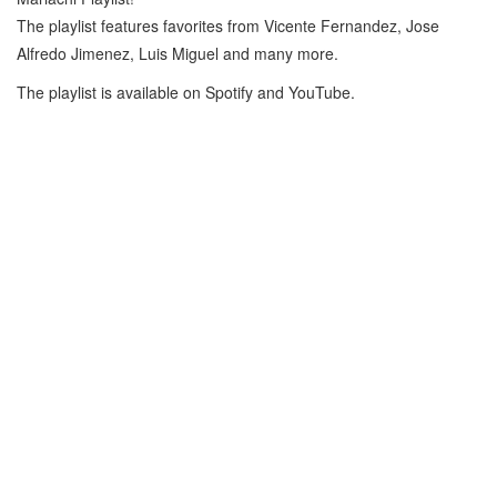
The playlist features favorites from Vicente Fernandez, Jose
Alfredo Jimenez, Luis Miguel and many more.
The playlist is available on Spotify and YouTube.