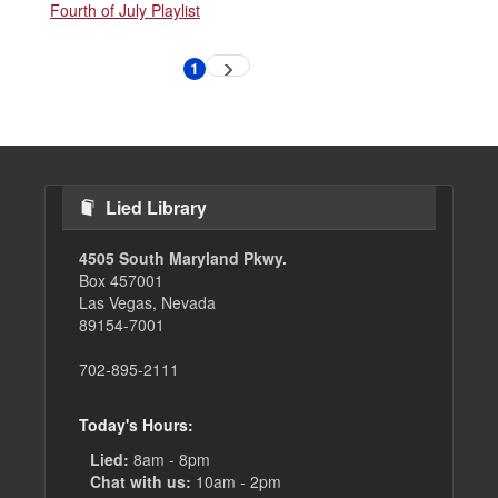
Fourth of July Playlist
Pagination
1
Next
Current
page
page
Lied Library
4505 South Maryland Pkwy.
Box 457001
Las Vegas, Nevada
89154-7001
702-895-2111
Today's Hours:
Lied:
8am - 8pm
Chat with us:
10am - 2pm