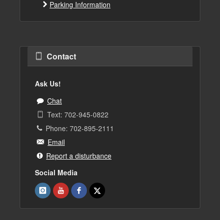
Parking Information
Contact
Ask Us!
Chat
Text: 702-945-0822
Phone: 702-895-2111
Email
Report a disturbance
Social Media