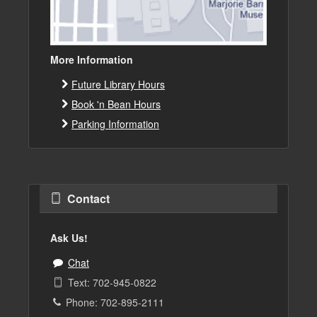
More Information
Future Library Hours
Book 'n Bean Hours
Parking Information
Contact
Ask Us!
Chat
Text: 702-945-0822
Phone: 702-895-2111