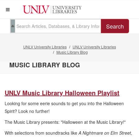
Search
UNLV University Libraries
UNLV University Libraries
Music Library Blog
MUSIC LIBRARY BLOG
UNLV Music Library Halloween Playlist
Looking for some eerie sounds to get you into the Halloween
Spirit? Look no further!
The Music Library presents: "Halloween at the Music Library!"
With selections from soundtracks like
A Nightmare on Elm Street
,