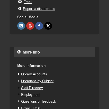
Email
Report a disturbance
Social Media
More Info
More Information
Library Accounts
Librarians by Subject
Staff Directory
Employment
Questions or feedback
Privacy Policy