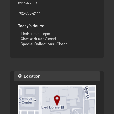
89154-7001
702-895-2111
Today's Hours:
Lied:
12pm - 8pm
Chat with us:
Closed
Special Collections:
Closed
Location