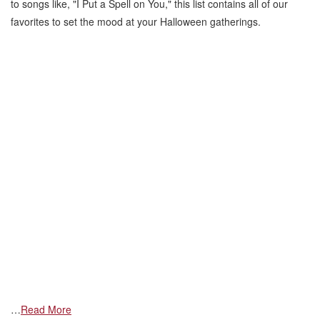
to songs like, "I Put a Spell on You," this list contains all of our
favorites to set the mood at your Halloween gatherings.
…
Read More