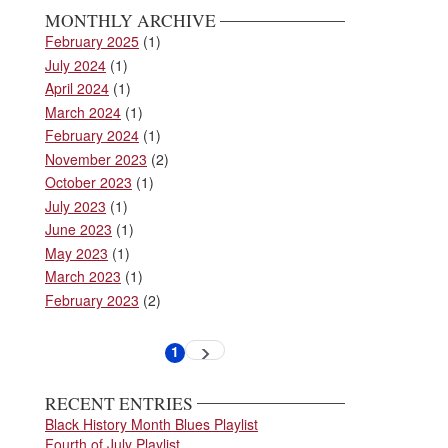
MONTHLY ARCHIVE
February 2025
(1)
July 2024
(1)
April 2024
(1)
March 2024
(1)
February 2024
(1)
November 2023
(2)
October 2023
(1)
July 2023
(1)
June 2023
(1)
May 2023
(1)
March 2023
(1)
February 2023
(2)
Pagination
1
Next
Current
page
page
RECENT ENTRIES
Black History Month Blues Playlist
Fourth of July Playlist