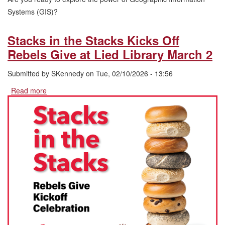
Systems (GIS)?
Stacks in the Stacks Kicks Off
Rebels Give at Lied Library March 2
Submitted by
SKennedy
on
Tue, 02/10/2026 - 13:56
Read more
about
Stacks
in
the
Stacks
Kicks
Off
Rebels
Give
at
Lied
Library
March
2