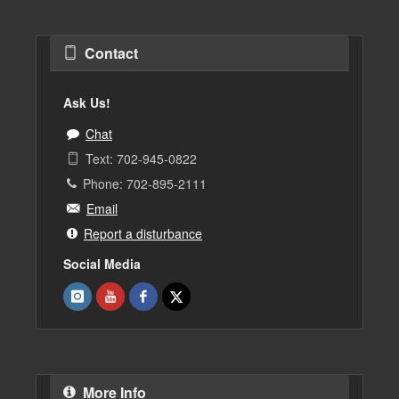
Contact
Ask Us!
Chat
Text: 702-945-0822
Phone: 702-895-2111
Email
Report a disturbance
Social Media
More Info