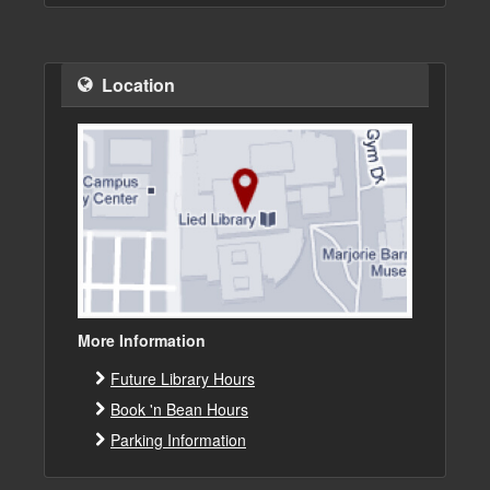
Location
More Information
Future Library Hours
Book 'n Bean Hours
Parking Information