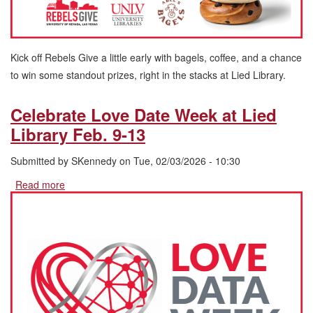
Kick off Rebels Give a little early with bagels, coffee, and a chance
to win some standout prizes, right in the stacks at Lied Library.
Celebrate Love Date Week at Lied
Library Feb. 9-13
Submitted by
SKennedy
on
Tue, 02/03/2026 - 10:30
Read more
about
Celebrate
Love
Date
Week
at
Lied
Library
Feb.
9-