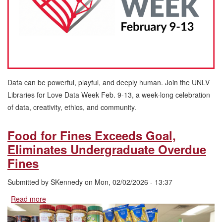
13
Data can be powerful, playful, and deeply human. Join the UNLV
Libraries for Love Data Week Feb. 9-13, a week-long celebration
of data, creativity, ethics, and community.
Food for Fines Exceeds Goal,
Eliminates Undergraduate Overdue
Fines
Submitted by
SKennedy
on
Mon, 02/02/2026 - 13:37
Read more
about
Food
for