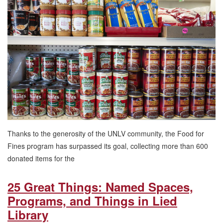
Fines
Exceeds
Goal,
Eliminates
Undergraduate
Overdue
Fines
Thanks to the generosity of the UNLV community, the Food for
Fines program has surpassed its goal, collecting more than 600
donated items for the
25 Great Things: Named Spaces,
Programs, and Things in Lied
Library