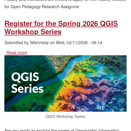
for Open Pedagogy Research Assignme
Register for the Spring 2026 QGIS
Workshop Series
Submitted by
SKennedy
on
Wed, 02/11/2026 - 09:14
Read more
about
Register
for
the
Spring
2026
QGIS
Workshop
Series
QGIS Workshop Series
Are you ready to explore the power of Geographic Information