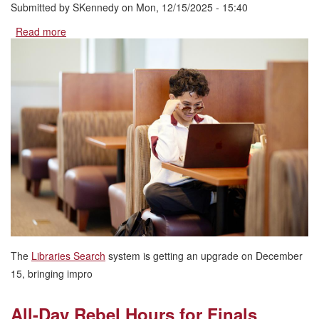
Submitted by
SKennedy
on
Mon, 12/15/2025 - 15:40
Read more
about
Libraries
Search
System
Upgrade:
What
You
Need
to
Know
The
Libraries Search
system is getting an upgrade on December
15, bringing impro
All-Day Rebel Hours for Finals