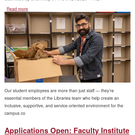
Read more
about
Work
at
the
Heart
of
UNLV:
Now
Hiring
For
Summer
2026
Our student employees are more than just staff — they’re
essential members of the Libraries team who help create an
inclusive, supportive, and service-oriented environment for the
campus co
Applications Open: Faculty Institute