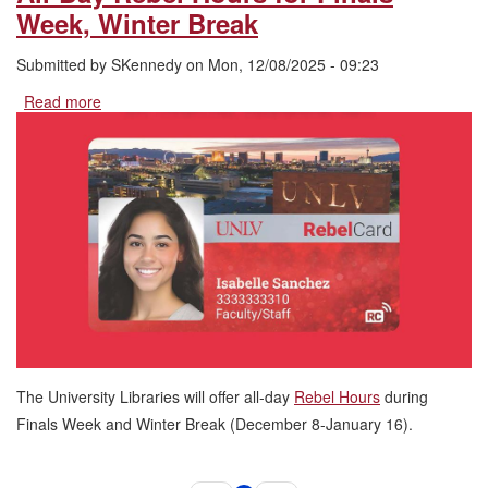
Week, Winter Break
Submitted by
SKennedy
on
Mon, 12/08/2025 - 09:23
Read more
about
All-
Day
Rebel
Hours
for
Finals
Week,
Winter
Break
The University Libraries will offer all-day
Rebel Hours
during
Finals Week and Winter Break (December 8-January 16).