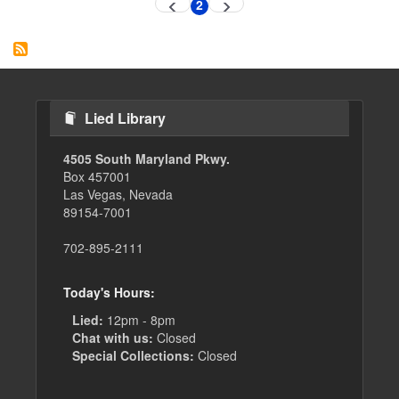
Pagination
2
Previous
Next
Current
page
page
page
Lied Library
4505 South Maryland Pkwy.
Box 457001
Las Vegas, Nevada
89154-7001
702-895-2111
Today's Hours:
Lied:
12pm - 8pm
Chat with us:
Closed
Special Collections:
Closed