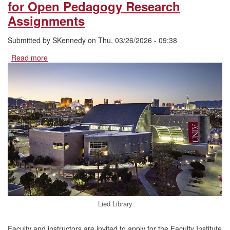
for Open Pedagogy Research
Assignments
Submitted by
SKennedy
on
Thu, 03/26/2026 - 09:38
Read more
about
Applications
Open:
Faculty
Institute
for
Open
Pedagogy
Research
Assignments
Lied Library
Faculty and instructors are invited to apply for the Faculty Institute