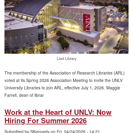
Member
of
the
Association
of
Research
Libraries
Lied Library
The membership of the Association of Research Libraries (ARL)
voted at its Spring 2026 Association Meeting to invite the UNLV
University Libraries to join ARL, effective July 1, 2026. Maggie
Farrell, dean of librar
Work at the Heart of UNLV: Now
Hiring For Summer 2026
Submitted by
SKennedy
on
Fri, 04/24/2026 - 14:21