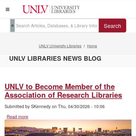
Search
UNLV University Libraries
Home
UNLV LIBRARIES NEWS BLOG
UNLV to Become Member of the
Association of Research Libraries
Submitted by
SKennedy
on
Thu, 04/30/2026 - 10:06
Read more
about
UNLV
to
Become