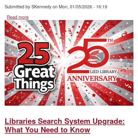
Submitted by
SKennedy
on
Mon, 01/05/2026 - 16:19
Read more
about
25
Great
Things:
Named
Spaces,
Programs,
and
Things
in
Lied
Library
Libraries Search System Upgrade:
What You Need to Know