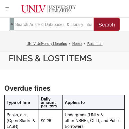
Search
UNLV University Libraries
Home
Research
FINES & LOST ITEMS
Overdue fines
Daily
Type of fine
amount
Applies to
per item
Books, etc.
Undergrads (UNLV &
(Open Stacks &
$0.25
other NSHE), OLLI, and Public
LASR)
Borrowers