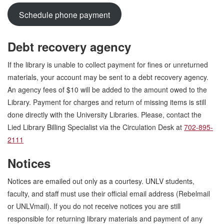
Schedule phone payment
Debt recovery agency
If the library is unable to collect payment for fines or unreturned
materials, your account may be sent to a debt recovery agency.
An agency fees of $10 will be added to the amount owed to the
Library. Payment for charges and return of missing items is still
done directly with the University Libraries. Please, contact the
Lied Library Billing Specialist via the Circulation Desk at
702-895-
2111
Notices
Notices are emailed out only as a courtesy. UNLV students,
faculty, and staff must use their official email address (Rebelmail
or UNLVmail). If you do not receive notices you are still
responsible for returning library materials and payment of any