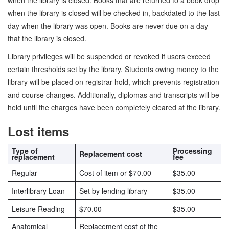
when the library is closed. Books that are returned to a book drop
when the library is closed will be checked in, backdated to the last
day when the library was open. Books are never due on a day
that the library is closed.
Library privileges will be suspended or revoked if users exceed
certain thresholds set by the library. Students owing money to the
library will be placed on registrar hold, which prevents registration
and course changes. Additionally, diplomas and transcripts will be
held until the charges have been completely cleared at the library.
Lost items
Type of
Processing
Replacement cost
replacement
fee
Regular
Cost of item or $70.00
$35.00
Interlibrary Loan
Set by lending library
$35.00
Leisure Reading
$70.00
$35.00
Anatomical
Replacement cost of the