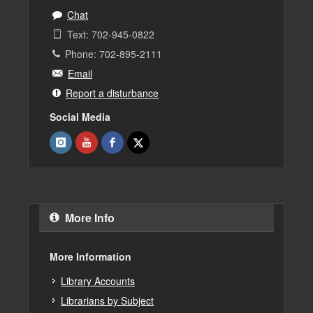
Chat
Text: 702-945-0822
Phone: 702-895-2111
Email
Report a disturbance
Social Media
More Info
More Information
Library Accounts
Librarians by Subject