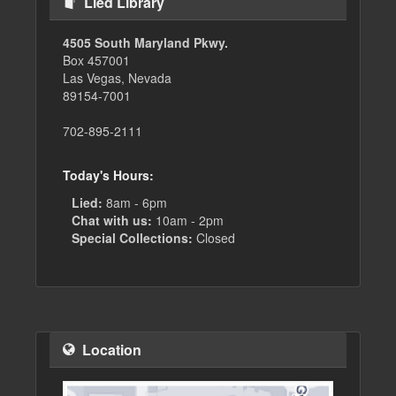
Lied Library
4505 South Maryland Pkwy.
Box 457001
Las Vegas, Nevada
89154-7001
702-895-2111
Today's Hours:
Lied:
8am - 6pm
Chat with us:
10am - 2pm
Special Collections:
Closed
Location