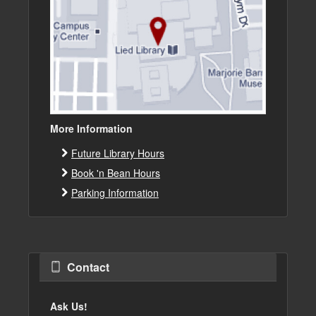
More Information
Future Library Hours
Book 'n Bean Hours
Parking Information
Contact
Ask Us!