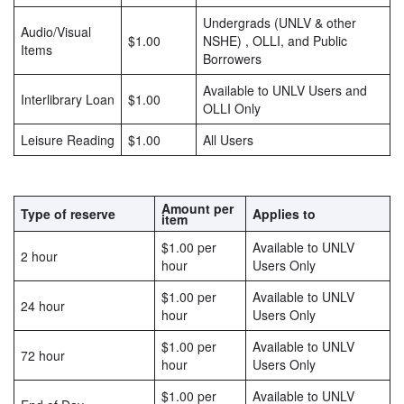
Undergrads (UNLV & other
Audio/Visual
$1.00
NSHE) , OLLI, and Public
Items
Borrowers
Available to UNLV Users and
Interlibrary Loan
$1.00
OLLI Only
Leisure Reading
$1.00
All Users
Amount per
Type of reserve
Applies to
item
$1.00 per
Available to UNLV
2 hour
hour
Users Only
$1.00 per
Available to UNLV
24 hour
hour
Users Only
$1.00 per
Available to UNLV
72 hour
hour
Users Only
$1.00 per
Available to UNLV