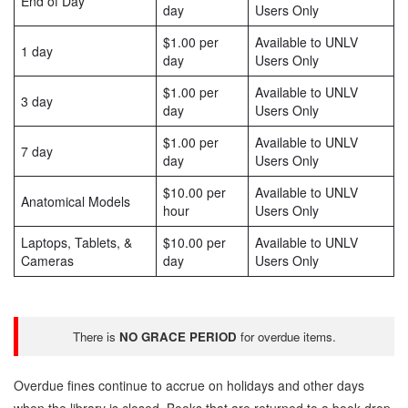
End of Day
day
Users Only
$1.00 per
Available to UNLV
1 day
day
Users Only
$1.00 per
Available to UNLV
3 day
day
Users Only
$1.00 per
Available to UNLV
7 day
day
Users Only
$10.00 per
Available to UNLV
Anatomical Models
hour
Users Only
Laptops, Tablets, &
$10.00 per
Available to UNLV
Cameras
day
Users Only
There is
NO GRACE PERIOD
for overdue items.
Overdue fines continue to accrue on holidays and other days