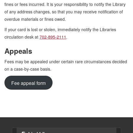
fines or fees incurred. It is your responsibility to notify the Library
of any address changes, so that you may receive notification of
overdue materials or fines owed.
If your card is lost or stolen, immediately notify the Libraries
circulation desk at
702-895-2111
.
Appeals
Fees may be appealed under certain rare circumstances decided
on a case-by-case basis.
Fee appeal form