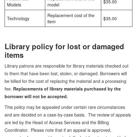
$35.00
Models
model
Replacement cost of the
Technology
$35.00
item
Library policy for lost or damaged
items
Library patrons are responsible for library materials checked out
to them that have been lost, stolen, or damaged. Borrowers will
be billed for the cost of replacing the material and a processing
fee.
Replacements of library materials purchased by the
borrower will not be accepted.
This policy may be appealed under certain rare circumstances
and are decided on a case-by-case basis. The review of appeals
are led by the Head of Access Services and the Billing
Coordinator. Please note that if an appeal is approved,