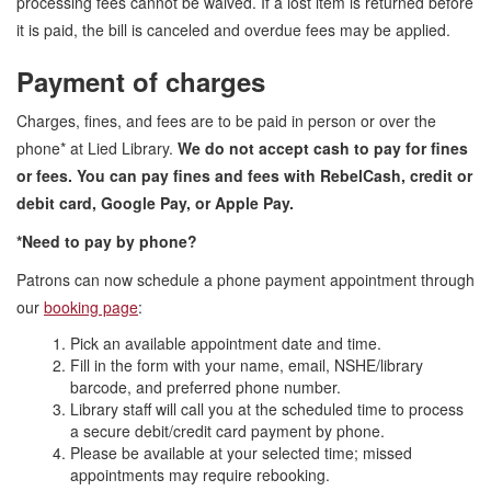
processing fees cannot be waived. If a lost item is returned before
it is paid, the bill is canceled and overdue fees may be applied.
Payment of charges
Charges, fines, and fees are to be paid in person or over the
phone* at Lied Library.
We do not accept cash to pay for fines
or fees. You can pay fines and fees with RebelCash, credit or
debit card, Google Pay, or Apple Pay.
*Need to pay by phone?
Patrons can now schedule a phone payment appointment through
our
booking page
:
Pick an available appointment date and time.
Fill in the form with your name, email, NSHE/library
barcode, and preferred phone number.
Library staff will call you at the scheduled time to process
a secure debit/credit card payment by phone.
Please be available at your selected time; missed
appointments may require rebooking.