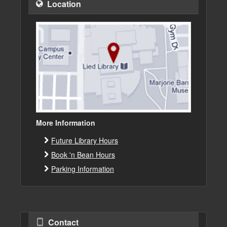
Location
More Information
Future Library Hours
Book 'n Bean Hours
Parking Information
Contact