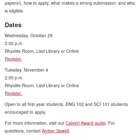
papers!), how to apply, what makes a strong submission, and who
is eligible.
Dates
Wednesday, October 29
2:30 p.m.
Rhyolite Room, Lied Library or Online
Register.
Tuesday, November 4
2:30 p.m.
Rhyolite Room, Lied Library or Online
Register.
Open to all first-year students. ENG 102 and SCI 101 students
encouraged to apply.
For more information, visit our
Calvert Award guide
. For
questions, contact
Amber Sewell
.