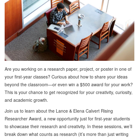
Are you working on a research paper, project, or poster in one of
your first-year classes? Curious about how to share your ideas
beyond the classroom—or even win a $500 award for your work?
This is your chance to get recognized for your creativity, curiosity,
and academic growth.
Join us to learn about the Lance & Elena Calvert Rising
Researcher Award, a new opportunity just for first-year students
to showcase their research and creativity. In these sessions, we’ll
break down what counts as research (it’s more than just writing