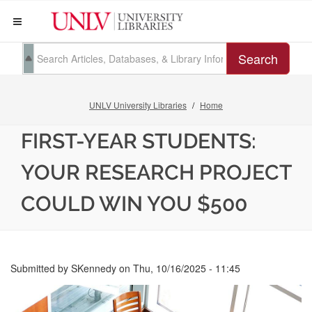
Search
UNLV University Libraries
Home
FIRST-YEAR STUDENTS:
YOUR RESEARCH PROJECT
COULD WIN YOU $500
Submitted by
SKennedy
on
Thu, 10/16/2025 - 11:45