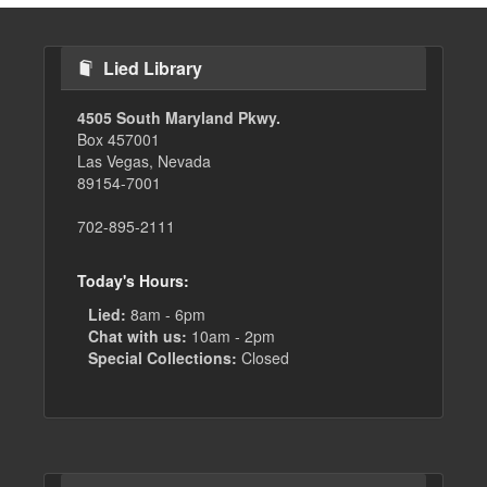
Lied Library
4505 South Maryland Pkwy.
Box 457001
Las Vegas, Nevada
89154-7001
702-895-2111
Today's Hours:
Lied:
8am - 6pm
Chat with us:
10am - 2pm
Special Collections:
Closed