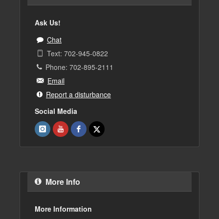
Ask Us!
Chat
Text: 702-945-0822
Phone: 702-895-2111
Email
Report a disturbance
Social Media
More Info
More Information