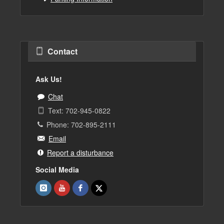
Contact
Ask Us!
Chat
Text: 702-945-0822
Phone: 702-895-2111
Email
Report a disturbance
Social Media