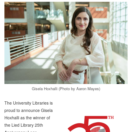
Gisela Hoxhalli (Photo by Aaron Mayes)
The University Libraries is
proud to announce Gisela
Hoxhalli as the winner of
the Lied Library 25th