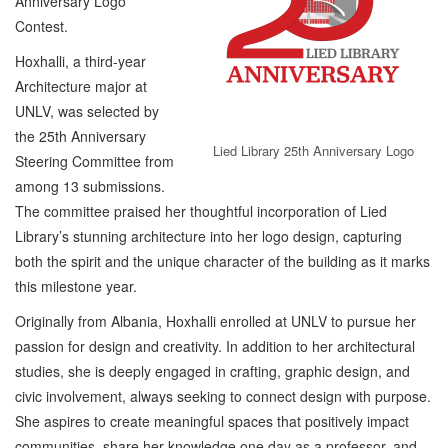
Anniversary Logo
Contest.
Hoxhalli, a third-year
Architecture major at
UNLV, was selected by
the 25th Anniversary
Lied Library 25th Anniversary Logo
Steering Committee from
among 13 submissions.
The committee praised her thoughtful incorporation of Lied
Library’s stunning architecture into her logo design, capturing
both the spirit and the unique character of the building as it marks
this milestone year.
Originally from Albania, Hoxhalli enrolled at UNLV to pursue her
passion for design and creativity. In addition to her architectural
studies, she is deeply engaged in crafting, graphic design, and
civic involvement, always seeking to connect design with purpose.
She aspires to create meaningful spaces that positively impact
communities, share her knowledge one day as a professor, and