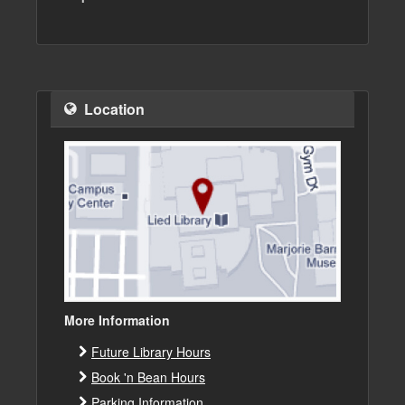
Location
More Information
Future Library Hours
Book 'n Bean Hours
Parking Information