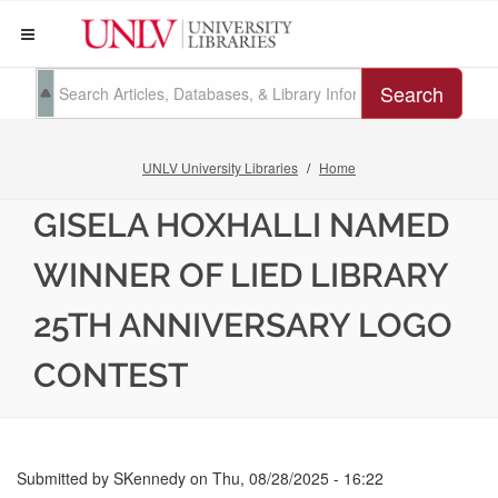
Search
UNLV University Libraries
Home
GISELA HOXHALLI NAMED
WINNER OF LIED LIBRARY
25TH ANNIVERSARY LOGO
CONTEST
Submitted by
SKennedy
on
Thu, 08/28/2025 - 16:22