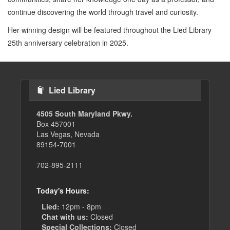
continue discovering the world through travel and curiosity.
Her winning design will be featured throughout the Lied Library
25th anniversary celebration in 2025.
Lied Library
4505 South Maryland Pkwy.
Box 457001
Las Vegas, Nevada
89154-7001
702-895-2111
Today's Hours:
Lied:
12pm - 8pm
Chat with us:
Closed
Special Collections:
Closed