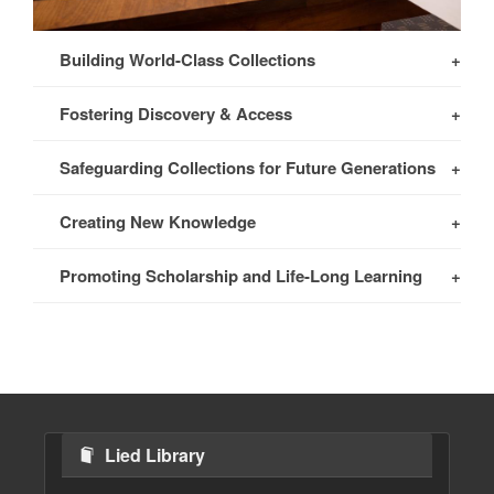
Building World-Class Collections
Fostering Discovery & Access
Safeguarding Collections for Future Generations
Creating New Knowledge
Promoting Scholarship and Life-Long Learning
Lied Library