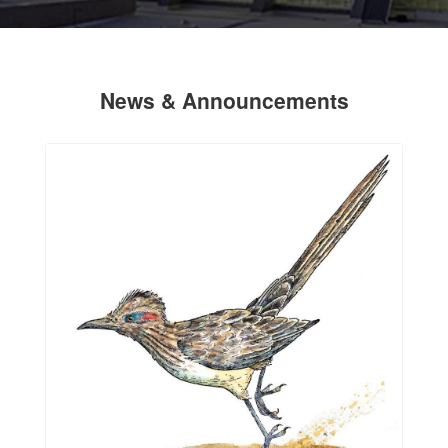
News & Announcements