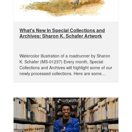
What's New In Special Collections and
Archives: Sharon K. Schafer Artwork
Watercolor illustration of a roadrunner by Sharon
K. Schafer (MS-01237) Every month, Special
Collections and Archives will highlight some of our
newly processed collections. Here are some…