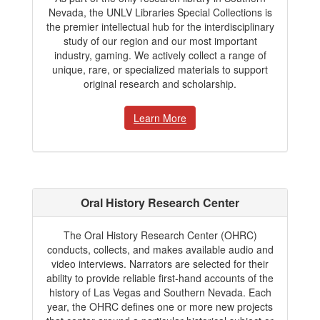
Nevada, the UNLV Libraries Special Collections is
the premier intellectual hub for the interdisciplinary
study of our region and our most important
industry, gaming. We actively collect a range of
unique, rare, or specialized materials to support
original research and scholarship.
Learn More
Oral History Research Center
The Oral History Research Center (OHRC)
conducts, collects, and makes available audio and
video interviews. Narrators are selected for their
ability to provide reliable first-hand accounts of the
history of Las Vegas and Southern Nevada. Each
year, the OHRC defines one or more new projects