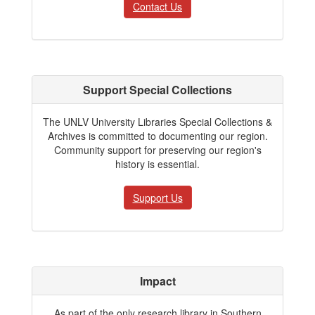
Contact Us
Support Special Collections
The UNLV University Libraries Special Collections &
Archives is committed to documenting our region.
Community support for preserving our region's
history is essential.
Support Us
Impact
As part of the only research library in Southern