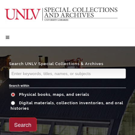
Search UNLV Special Collections & Archives
Search within
Physical books, maps, and serials
Digital materials, collection inventories, and oral
histories
Search