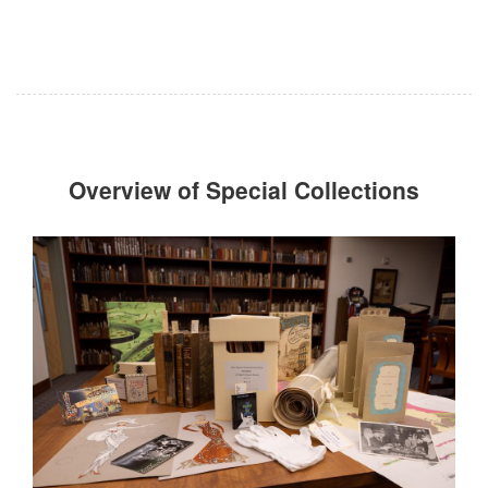
Overview of Special Collections