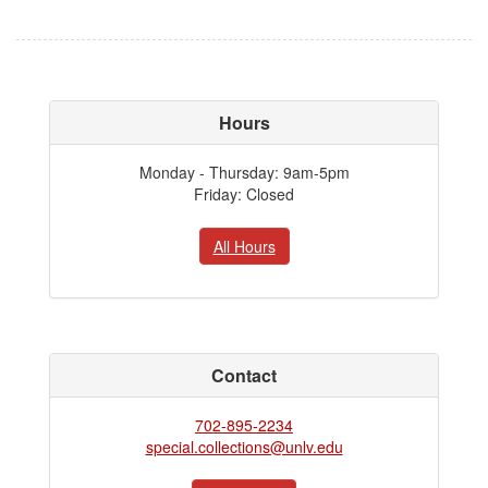
Hours
Monday - Thursday: 9am-5pm
Friday: Closed
All Hours
Contact
702-895-2234
special.collections@unlv.edu