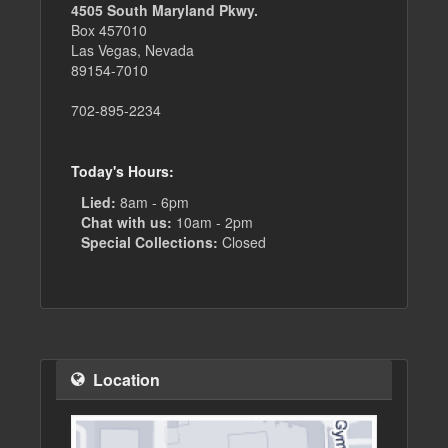
4505 South Maryland Pkwy.
Box 457010
Las Vegas, Nevada
89154-7010
702-895-2234
Today's Hours:
Lied:
8am - 6pm
Chat with us:
10am - 2pm
Special Collections:
Closed
Location