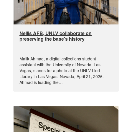
Nellis AFB, UNLV collaborate on
preserving the base’s history
Malik Ahmad, a digital collections student
assistant with the University of Nevada, Las
Vegas, stands for a photo at the UNLV Lied
Library in Las Vegas, Nevada, April 21, 2026.
Ahmad is leading the…