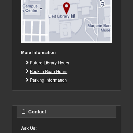
More Information
Future Library Hours
Book 'n Bean Hours
Parking Information
Contact
Ask Us!