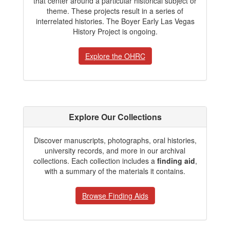
that center around a particular historical subject or
theme. These projects result in a series of
interrelated histories. The Boyer Early Las Vegas
History Project is ongoing.
Explore the OHRC
Explore Our Collections
Discover manuscripts, photographs, oral histories,
university records, and more in our archival
collections. Each collection includes a
finding aid
,
with a summary of the materials it contains.
Browse Finding Aids