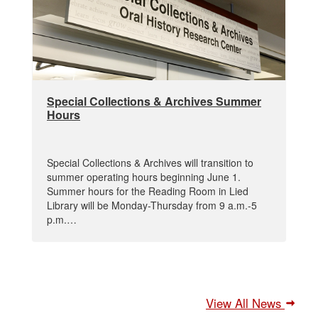
Special Collections & Archives Summer
Hours
Special Collections & Archives will transition to
summer operating hours beginning June 1.
Summer hours for the Reading Room in Lied
Library will be Monday-Thursday from 9 a.m.-5
p.m.…
View All News