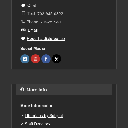
Chat
Text: 702-945-0822
Phone: 702-895-2111
Email
Report a disturbance
Social Media
More Info
More Information
Librarians by Subject
Staff Directory