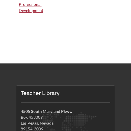
Professional
Development
Teacher Library
4505 South Maryland Pkwy.
Box 453009
Las Vegas, Nevada
89154-3009