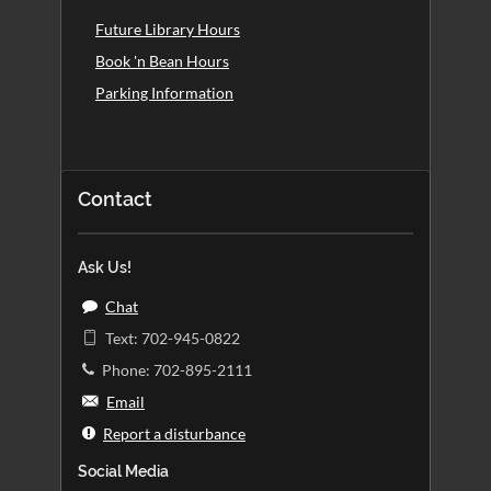
Future Library Hours
Book 'n Bean Hours
Parking Information
Contact
Ask Us!
Chat
Text: 702-945-0822
Phone: 702-895-2111
Email
Report a disturbance
Social Media