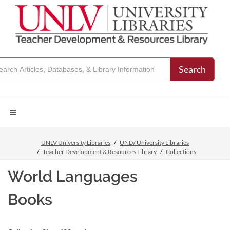
Search
UNLV University Libraries
UNLV University Libraries
Teacher Development & Resources Library
Collections
World Languages
Books