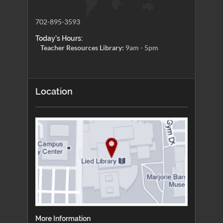
702-895-3593
Today's Hours:
Teacher Resources Library:
9am - 5pm
Location
More Information