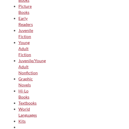
Books
Picture
Books
Early
Readers
Juvenile
Fiction
Young
Adult
Fiction
Juvenile/Young
Adult
Nonfiction
Graphic
Novels
Hi-Lo
Books
Textbooks
World
Languages
Kits