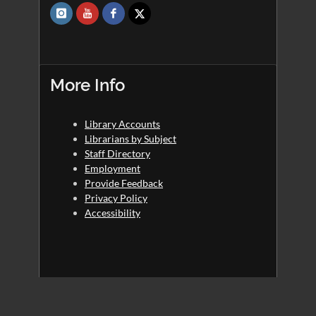
More Info
Library Accounts
Librarians by Subject
Staff Directory
Employment
Provide Feedback
Privacy Policy
Accessibility