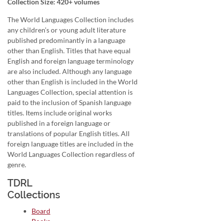
Collection Size: 420+ volumes
The World Languages Collection includes
any children’s or young adult literature
published predominantly in a language
other than English. Titles that have equal
English and foreign language terminology
are also included. Although any language
other than English is included in the World
Languages Collection, special attention is
paid to the inclusion of Spanish language
titles. Items include original works
published in a foreign language or
translations of popular English titles. All
foreign language titles are included in the
World Languages Collection regardless of
genre.
TDRL
Collections
Board