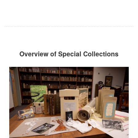
Overview of Special Collections