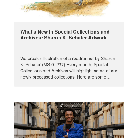
What's New In Special Collections and
Archives: Sharon K. Schafer Artwork
Watercolor illustration of a roadrunner by Sharon
K. Schafer (MS-01237) Every month, Special
Collections and Archives will highlight some of our
newly processed collections. Here are some…