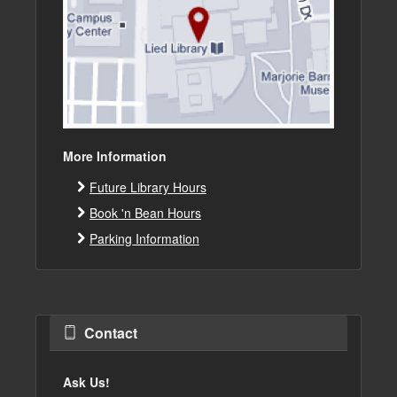
More Information
Future Library Hours
Book 'n Bean Hours
Parking Information
Contact
Ask Us!