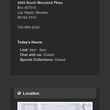
4505 South Maryland Pkwy.
Box 457010
Las Vegas, Nevada
89154-7010
702-895-2234
Today's Hours:
Lied:
9am - 6pm
Chat with us:
Closed
Special Collections:
Closed
Location