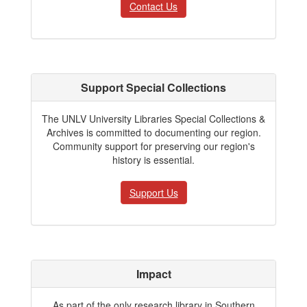
Contact Us
Support Special Collections
The UNLV University Libraries Special Collections &
Archives is committed to documenting our region.
Community support for preserving our region's
history is essential.
Support Us
Impact
As part of the only research library in Southern