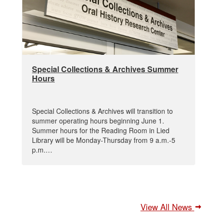
Special Collections & Archives Summer
Hours
Special Collections & Archives will transition to
summer operating hours beginning June 1.
Summer hours for the Reading Room in Lied
Library will be Monday-Thursday from 9 a.m.-5
p.m.…
View All News