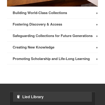
Building World-Class Collections
Fostering Discovery & Access
Safeguarding Collections for Future Generations
Creating New Knowledge
Promoting Scholarship and Life-Long Learning
Lied Library