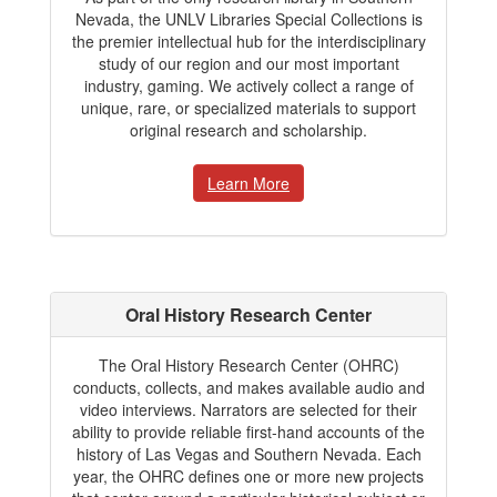
Nevada, the UNLV Libraries Special Collections is
the premier intellectual hub for the interdisciplinary
study of our region and our most important
industry, gaming. We actively collect a range of
unique, rare, or specialized materials to support
original research and scholarship.
Learn More
Oral History Research Center
The Oral History Research Center (OHRC)
conducts, collects, and makes available audio and
video interviews. Narrators are selected for their
ability to provide reliable first-hand accounts of the
history of Las Vegas and Southern Nevada. Each
year, the OHRC defines one or more new projects