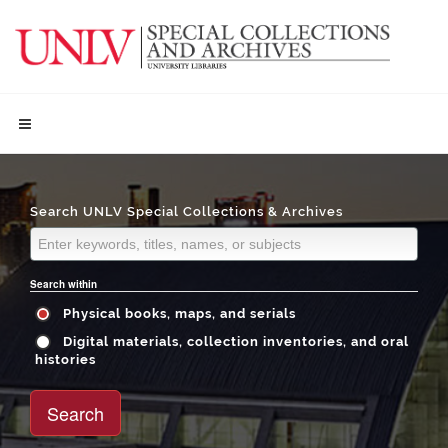
Search UNLV Special Collections & Archives
Search within
Physical books, maps, and serials
Digital materials, collection inventories, and oral
histories
Search