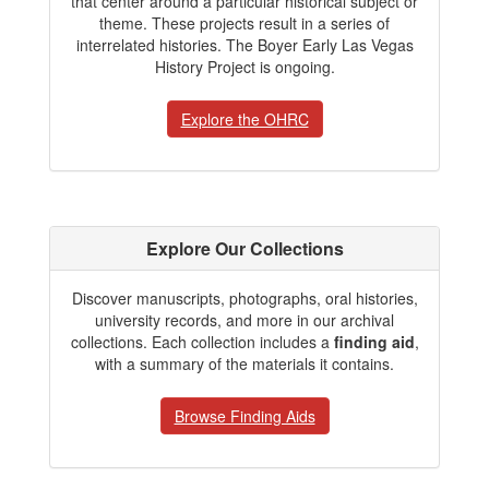
that center around a particular historical subject or
theme. These projects result in a series of
interrelated histories. The Boyer Early Las Vegas
History Project is ongoing.
Explore the OHRC
Explore Our Collections
Discover manuscripts, photographs, oral histories,
university records, and more in our archival
collections. Each collection includes a
finding aid
,
with a summary of the materials it contains.
Browse Finding Aids