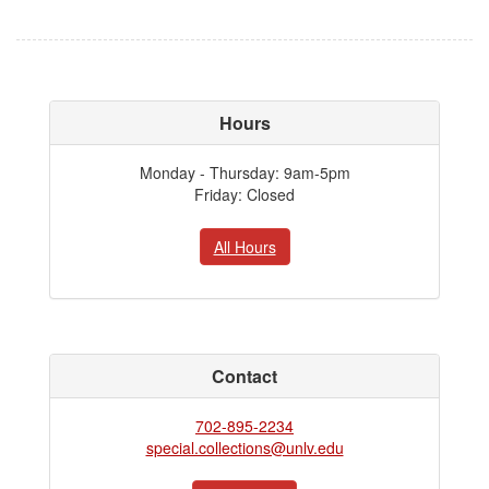
Hours
Monday - Thursday: 9am-5pm
Friday: Closed
All Hours
Contact
702-895-2234
special.collections@unlv.edu