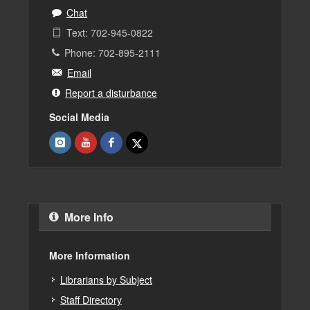
Chat
Text: 702-945-0822
Phone: 702-895-2111
Email
Report a disturbance
Social Media
More Info
More Information
Librarians by Subject
Staff Directory