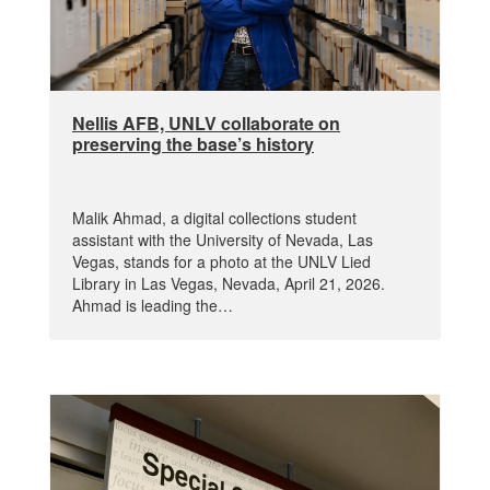
Nellis AFB, UNLV collaborate on
preserving the base’s history
Malik Ahmad, a digital collections student
assistant with the University of Nevada, Las
Vegas, stands for a photo at the UNLV Lied
Library in Las Vegas, Nevada, April 21, 2026.
Ahmad is leading the…