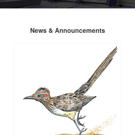
News & Announcements