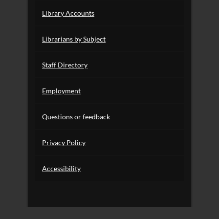
Library Accounts
Librarians by Subject
Staff Directory
Employment
Questions or feedback
Privacy Policy
Accessibility