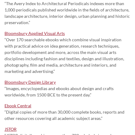
“The Avery Index to Architectural Periodicals indexes more than
1,000 periodicals published worldwide in the fields of architecture,
landscape architecture, interior design, urban planning and historic
preservation.”
Bloomsbury Applied Visual Arts
“Over 170 searchable ebooks which combine visual inspiration
with practical advice on idea generation, research techniques,
portfolio development and more, across the main visual arts
disciplines including fashion and textiles, design and illustration,
photography, film and media, architecture and interiors, and
marketing and advertising.”
Bloomsbury Design Library
“Images, encyclopedias and ebooks about design and crafts
worldwide, from 1500 BCE to the present day.”
Ebook Central
“Digital copies of more than 30,000 complete books, reports and
other resources covering all academic subject areas.”
JSTOR