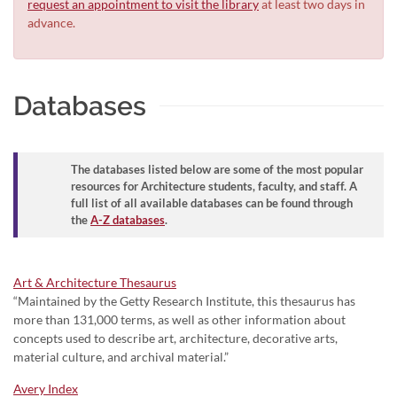
request an appointment to visit the library
at least two days in
advance.
Databases
The databases listed below are some of the most popular
resources for Architecture students, faculty, and staff. A
full list of all available databases can be found through
the
A-Z databases
.
Art & Architecture Thesaurus
“Maintained by the Getty Research Institute, this thesaurus has
more than 131,000 terms, as well as other information about
concepts used to describe art, architecture, decorative arts,
material culture, and archival material.”
Avery Index