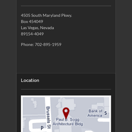
4505 South Maryland Pkwy.
Box 454049
Las Vegas, Nevada
89154-4049
Phone: 702-895-1959
Location