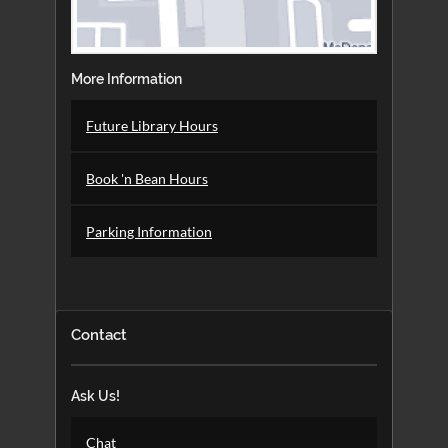
More Information
Future Library Hours
Book 'n Bean Hours
Parking Information
Contact
Ask Us!
Chat