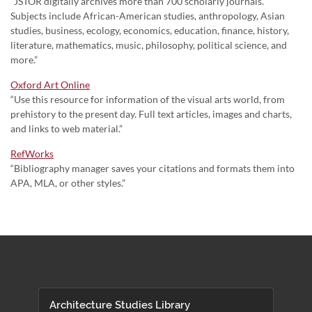
“JSTOR digitally archives more than 700 scholarly journals.
Subjects include African-American studies, anthropology, Asian
studies, business, ecology, economics, education, finance, history,
literature, mathematics, music, philosophy, political science, and
more.”
Oxford Art Online
“Use this resource for information of the visual arts world, from
prehistory to the present day. Full text articles, images and charts,
and links to web material.”
RefWorks
“Bibliography manager saves your citations and formats them into
APA, MLA, or other styles.”
Architecture Studies Library