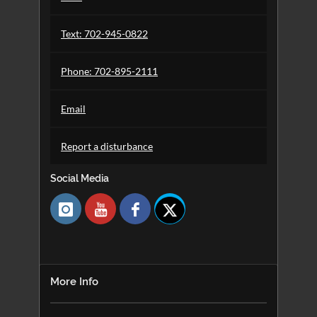
Text: 702-945-0822
Phone: 702-895-2111
Email
Report a disturbance
Social Media
Follow
us
for
library
news
and
More Info
events.