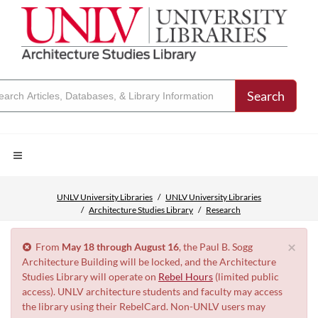
Search
UNLV University Libraries
UNLV University Libraries
Architecture Studies Library
Research
×
From
May 18 through August 16
, the Paul B. Sogg
Architecture Building will be locked, and the Architecture
Studies Library will operate on
Rebel Hours
(limited public
access). UNLV architecture students and faculty may access
the library using their RebelCard. Non-UNLV users may