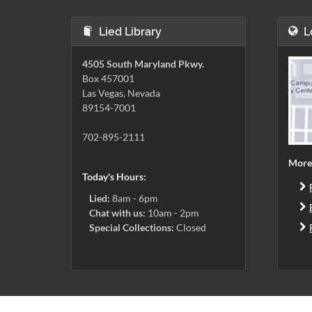
Lied Library
L
4505 South Maryland Pkwy.
Box 457001
Las Vegas, Nevada
89154-7001
702-895-2111
More
Today's Hours:
Lied:
8am - 6pm
Chat with us:
10am - 2pm
Special Collections:
Closed