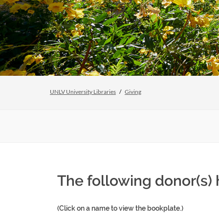
UNLV University Libraries
Giving
The following donor(s) 
(Click on a name to view the bookplate.)