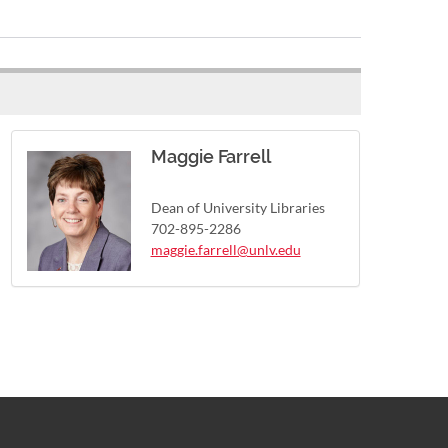
Maggie Farrell
Dean of University Libraries
702-895-2286
maggie.farrell@unlv.edu