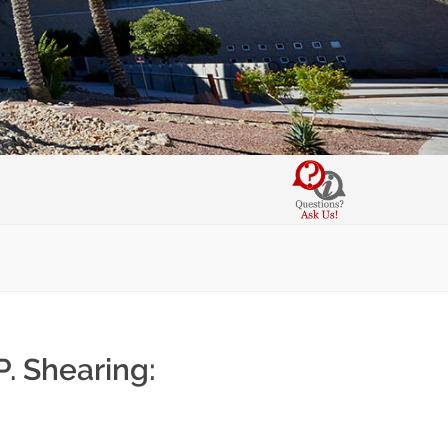
P. Shearing: