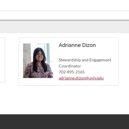
Adrianne Dizon
Stewardship and Engagement
Coordinator
702-895-2165
adrianne.dizon@unlv.edu