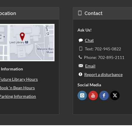
ocation
Contact
Ask Us!
Chat
Text: 702-945-0822
Phone: 702-895-2111
Email
 Information
Report a disturbance
Future Library Hours
Social Media
Book 'n Bean Hours
Parking Information