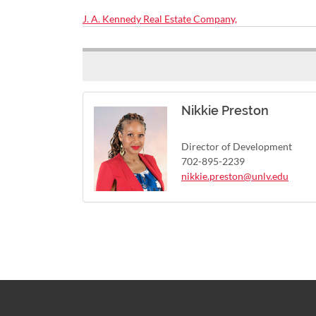
J. A. Kennedy Real Estate Company,
Nikkie Preston
Director of Development
702-895-2239
nikkie.preston@unlv.edu