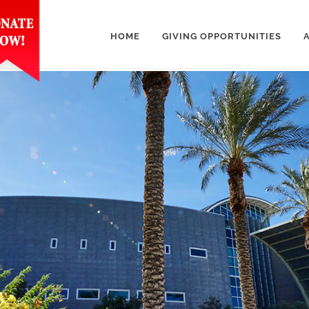
HOME
GIVING OPPORTUNITIES