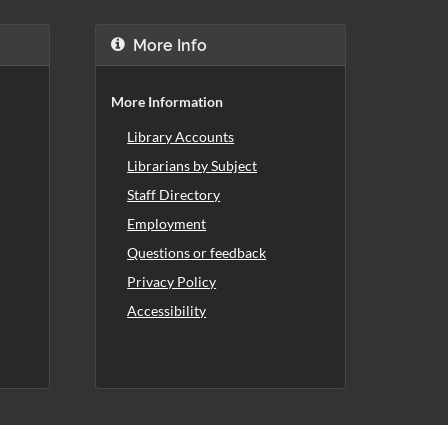
More Info
More Information
Library Accounts
Librarians by Subject
Staff Directory
Employment
Questions or feedback
Privacy Policy
Accessibility