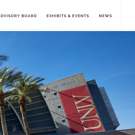
ADVISORY BOARD
EXHIBITS & EVENTS
NEWS