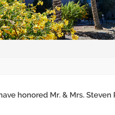
have honored Mr. & Mrs. Steven 