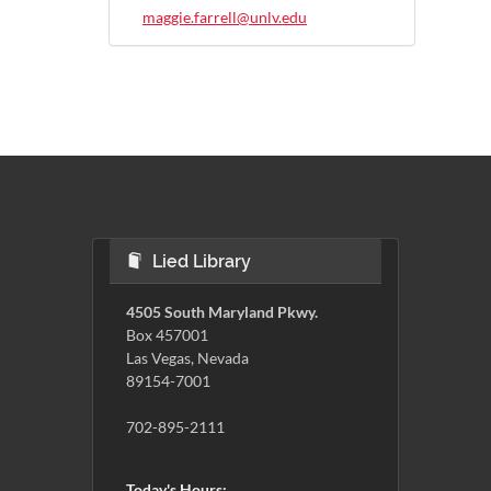
maggie.farrell@unlv.edu
Lied Library
4505 South Maryland Pkwy.
Box 457001
Las Vegas, Nevada
89154-7001
702-895-2111
Today's Hours: