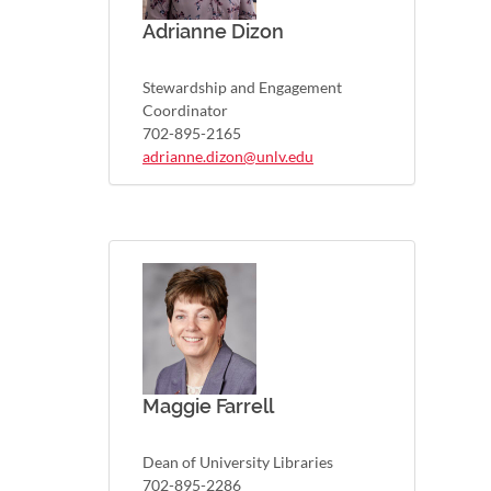
Adrianne Dizon
Stewardship and Engagement
Coordinator
702-895-2165
adrianne.dizon@unlv.edu
Maggie Farrell
Dean of University Libraries
702-895-2286