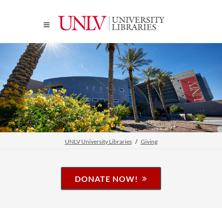
UNLV University Libraries
Giving
DONATE NOW!