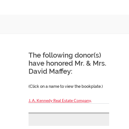
The following donor(s)
have honored Mr. & Mrs.
David Maffey:
(Click on a name to view the bookplate.)
J. A. Kennedy Real Estate Company,