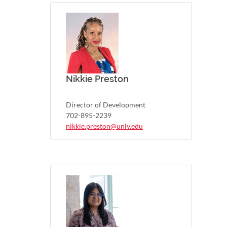
Nikkie Preston
Director of Development
702-895-2239
nikkie.preston@unlv.edu