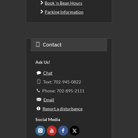
Book 'n Bean Hours
Parking Information
Contact
Ask Us!
Chat
Text: 702-945-0822
Phone: 702-895-2111
Email
Report a disturbance
Social Media