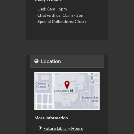
Lied:
8am - 6pm
Chat with us:
10am - 2pm
Special Collections:
Closed
Location
More Information
Future Library Hours