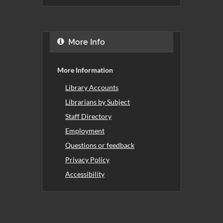
More Info
More Information
Library Accounts
Librarians by Subject
Staff Directory
Employment
Questions or feedback
Privacy Policy
Accessibility