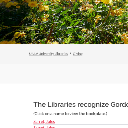
UNLV University Libraries
Giving
The Libraries recognize Gordo
(Click on a name to view the bookplate.)
Sarret, Jules
Sarret, Jules