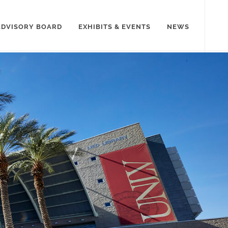
ADVISORY BOARD
EXHIBITS & EVENTS
NEWS