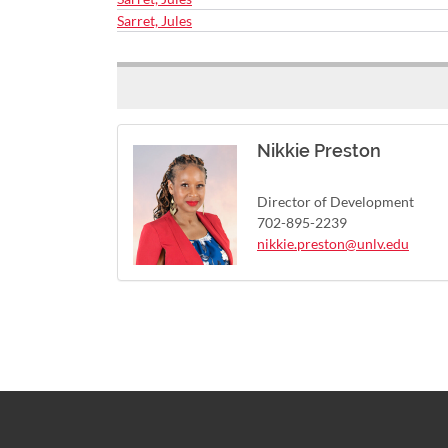
Sarret, Jules
Nikkie Preston
Director of Development
702-895-2239
nikkie.preston@unlv.edu