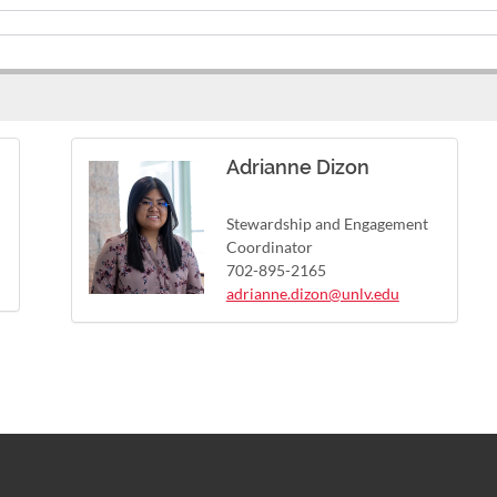
Adrianne Dizon
Stewardship and Engagement
Coordinator
702-895-2165
adrianne.dizon@unlv.edu