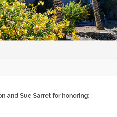
n and Sue Sarret for honoring: