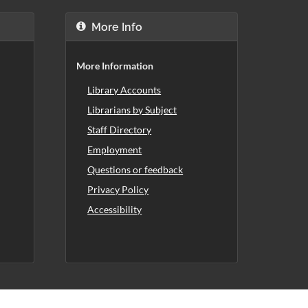
More Info
More Information
Library Accounts
Librarians by Subject
Staff Directory
Employment
Questions or feedback
Privacy Policy
Accessibility