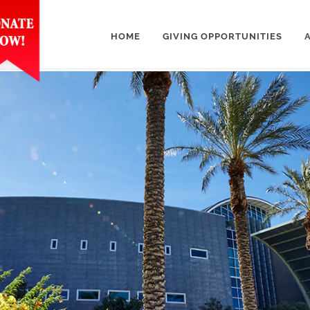
HOME
GIVING OPPORTUNITIES