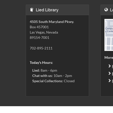
Lied Library
L
4505 South Maryland Pkwy.
Box 457001
Las Vegas, Nevada
89154-7001
702-895-2111
More
Today's Hours:
Lied:
8am - 6pm
Chat with us:
10am - 2pm
Special Collections:
Closed