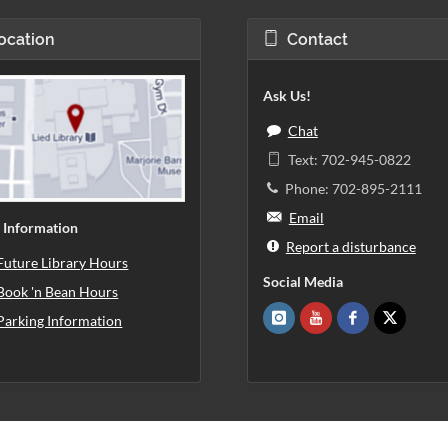
ocation
Contact
Ask Us!
Chat
Text: 702-945-0822
Phone: 702-895-2111
Email
 Information
Report a disturbance
Future Library Hours
Social Media
Book 'n Bean Hours
Parking Information