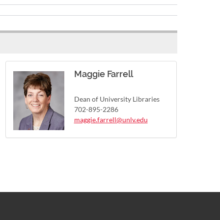
Maggie Farrell
Dean of University Libraries
702-895-2286
maggie.farrell@unlv.edu