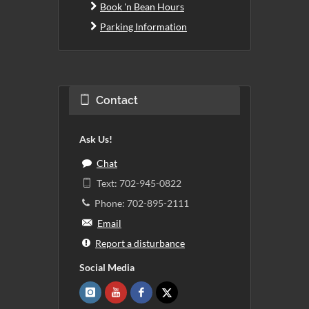
Book 'n Bean Hours
Parking Information
Contact
Ask Us!
Chat
Text: 702-945-0822
Phone: 702-895-2111
Email
Report a disturbance
Social Media