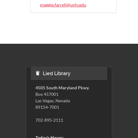
maggie.farrell@unlv.edu
Lied Library
4505 South Maryland Pkwy.
Box 457001
Las Vegas, Nevada
89154-7001
702-895-2111
Today's Hours: