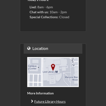
Lied:
8am - 6pm
Chat with us:
10am - 2pm
Special Collections:
Closed
Location
More Information
Future Library Hours