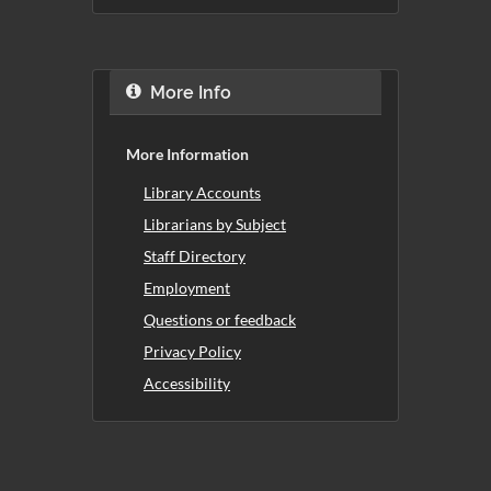
More Info
More Information
Library Accounts
Librarians by Subject
Staff Directory
Employment
Questions or feedback
Privacy Policy
Accessibility