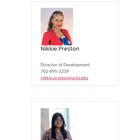
Nikkie Preston
Director of Development
702-895-2239
nikkie.preston@unlv.edu