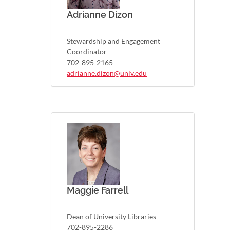
Adrianne Dizon
Stewardship and Engagement
Coordinator
702-895-2165
adrianne.dizon@unlv.edu
Maggie Farrell
Dean of University Libraries
702-895-2286