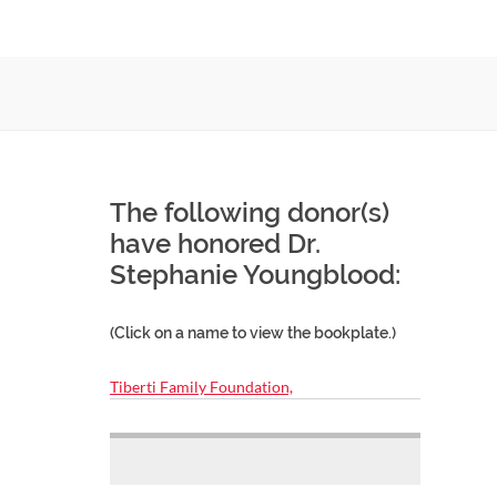
The following donor(s)
have honored Dr.
Stephanie Youngblood:
(Click on a name to view the bookplate.)
Tiberti Family Foundation,