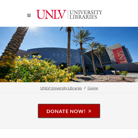
UNLV University Libraries
Giving
DONATE NOW!