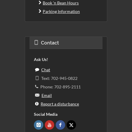
Book 'n Bean Hours
Parking Information
Contact
Ask Us!
Chat
Text: 702-945-0822
Phone: 702-895-2111
Email
Report a disturbance
Social Media