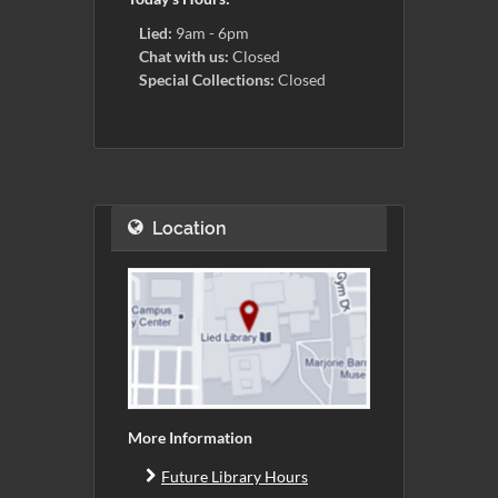
Lied:
9am - 6pm
Chat with us:
Closed
Special Collections:
Closed
Location
More Information
Future Library Hours