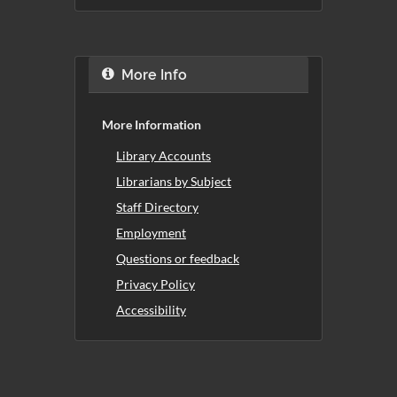
More Info
More Information
Library Accounts
Librarians by Subject
Staff Directory
Employment
Questions or feedback
Privacy Policy
Accessibility