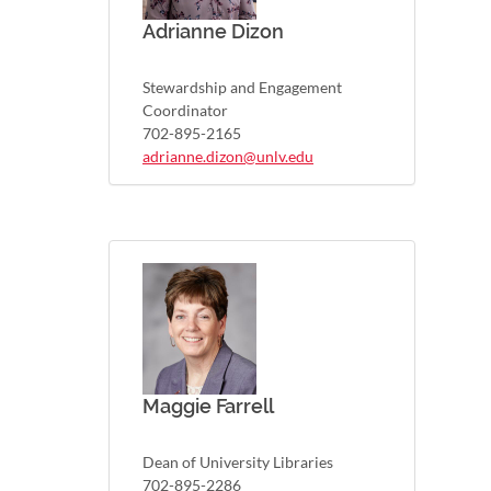
Adrianne Dizon
Stewardship and Engagement
Coordinator
702-895-2165
adrianne.dizon@unlv.edu
Maggie Farrell
Dean of University Libraries
702-895-2286