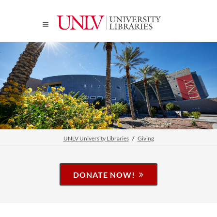
UNLV University Libraries
Giving
DONATE NOW!