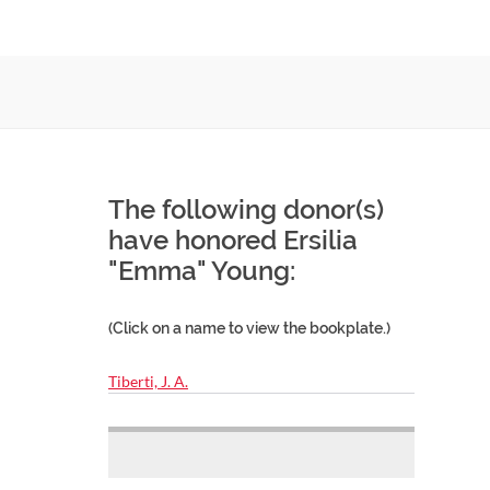
The following donor(s)
have honored Ersilia
"Emma" Young:
(Click on a name to view the bookplate.)
Tiberti, J. A.