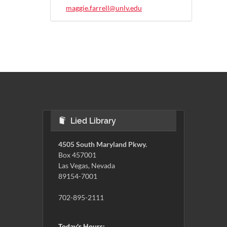
maggie.farrell@unlv.edu
Lied Library
4505 South Maryland Pkwy.
Box 457001
Las Vegas, Nevada
89154-7001
702-895-2111
Today's Hours: