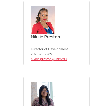
Nikkie Preston
Director of Development
702-895-2239
nikkie.preston@unlv.edu