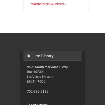
maggie.farrell@unlv.edu
Lied Library
4505 South Maryland Pkwy.
Box 457001
Las Vegas, Nevada
89154-7001
702-895-2111
Today's Hours: