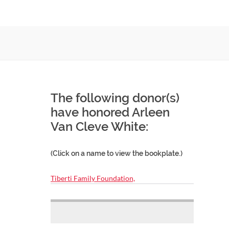
The following donor(s)
have honored Arleen
Van Cleve White:
(Click on a name to view the bookplate.)
Tiberti Family Foundation,