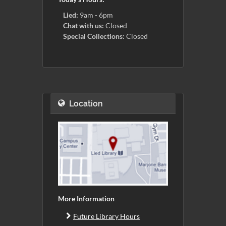
Lied:
9am - 6pm
Chat with us:
Closed
Special Collections:
Closed
Location
More Information
Future Library Hours