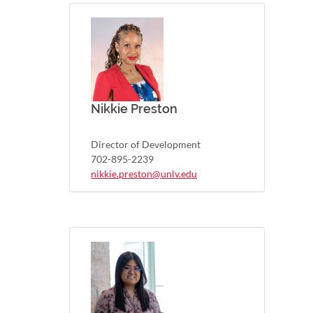
Nikkie Preston
Director of Development
702-895-2239
nikkie.preston@unlv.edu