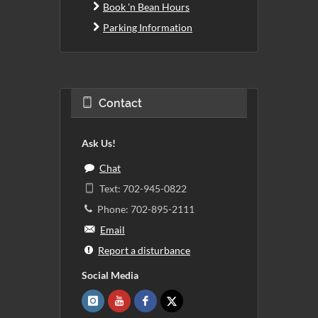
Book 'n Bean Hours
Parking Information
Contact
Ask Us!
Chat
Text: 702-945-0822
Phone: 702-895-2111
Email
Report a disturbance
Social Media