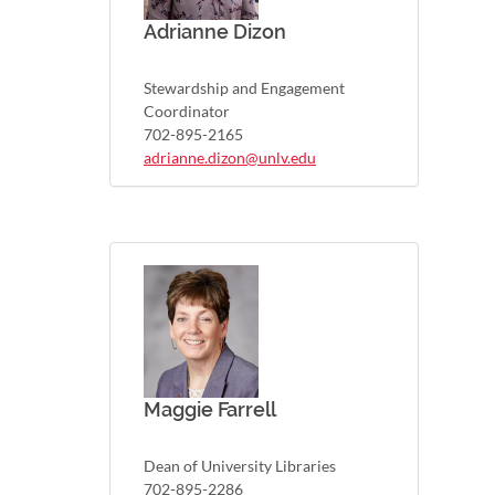
Adrianne Dizon
Stewardship and Engagement
Coordinator
702-895-2165
adrianne.dizon@unlv.edu
Maggie Farrell
Dean of University Libraries
702-895-2286