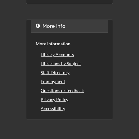
More Info
More Information
Library Accounts
Librarians by Subject
Staff Directory
Employment
Questions or feedback
Privacy Policy
Accessibility