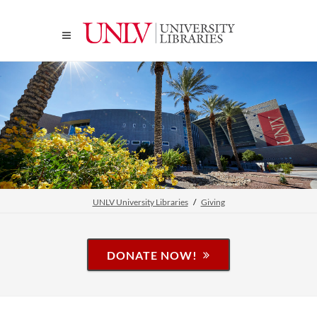
UNLV University Libraries
Giving
DONATE NOW!