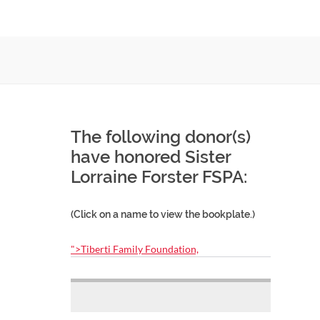
The following donor(s)
have honored Sister
Lorraine Forster FSPA:
(Click on a name to view the bookplate.)
">Tiberti Family Foundation,