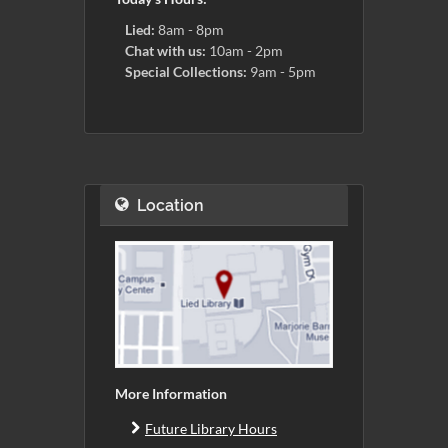
Lied:
8am - 8pm
Chat with us:
10am - 2pm
Special Collections:
9am - 5pm
Location
More Information
Future Library Hours