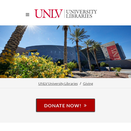
UNLV University Libraries
Giving
DONATE NOW!