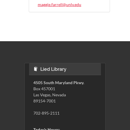
maggie.farrell@unlv.edu
Lied Library
4505 South Maryland Pkwy.
Box 457001
Las Vegas, Nevada
89154-7001
702-895-2111
Today's Hours: