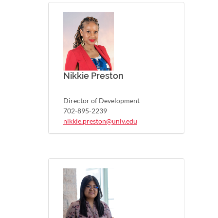
Nikkie Preston
Director of Development
702-895-2239
nikkie.preston@unlv.edu