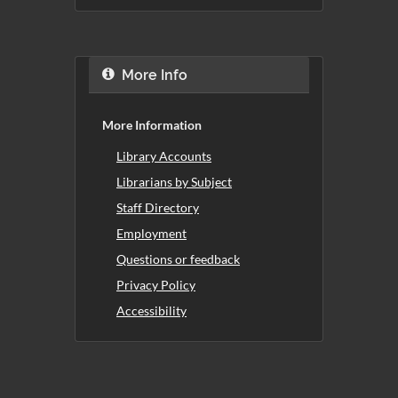
More Info
More Information
Library Accounts
Librarians by Subject
Staff Directory
Employment
Questions or feedback
Privacy Policy
Accessibility