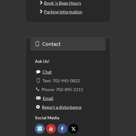
Book 'n Bean Hours
Parking Information
Contact
Ask Us!
Chat
Text: 702-945-0822
Phone: 702-895-2111
Email
Report a disturbance
Social Media