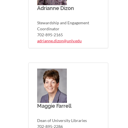
Adrianne Dizon
Stewardship and Engagement
Coordinator
702-895-2165
adrianne.dizon@unlv.edu
Maggie Farrell
Dean of University Libraries
702-895-2286