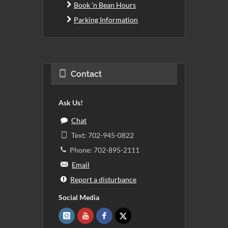
Book 'n Bean Hours
Parking Information
Contact
Ask Us!
Chat
Text: 702-945-0822
Phone: 702-895-2111
Email
Report a disturbance
Social Media