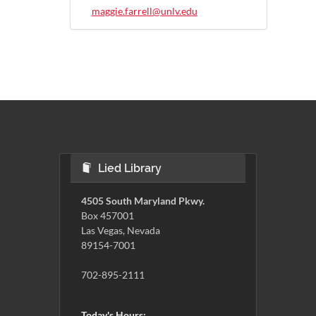
maggie.farrell@unlv.edu
Lied Library
4505 South Maryland Pkwy.
Box 457001
Las Vegas, Nevada
89154-7001
702-895-2111
Today's Hours: