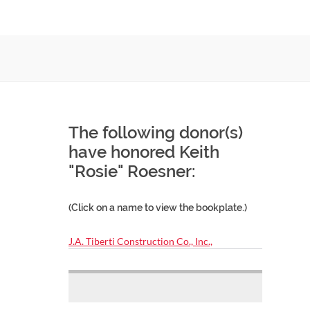
The following donor(s)
have honored Keith
"Rosie" Roesner:
(Click on a name to view the bookplate.)
J.A. Tiberti Construction Co., Inc.,