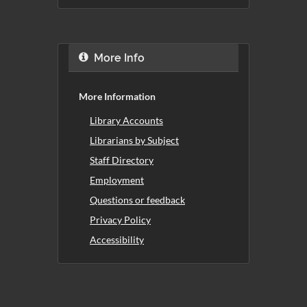
More Info
More Information
Library Accounts
Librarians by Subject
Staff Directory
Employment
Questions or feedback
Privacy Policy
Accessibility