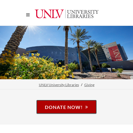
UNLV University Libraries
Giving
DONATE NOW!