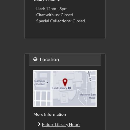
Lied:
12pm - 8pm
Chat with us:
Closed
Special Collections:
Closed
Location
More Information
Future Library Hours