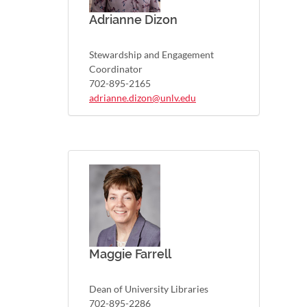
Adrianne Dizon
Stewardship and Engagement
Coordinator
702-895-2165
adrianne.dizon@unlv.edu
Maggie Farrell
Dean of University Libraries
702-895-2286