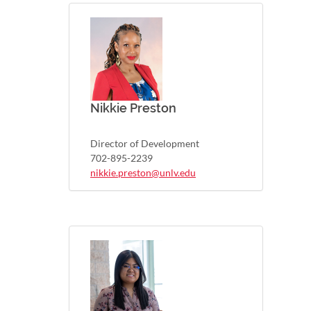
Nikkie Preston
Director of Development
702-895-2239
nikkie.preston@unlv.edu