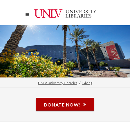
UNLV University Libraries
Giving
DONATE NOW!