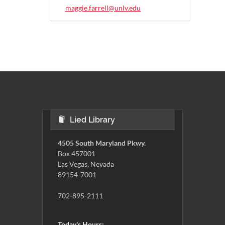
maggie.farrell@unlv.edu
Lied Library
4505 South Maryland Pkwy.
Box 457001
Las Vegas, Nevada
89154-7001
702-895-2111
Today's Hours: