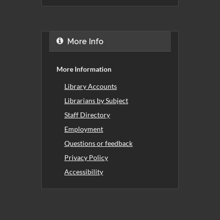
More Info
More Information
Library Accounts
Librarians by Subject
Staff Directory
Employment
Questions or feedback
Privacy Policy
Accessibility