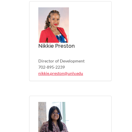
Nikkie Preston
Director of Development
702-895-2239
nikkie.preston@unlv.edu