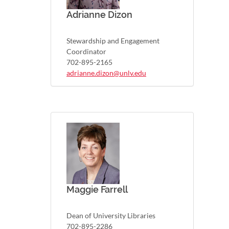
Adrianne Dizon
Stewardship and Engagement
Coordinator
702-895-2165
adrianne.dizon@unlv.edu
Maggie Farrell
Dean of University Libraries
702-895-2286