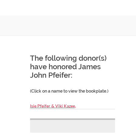
The following donor(s)
have honored James
John Pfeifer:
(Click on a name to view the bookplate.)
Isie Pfeifer & Viki Kazee,