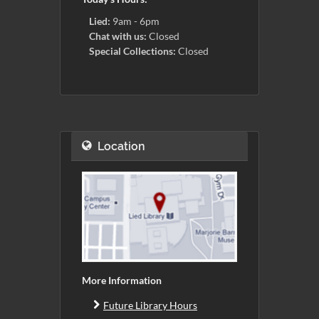
Lied:
9am - 6pm
Chat with us:
Closed
Special Collections:
Closed
Location
More Information
Future Library Hours