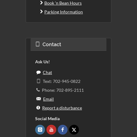
Book 'n Bean Hours
Parking Information
Contact
Ask Us!
Chat
Text: 702-945-0822
Phone: 702-895-2111
Email
Report a disturbance
Social Media