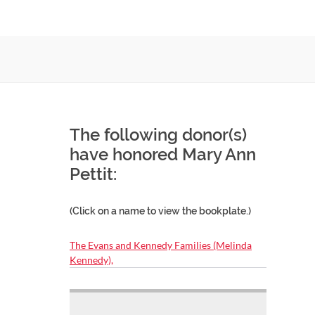
The following donor(s)
have honored Mary Ann
Pettit:
(Click on a name to view the bookplate.)
The Evans and Kennedy Families (Melinda
Kennedy),