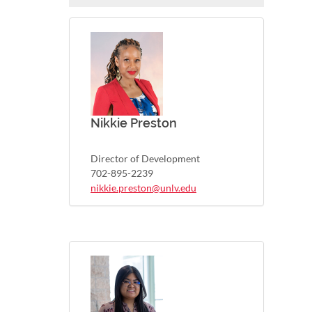
Nikkie Preston
Director of Development
702-895-2239
nikkie.preston@unlv.edu