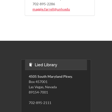
702-895-2286
maggie.farrell@unlv.edu
Lied Library
4505 South Maryland Pkwy.
Box 457001
Las Vegas, Nevada
89154-7001
702-895-2111