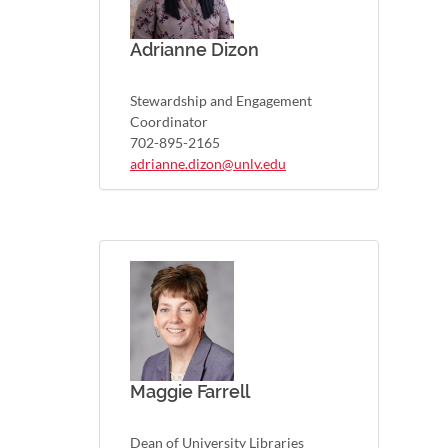
Adrianne Dizon
Stewardship and Engagement
Coordinator
702-895-2165
adrianne.dizon@unlv.edu
Maggie Farrell
Dean of University Libraries