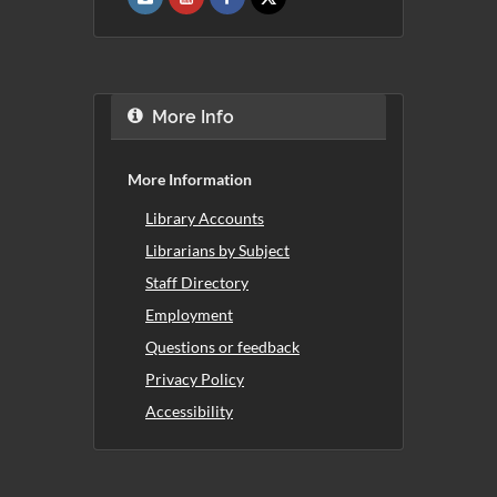
More Info
More Information
Library Accounts
Librarians by Subject
Staff Directory
Employment
Questions or feedback
Privacy Policy
Accessibility