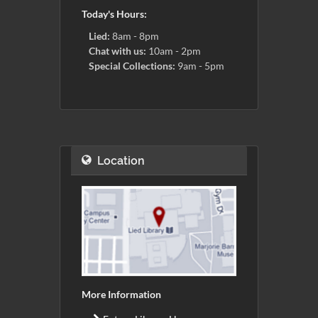
Today's Hours:
Lied:
8am - 8pm
Chat with us:
10am - 2pm
Special Collections:
9am - 5pm
Location
More Information