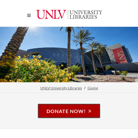
UNLV University Libraries
Giving
DONATE NOW!