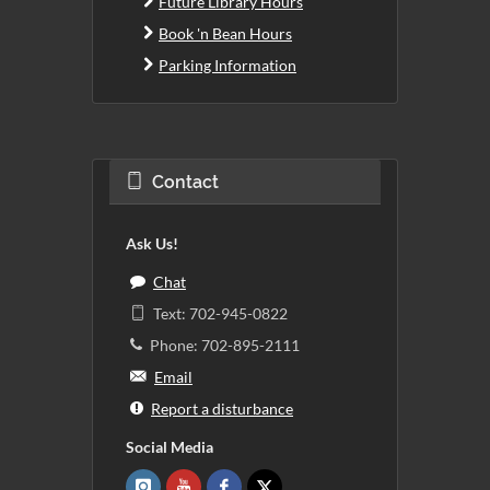
Future Library Hours
Book 'n Bean Hours
Parking Information
Contact
Ask Us!
Chat
Text: 702-945-0822
Phone: 702-895-2111
Email
Report a disturbance
Social Media