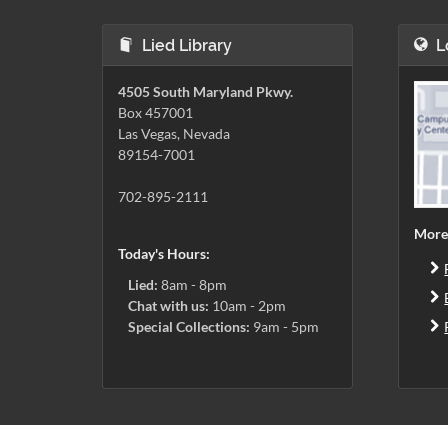
Lied Library
L
4505 South Maryland Pkwy.
Box 457001
Las Vegas, Nevada
89154-7001
702-895-2111
More
Today's Hours:
Lied:
8am - 8pm
Chat with us:
10am - 2pm
Special Collections:
9am - 5pm