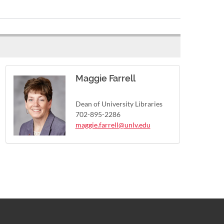
Maggie Farrell
Dean of University Libraries
702-895-2286
maggie.farrell@unlv.edu