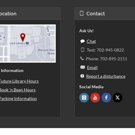
ocation
Contact
Ask Us!
Chat
Text: 702-945-0822
Phone: 702-895-2111
Email
 Information
Report a disturbance
Future Library Hours
Social Media
Book 'n Bean Hours
Parking Information