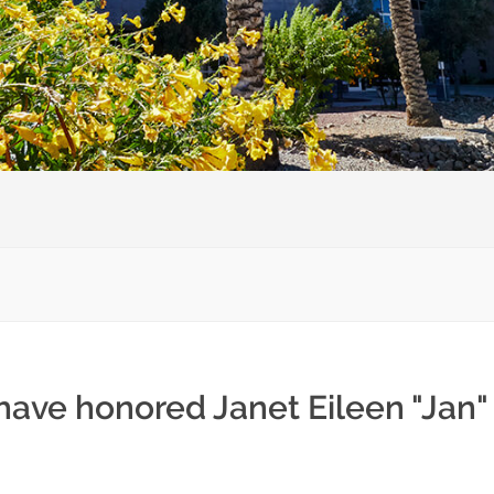
have honored Janet Eileen "Jan" 