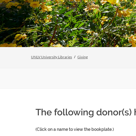
UNLV University Libraries
Giving
The following donor(s) 
(Click on a name to view the bookplate.)