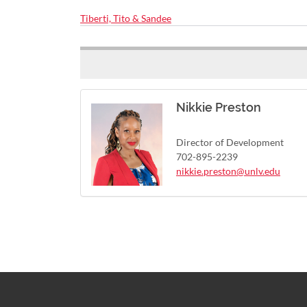
Tiberti, Tito & Sandee
Nikkie Preston
Director of Development
702-895-2239
nikkie.preston@unlv.edu