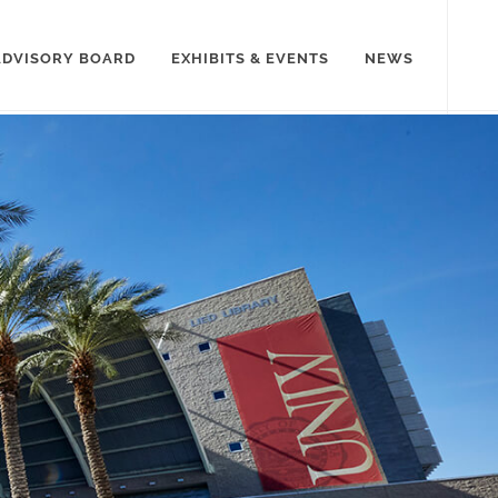
ADVISORY BOARD
EXHIBITS & EVENTS
NEWS