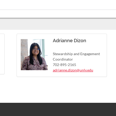
Adrianne Dizon
Stewardship and Engagement
Coordinator
702-895-2165
adrianne.dizon@unlv.edu