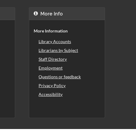
More Info
More Information
Library Accounts
Librarians by Subject
Staff Directory
Employment
Questions or feedback
Privacy Policy
Accessibility