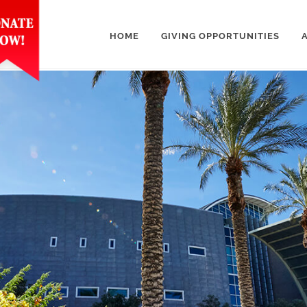
HOME
GIVING OPPORTUNITIES