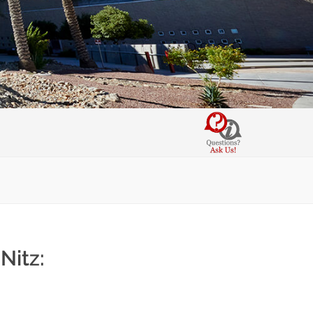
Nitz: