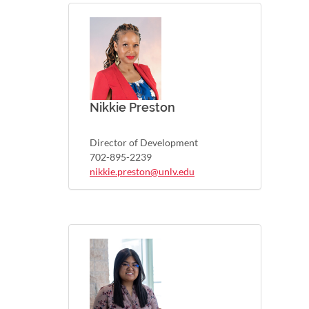
Nikkie Preston
Director of Development
702-895-2239
nikkie.preston@unlv.edu