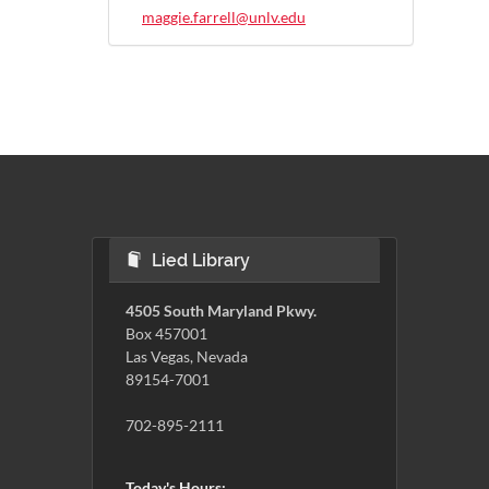
maggie.farrell@unlv.edu
Lied Library
4505 South Maryland Pkwy.
Box 457001
Las Vegas, Nevada
89154-7001
702-895-2111
Today's Hours: