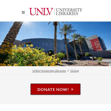
UNLV University Libraries
Giving
DONATE NOW!