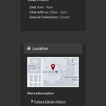
Lied:
8am - 6pm
Chat with us:
10am - 2pm
Special Collections:
Closed
Location
More Information
Future Library Hours