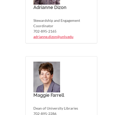
Adrianne Dizon
Stewardship and Engagement
Coordinator
702-895-2165
adrianne.dizon@unlv.edu
Maggie Farrell
Dean of University Libraries
702-895-2286