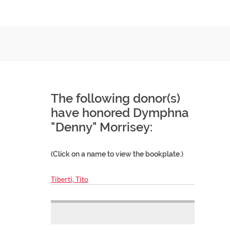
The following donor(s)
have honored Dymphna
"Denny" Morrisey:
(Click on a name to view the bookplate.)
Tiberti, Tito