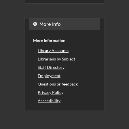
More Info
More Information
Library Accounts
Librarians by Subject
Staff Directory
Employment
Questions or feedback
Privacy Policy
Accessibility