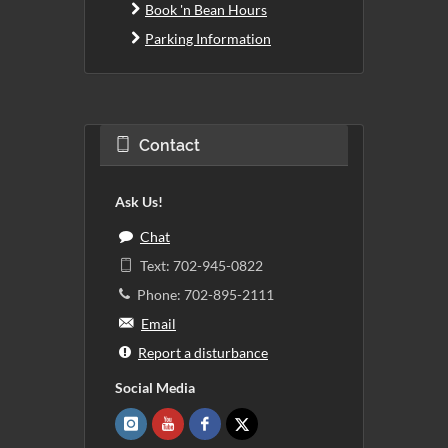
Book 'n Bean Hours
Parking Information
Contact
Ask Us!
Chat
Text: 702-945-0822
Phone: 702-895-2111
Email
Report a disturbance
Social Media