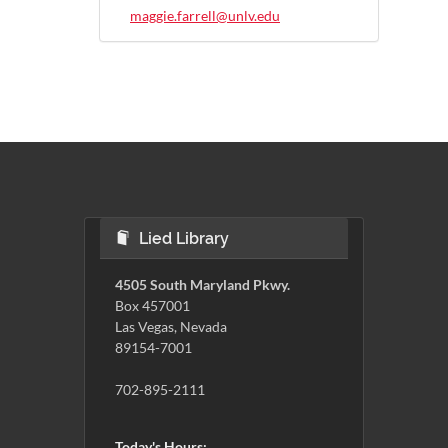
maggie.farrell@unlv.edu
Lied Library
4505 South Maryland Pkwy.
Box 457001
Las Vegas, Nevada
89154-7001
702-895-2111
Today's Hours: