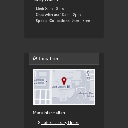
Lied:
8am - 8pm
Chat with us:
10am - 2pm
Special Collections:
9am - 5pm
Location
More Information
Future Library Hours