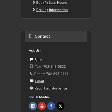
Book 'n Bean Hours
Parking Information
Contact
Ask Us!
Chat
Text: 702-945-0822
Phone: 702-895-2111
Email
Report a disturbance
Social Media