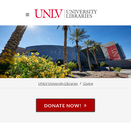
UNLV University Libraries
Giving
DONATE NOW!