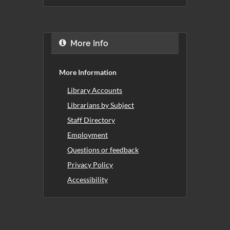
More Info
More Information
Library Accounts
Librarians by Subject
Staff Directory
Employment
Questions or feedback
Privacy Policy
Accessibility