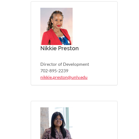
Nikkie Preston
Director of Development
702-895-2239
nikkie.preston@unlv.edu