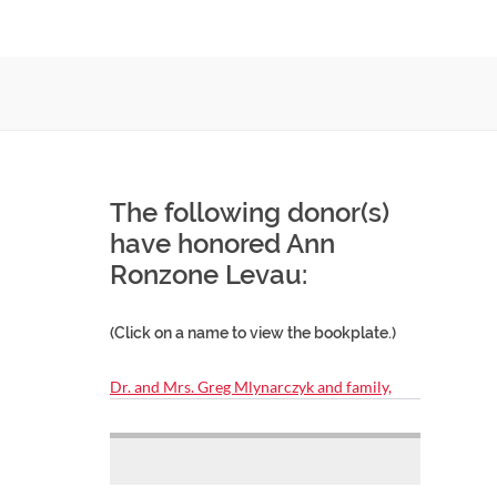
The following donor(s)
have honored Ann
Ronzone Levau:
(Click on a name to view the bookplate.)
Dr. and Mrs. Greg Mlynarczyk and family,