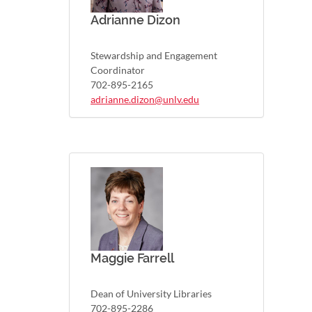
Adrianne Dizon
Stewardship and Engagement
Coordinator
702-895-2165
adrianne.dizon@unlv.edu
Maggie Farrell
Dean of University Libraries
702-895-2286