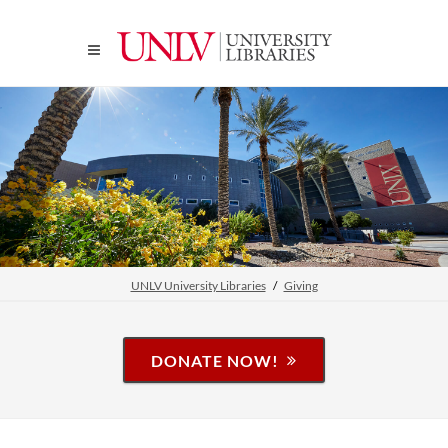
UNLV University Libraries
Giving
DONATE NOW!