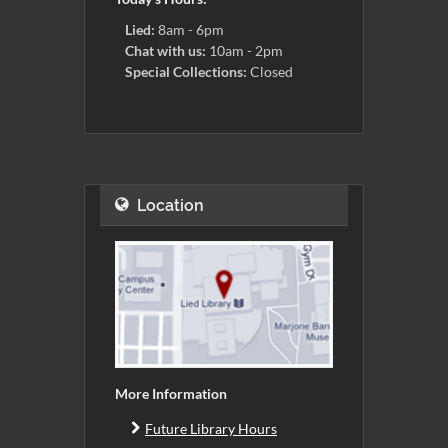
Lied:
8am - 6pm
Chat with us:
10am - 2pm
Special Collections:
Closed
Location
More Information
Future Library Hours