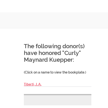
The following donor(s)
have honored "Curly"
Maynard Kuepper:
(Click on a name to view the bookplate.)
Tiberti, J. A.