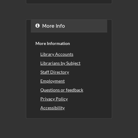
More Info
More Information
Library Accounts
Librarians by Subject
Staff Directory
Employment
Questions or feedback
Privacy Policy
Accessibility