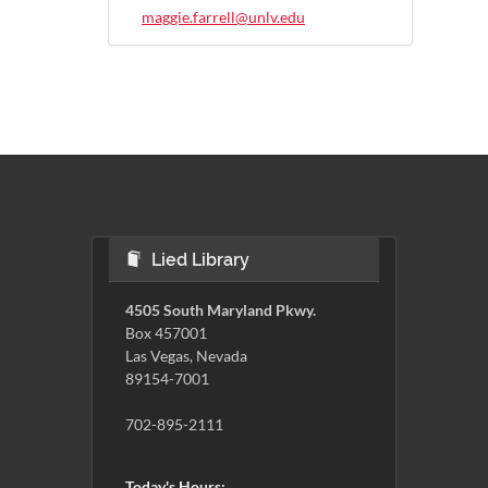
maggie.farrell@unlv.edu
Lied Library
4505 South Maryland Pkwy.
Box 457001
Las Vegas, Nevada
89154-7001
702-895-2111
Today's Hours: