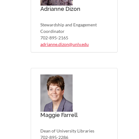
Adrianne Dizon
Stewardship and Engagement
Coordinator
702-895-2165
adrianne.dizon@unlv.edu
Maggie Farrell
Dean of University Libraries
702-895-2286