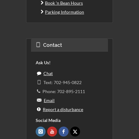
Book 'n Bean Hours
Parking Information
Contact
Ask Us!
Chat
Text: 702-945-0822
Phone: 702-895-2111
Email
Report a disturbance
Social Media