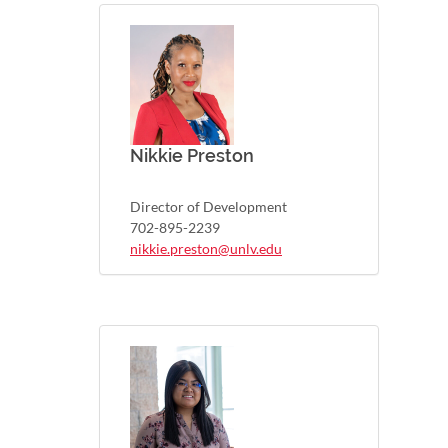
Nikkie Preston
Director of Development
702-895-2239
nikkie.preston@unlv.edu