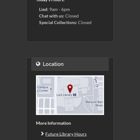
Lied:
9am - 6pm
Chat with us:
Closed
Special Collections:
Closed
Location
More Information
Future Library Hours