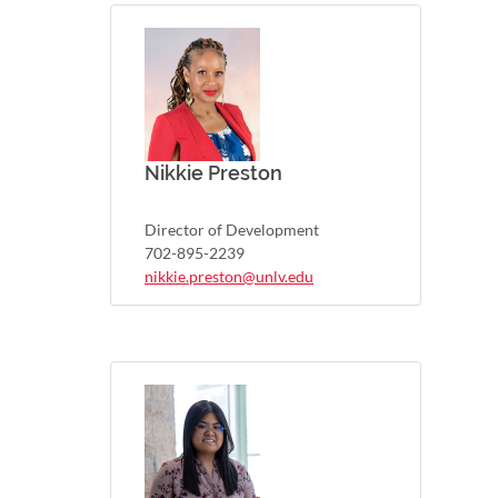
Nikkie Preston
Director of Development
702-895-2239
nikkie.preston@unlv.edu