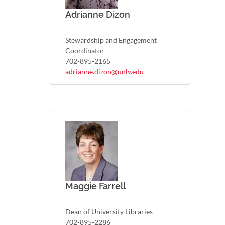
Adrianne Dizon
Stewardship and Engagement
Coordinator
702-895-2165
adrianne.dizon@unlv.edu
Maggie Farrell
Dean of University Libraries
702-895-2286