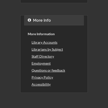
More Info
More Information
Library Accounts
Librarians by Subject
Staff Directory
Employment
Questions or feedback
Privacy Policy
Accessibility