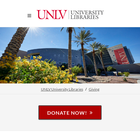
UNLV University Libraries
Giving
DONATE NOW!