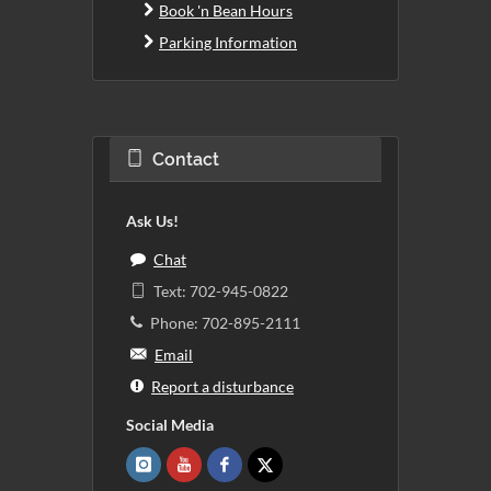
Book 'n Bean Hours
Parking Information
Contact
Ask Us!
Chat
Text: 702-945-0822
Phone: 702-895-2111
Email
Report a disturbance
Social Media