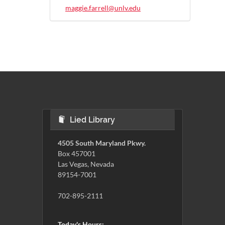
maggie.farrell@unlv.edu
Lied Library
4505 South Maryland Pkwy.
Box 457001
Las Vegas, Nevada
89154-7001
702-895-2111
Today's Hours: