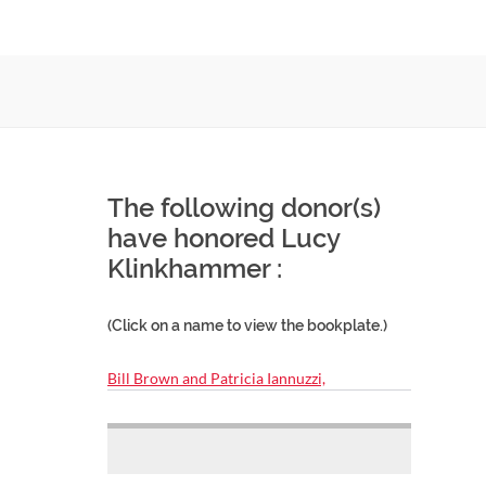
The following donor(s)
have honored Lucy
Klinkhammer :
(Click on a name to view the bookplate.)
Bill Brown and Patricia Iannuzzi,