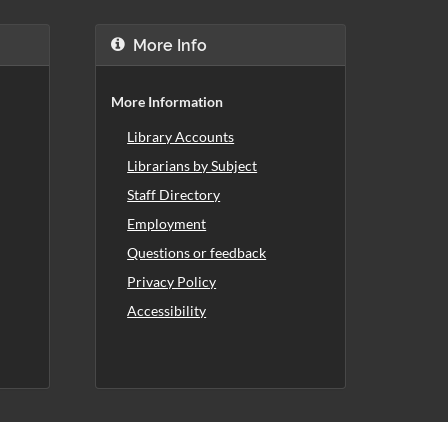
More Info
More Information
Library Accounts
Librarians by Subject
Staff Directory
Employment
Questions or feedback
Privacy Policy
Accessibility