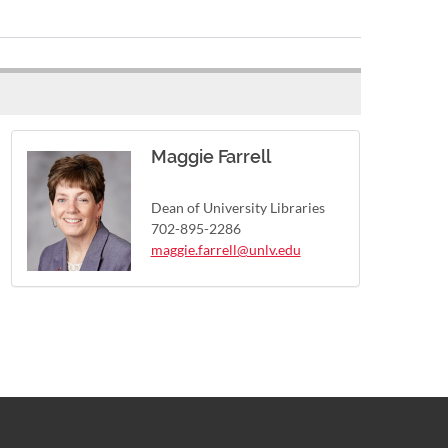
Maggie Farrell
Dean of University Libraries
702-895-2286
maggie.farrell@unlv.edu