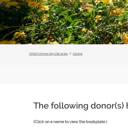
UNLV University Libraries
Giving
The following donor(s)
(Click on a name to view the bookplate.)