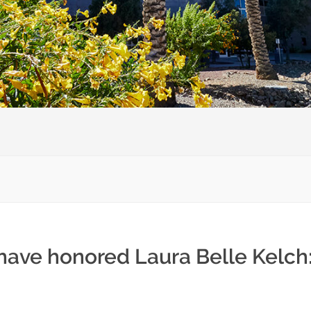
 have honored Laura Belle Kelch