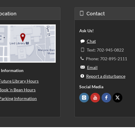
ocation
Contact
Ask Us!
Chat
Text: 702-945-0822
Phone: 702-895-2111
Email
 Information
Report a disturbance
Future Library Hours
Social Media
Book 'n Bean Hours
Parking Information