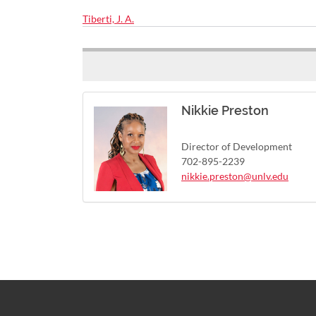
Tiberti, J. A.
Nikkie Preston
Director of Development
702-895-2239
nikkie.preston@unlv.edu