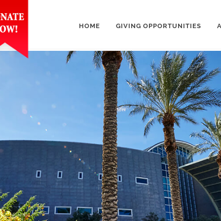
HOME
GIVING OPPORTUNITIES