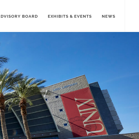
ADVISORY BOARD
EXHIBITS & EVENTS
NEWS