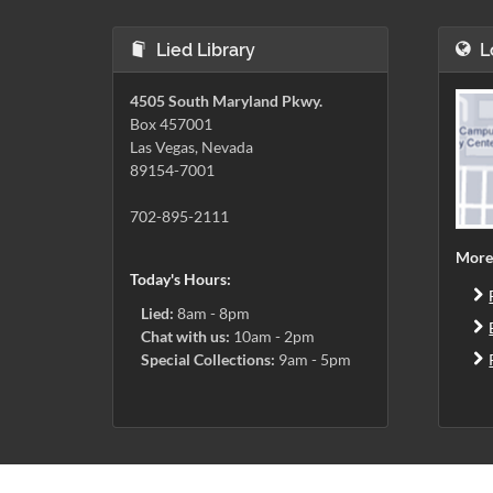
Lied Library
L
4505 South Maryland Pkwy.
Box 457001
Las Vegas, Nevada
89154-7001
702-895-2111
More
Today's Hours:
Lied:
8am - 8pm
Chat with us:
10am - 2pm
Special Collections:
9am - 5pm