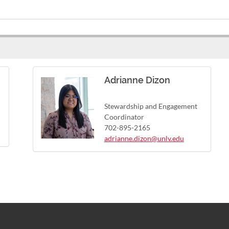
Adrianne Dizon
Stewardship and Engagement
Coordinator
702-895-2165
adrianne.dizon@unlv.edu