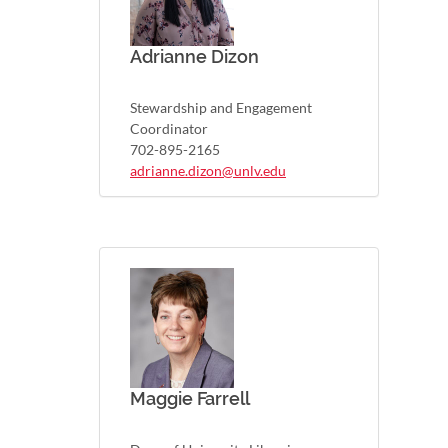
Adrianne Dizon
Stewardship and Engagement
Coordinator
702-895-2165
adrianne.dizon@unlv.edu
Maggie Farrell