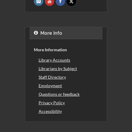
More Info
More Information
Library Accounts
Librarians by Subject
Staff Directory
Employment
Questions or feedback
Privacy Policy
Accessibility