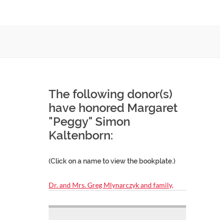
The following donor(s)
have honored Margaret
"Peggy" Simon
Kaltenborn:
(Click on a name to view the bookplate.)
Dr. and Mrs. Greg Mlynarczyk and family,