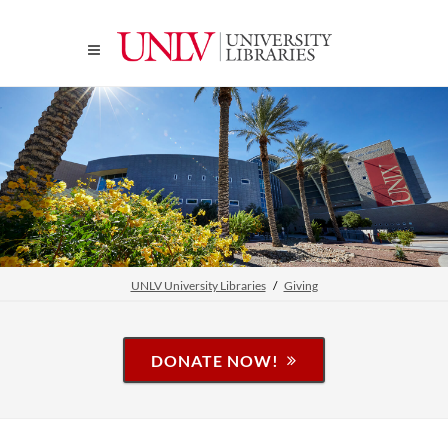
UNLV University Libraries
Giving
DONATE NOW!