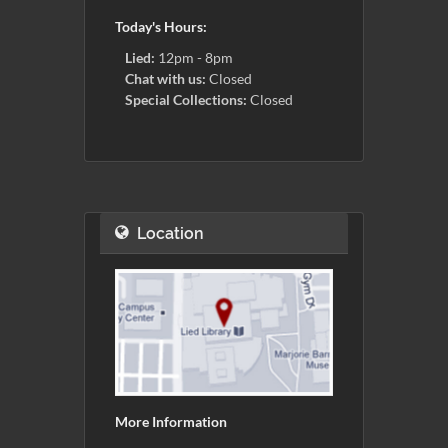
Today's Hours:
Lied:
12pm - 8pm
Chat with us:
Closed
Special Collections:
Closed
Location
More Information