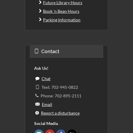
Future Library Hours
Book 'n Bean Hours
Parking Information
Contact
Ask Us!
Chat
Text: 702-945-0822
Phone: 702-895-2111
Email
Report a disturbance
Social Media