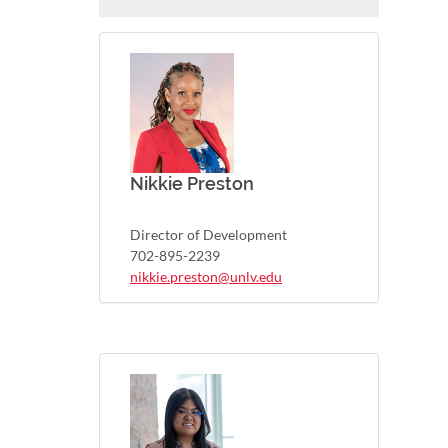
Nikkie Preston
Director of Development
702-895-2239
nikkie.preston@unlv.edu