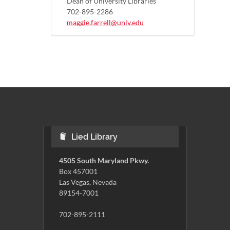
Dean of University Libraries
702-895-2286
maggie.farrell@unlv.edu
Lied Library
4505 South Maryland Pkwy.
Box 457001
Las Vegas, Nevada
89154-7001
702-895-2111