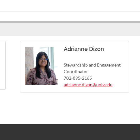
Adrianne Dizon
Stewardship and Engagement
Coordinator
702-895-2165
adrianne.dizon@unlv.edu