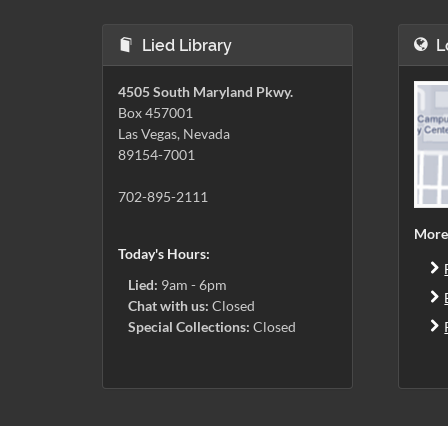
Lied Library
L
4505 South Maryland Pkwy.
Box 457001
Las Vegas, Nevada
89154-7001
702-895-2111
More
Today's Hours:
Lied:
9am - 6pm
Chat with us:
Closed
Special Collections:
Closed