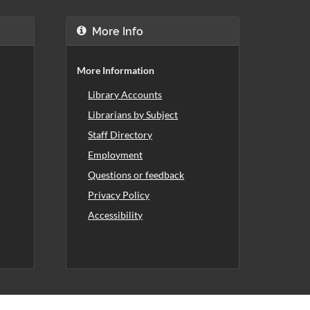
More Info
More Information
Library Accounts
Librarians by Subject
Staff Directory
Employment
Questions or feedback
Privacy Policy
Accessibility