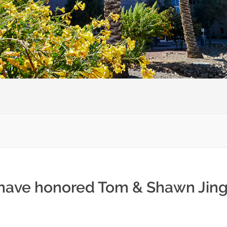
 have honored Tom & Shawn Jingo