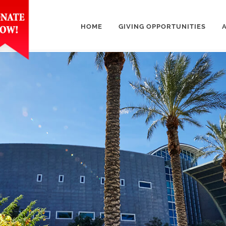
HOME
GIVING OPPORTUNITIES