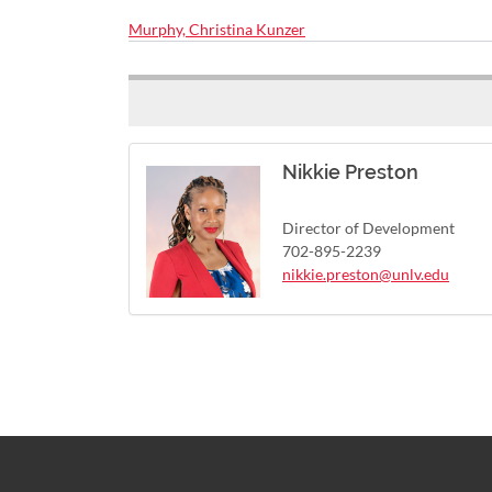
Murphy, Christina Kunzer
Nikkie Preston
Director of Development
702-895-2239
nikkie.preston@unlv.edu