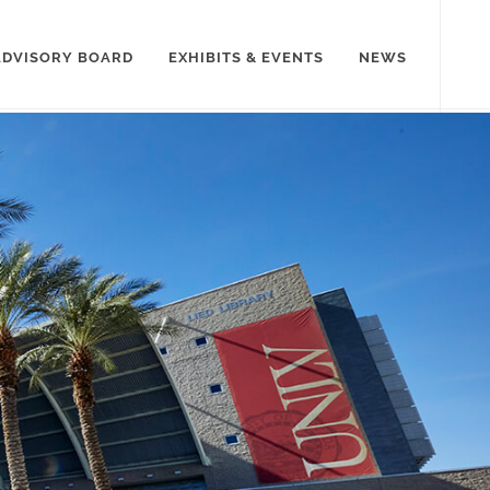
ADVISORY BOARD
EXHIBITS & EVENTS
NEWS