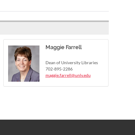
Maggie Farrell
Dean of University Libraries
702-895-2286
maggie.farrell@unlv.edu