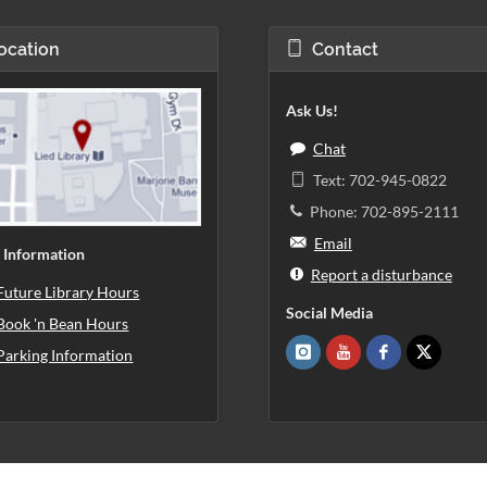
ocation
Contact
Ask Us!
Chat
Text: 702-945-0822
Phone: 702-895-2111
Email
 Information
Report a disturbance
Future Library Hours
Social Media
Book 'n Bean Hours
Parking Information