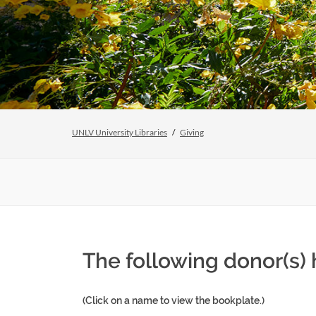
UNLV University Libraries
Giving
The following donor(s)
(Click on a name to view the bookplate.)