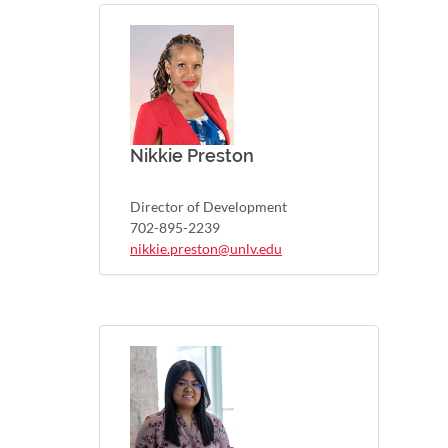
Nikkie Preston
Director of Development
702-895-2239
nikkie.preston@unlv.edu