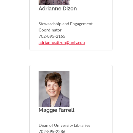
Adrianne Dizon
Stewardship and Engagement
Coordinator
702-895-2165
adrianne.dizon@unlv.edu
Maggie Farrell
Dean of University Libraries
702-895-2286