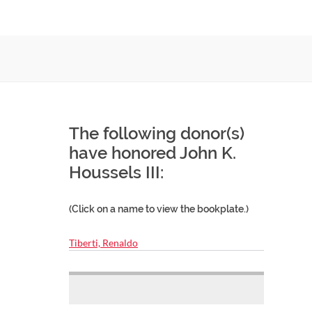
The following donor(s)
have honored John K.
Houssels III:
(Click on a name to view the bookplate.)
Tiberti, Renaldo