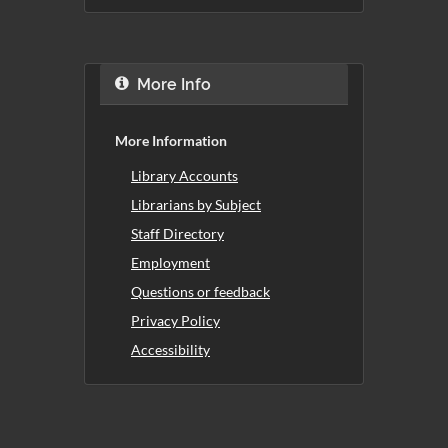
More Info
More Information
Library Accounts
Librarians by Subject
Staff Directory
Employment
Questions or feedback
Privacy Policy
Accessibility