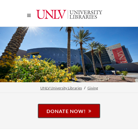
UNLV University Libraries
Giving
DONATE NOW!