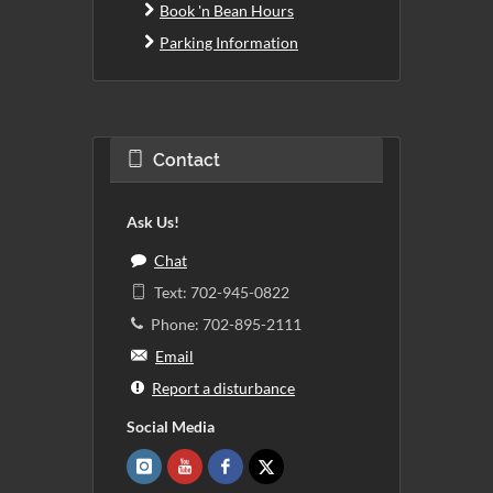
Book 'n Bean Hours
Parking Information
Contact
Ask Us!
Chat
Text: 702-945-0822
Phone: 702-895-2111
Email
Report a disturbance
Social Media