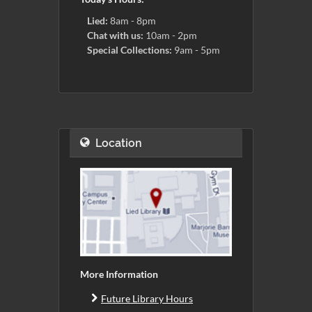
Lied:
8am - 8pm
Chat with us:
10am - 2pm
Special Collections:
9am - 5pm
Location
More Information
Future Library Hours