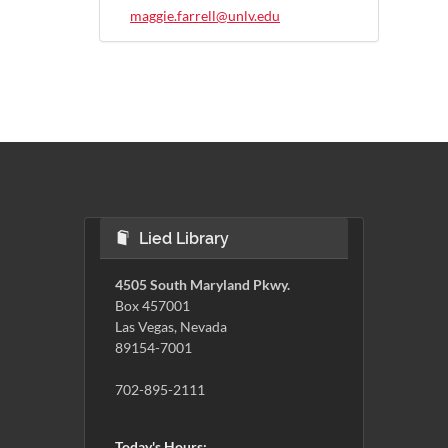
maggie.farrell@unlv.edu
Lied Library
4505 South Maryland Pkwy.
Box 457001
Las Vegas, Nevada
89154-7001
702-895-2111
Today's Hours: