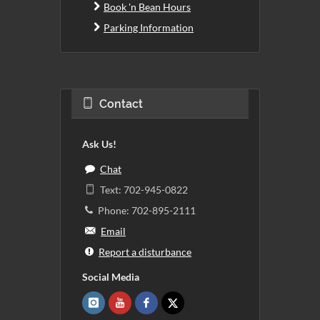
Book 'n Bean Hours
Parking Information
Contact
Ask Us!
Chat
Text: 702-945-0822
Phone: 702-895-2111
Email
Report a disturbance
Social Media