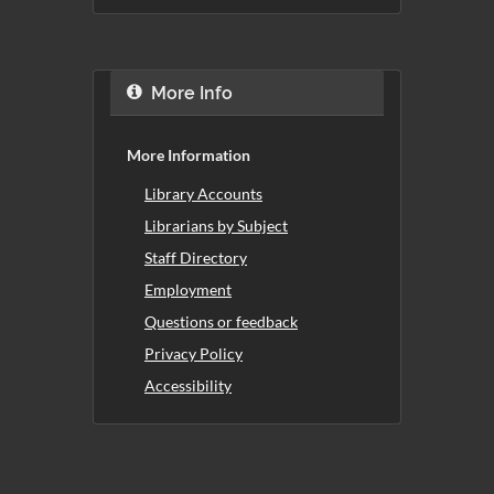
More Info
More Information
Library Accounts
Librarians by Subject
Staff Directory
Employment
Questions or feedback
Privacy Policy
Accessibility