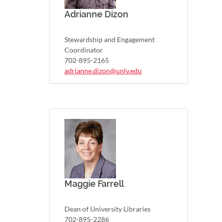
Adrianne Dizon
Stewardship and Engagement
Coordinator
702-895-2165
adrianne.dizon@unlv.edu
Maggie Farrell
Dean of University Libraries
702-895-2286