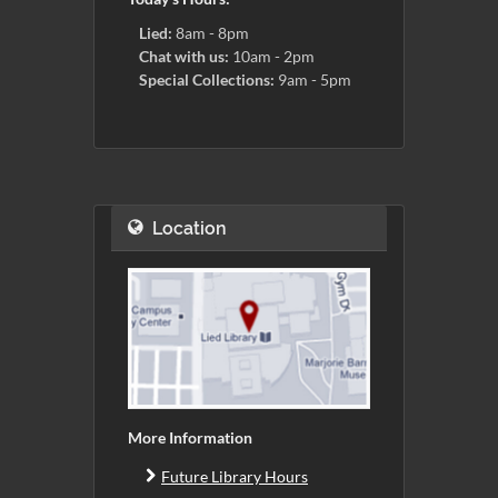
Lied:
8am - 8pm
Chat with us:
10am - 2pm
Special Collections:
9am - 5pm
Location
More Information
Future Library Hours