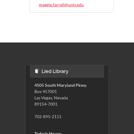
maggie.farrell@unlv.edu
Lied Library
4505 South Maryland Pkwy.
Box 457001
Las Vegas, Nevada
89154-7001
702-895-2111
Today's Hours: