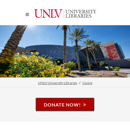
UNLV University Libraries
Giving
DONATE NOW!