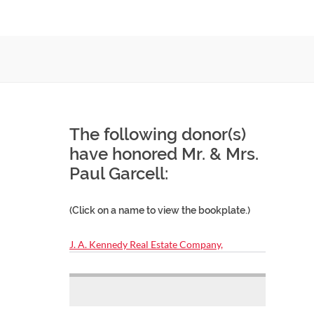
The following donor(s)
have honored Mr. & Mrs.
Paul Garcell:
(Click on a name to view the bookplate.)
J. A. Kennedy Real Estate Company,