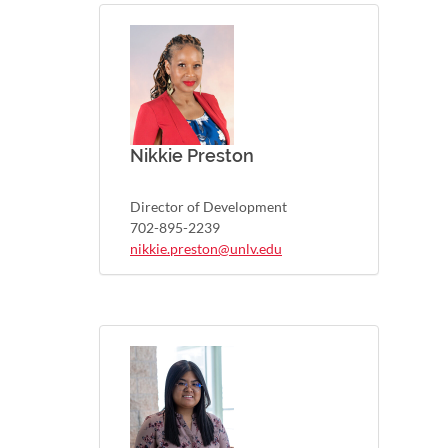
Nikkie Preston
Director of Development
702-895-2239
nikkie.preston@unlv.edu