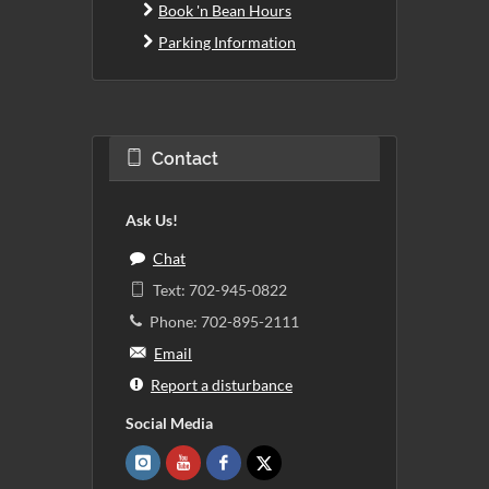
Book 'n Bean Hours
Parking Information
Contact
Ask Us!
Chat
Text: 702-945-0822
Phone: 702-895-2111
Email
Report a disturbance
Social Media