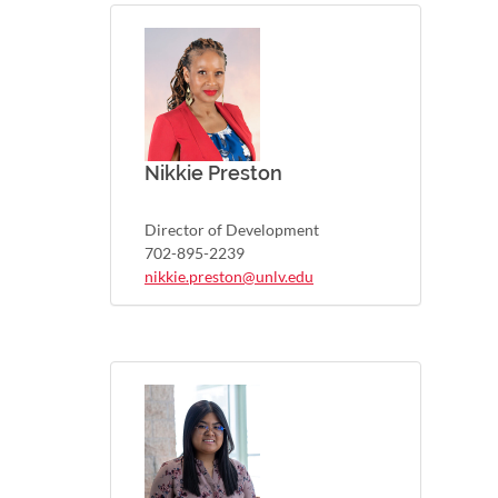
Nikkie Preston
Director of Development
702-895-2239
nikkie.preston@unlv.edu