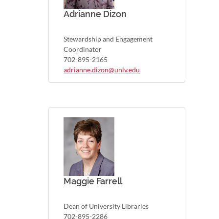
Adrianne Dizon
Stewardship and Engagement
Coordinator
702-895-2165
adrianne.dizon@unlv.edu
Maggie Farrell
Dean of University Libraries
702-895-2286