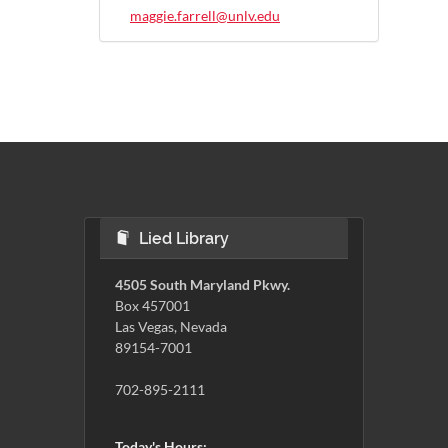
maggie.farrell@unlv.edu
Lied Library
4505 South Maryland Pkwy.
Box 457001
Las Vegas, Nevada
89154-7001
702-895-2111
Today's Hours: