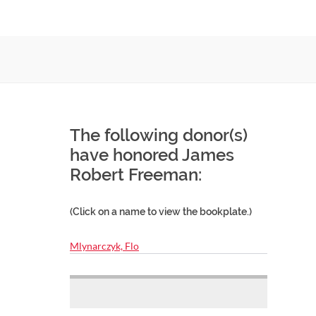
The following donor(s)
have honored James
Robert Freeman:
(Click on a name to view the bookplate.)
Mlynarczyk, Flo