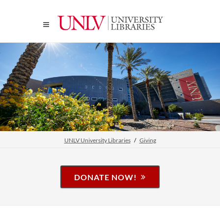
UNLV University Libraries
Giving
DONATE NOW!