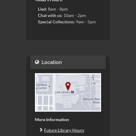
Lied:
8am - 8pm
Chat with us:
10am - 2pm
Special Collections:
9am - 5pm
Location
More Information
Future Library Hours