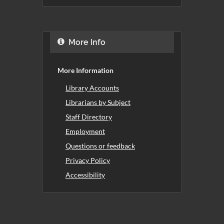
More Info
More Information
Library Accounts
Librarians by Subject
Staff Directory
Employment
Questions or feedback
Privacy Policy
Accessibility