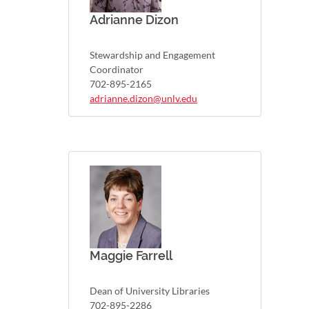
Adrianne Dizon
Stewardship and Engagement
Coordinator
702-895-2165
adrianne.dizon@unlv.edu
Maggie Farrell
Dean of University Libraries
702-895-2286