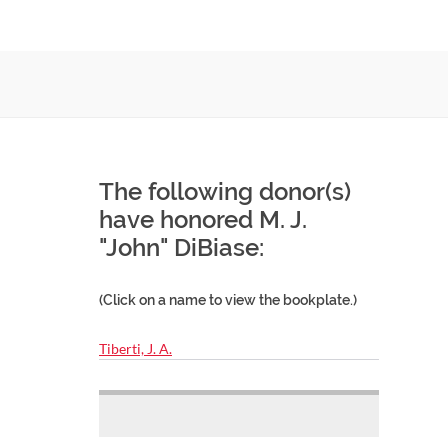
The following donor(s)
have honored M. J.
"John" DiBiase:
(Click on a name to view the bookplate.)
Tiberti, J. A.