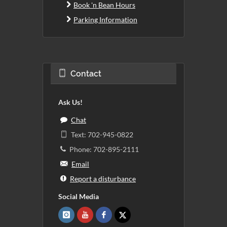
Book 'n Bean Hours
Parking Information
Contact
Ask Us!
Chat
Text: 702-945-0822
Phone: 702-895-2111
Email
Report a disturbance
Social Media