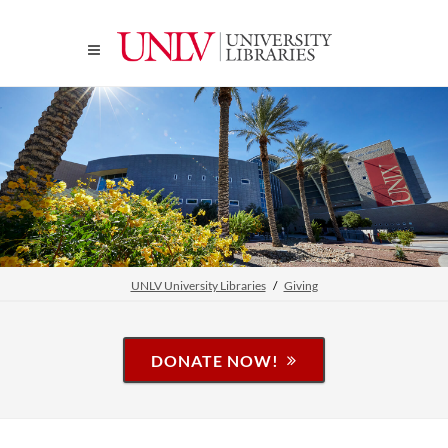
UNLV University Libraries
Giving
DONATE NOW!