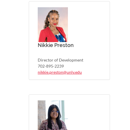
Nikkie Preston
Director of Development
702-895-2239
nikkie.preston@unlv.edu