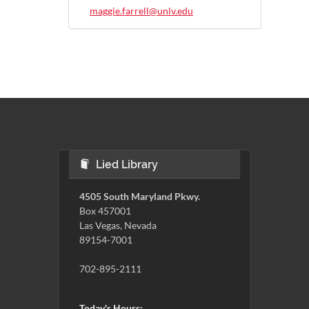
maggie.farrell@unlv.edu
Lied Library
4505 South Maryland Pkwy.
Box 457001
Las Vegas, Nevada
89154-7001
702-895-2111
Today's Hours: