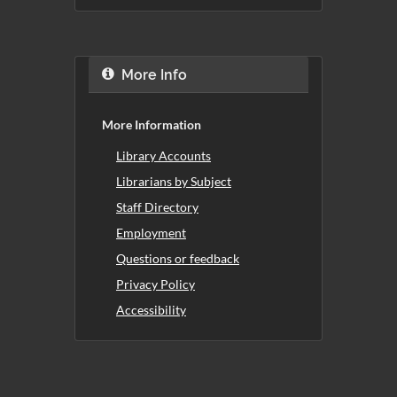
More Info
More Information
Library Accounts
Librarians by Subject
Staff Directory
Employment
Questions or feedback
Privacy Policy
Accessibility