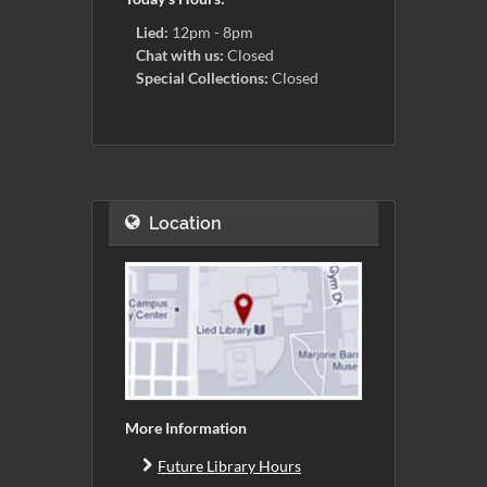
Lied:
12pm - 8pm
Chat with us:
Closed
Special Collections:
Closed
Location
More Information
Future Library Hours