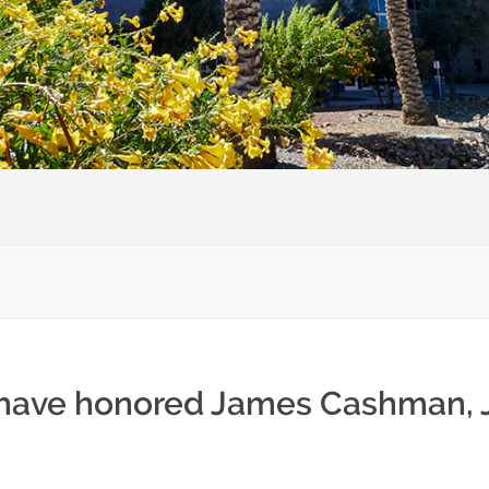
 have honored James Cashman, J