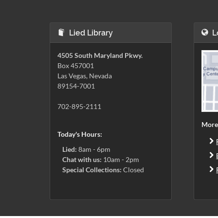
Lied Library
L
4505 South Maryland Pkwy.
Box 457001
Las Vegas, Nevada
89154-7001
702-895-2111
More
Today's Hours:
Lied:
8am - 6pm
Chat with us:
10am - 2pm
Special Collections:
Closed