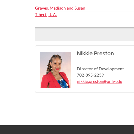
Graves, Madison and Susan
Tiberti, J. A.
Nikkie Preston
Director of Development
702-895-2239
nikkie.preston@unlv.edu