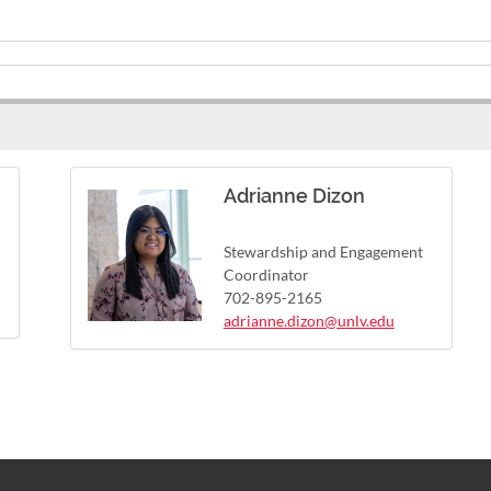
Adrianne Dizon
Stewardship and Engagement
Coordinator
702-895-2165
adrianne.dizon@unlv.edu