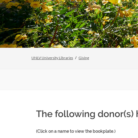
UNLV University Libraries
Giving
The following donor(s)
(Click on a name to view the bookplate.)