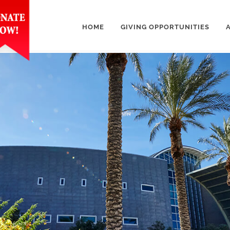
HOME
GIVING OPPORTUNITIES