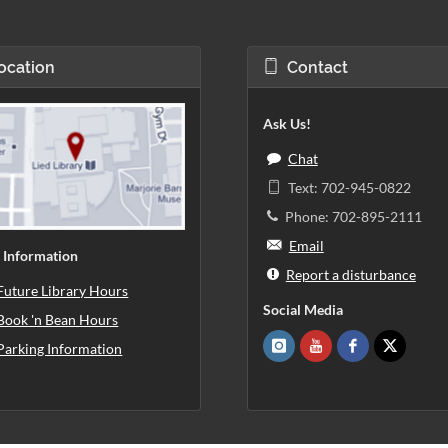
ocation
Contact
Ask Us!
Chat
Text: 702-945-0822
Phone: 702-895-2111
Email
 Information
Report a disturbance
Future Library Hours
Social Media
Book 'n Bean Hours
Parking Information