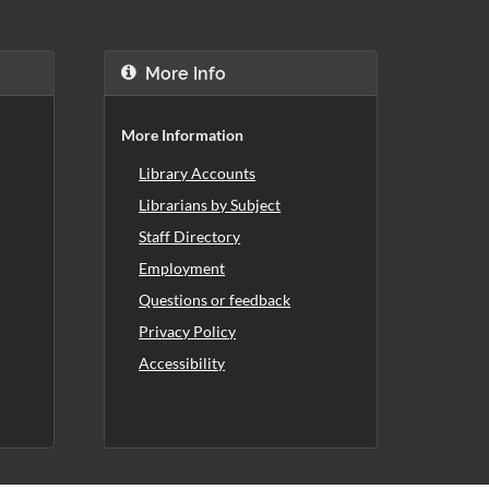
More Info
More Information
Library Accounts
Librarians by Subject
Staff Directory
Employment
Questions or feedback
Privacy Policy
Accessibility