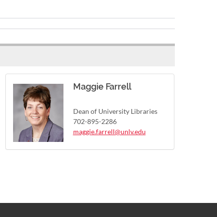
Maggie Farrell
Dean of University Libraries
702-895-2286
maggie.farrell@unlv.edu