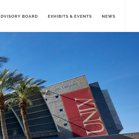
ADVISORY BOARD
EXHIBITS & EVENTS
NEWS