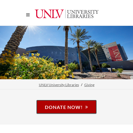
UNLV University Libraries
Giving
DONATE NOW!