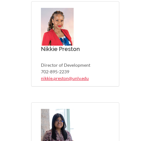
Nikkie Preston
Director of Development
702-895-2239
nikkie.preston@unlv.edu