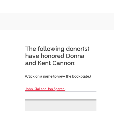
The following donor(s)
have honored Donna
and Kent Cannon:
(Click on a name to view the bookplate.)
John Klai and Jon Sparer ,