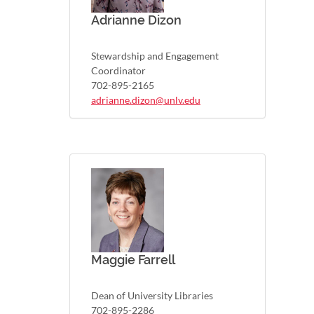
Adrianne Dizon
Stewardship and Engagement
Coordinator
702-895-2165
adrianne.dizon@unlv.edu
Maggie Farrell
Dean of University Libraries
702-895-2286