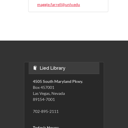
maggie.farrell@unlv.edu
Lied Library
4505 South Maryland Pkwy.
Box 457001
Las Vegas, Nevada
89154-7001
702-895-2111
Today's Hours: