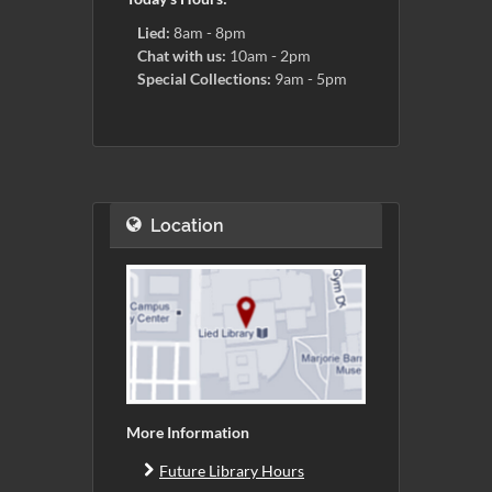
Lied:
8am - 8pm
Chat with us:
10am - 2pm
Special Collections:
9am - 5pm
Location
More Information
Future Library Hours