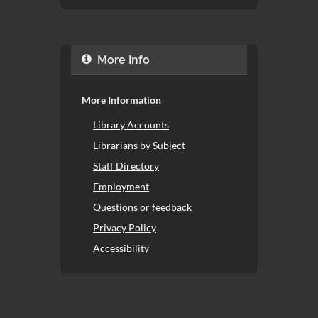
More Info
More Information
Library Accounts
Librarians by Subject
Staff Directory
Employment
Questions or feedback
Privacy Policy
Accessibility