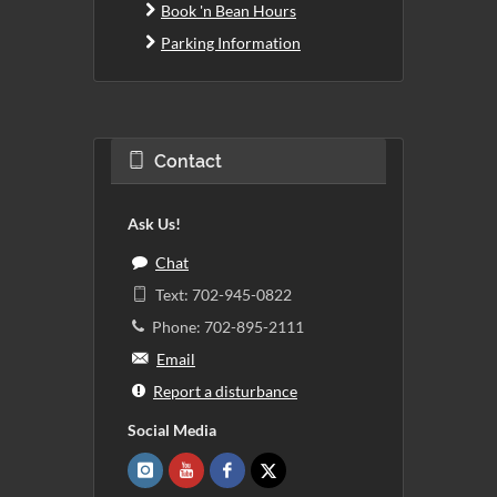
Book 'n Bean Hours
Parking Information
Contact
Ask Us!
Chat
Text: 702-945-0822
Phone: 702-895-2111
Email
Report a disturbance
Social Media