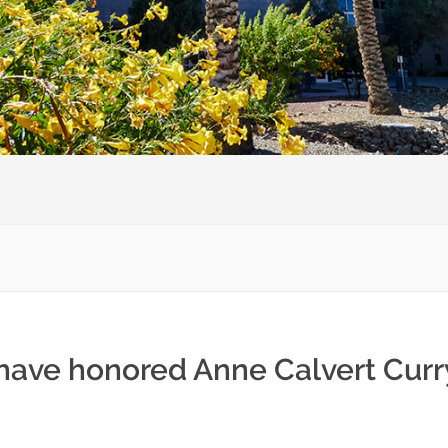
 have honored Anne Calvert Curr