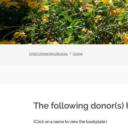
UNLV University Libraries
Giving
The following donor(s)
(Click on a name to view the bookplate.)