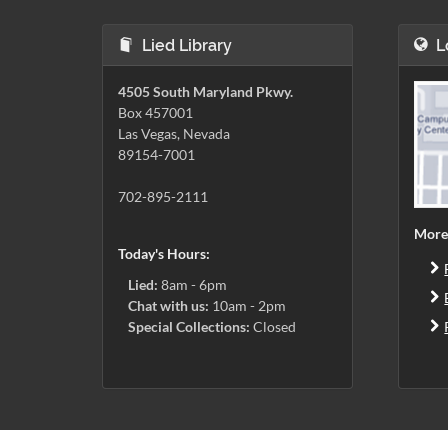
Lied Library
L
4505 South Maryland Pkwy.
Box 457001
Las Vegas, Nevada
89154-7001
702-895-2111
More
Today's Hours:
Lied:
8am - 6pm
Chat with us:
10am - 2pm
Special Collections:
Closed