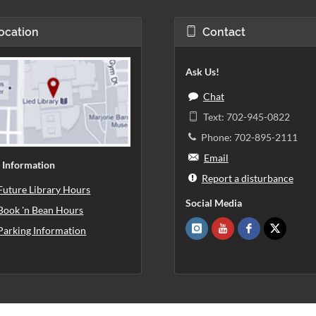
ocation
Contact
Ask Us!
Chat
Text: 702-945-0822
Phone: 702-895-2111
Email
 Information
Report a disturbance
Future Library Hours
Social Media
Book 'n Bean Hours
Parking Information