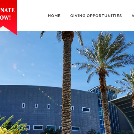
HOME
GIVING OPPORTUNITIES