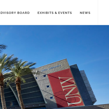
ADVISORY BOARD
EXHIBITS & EVENTS
NEWS