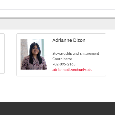
Adrianne Dizon
Stewardship and Engagement
Coordinator
702-895-2165
adrianne.dizon@unlv.edu