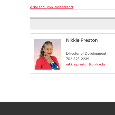
Arne and Lynn Rosencrantz,
Nikkie Preston
Director of Development
702-895-2239
nikkie.preston@unlv.edu