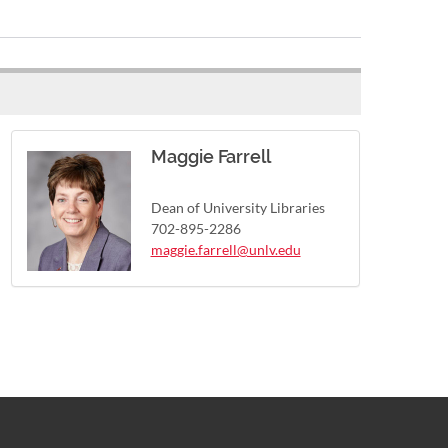
Maggie Farrell
Dean of University Libraries
702-895-2286
maggie.farrell@unlv.edu