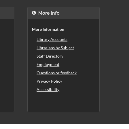
More Info
More Information
Library Accounts
Librarians by Subject
Staff Directory
Employment
Questions or feedback
Privacy Policy
Accessibility