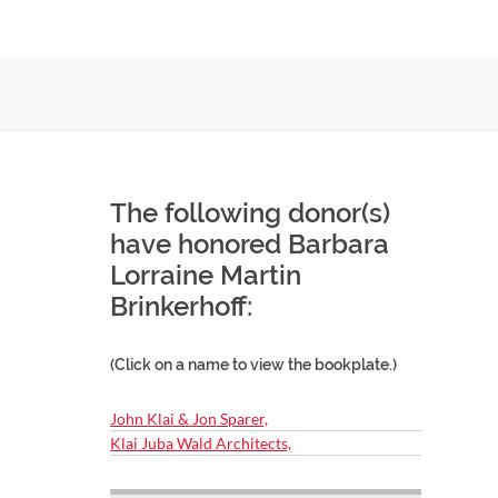
The following donor(s)
have honored Barbara
Lorraine Martin
Brinkerhoff:
(Click on a name to view the bookplate.)
John Klai & Jon Sparer,
Klai Juba Wald Architects,