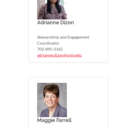
Adrianne Dizon
Stewardship and Engagement
Coordinator
702-895-2165
adrianne.dizon@unlv.edu
Maggie Farrell