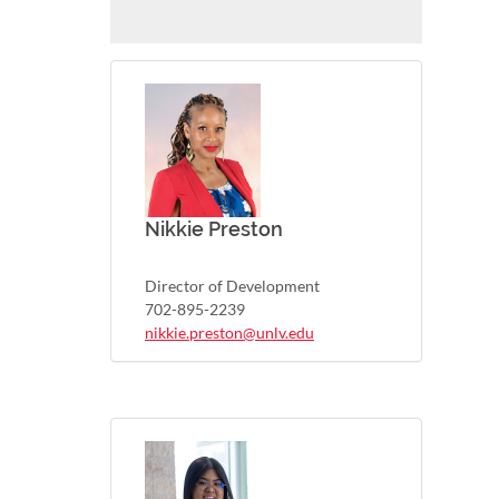
Nikkie Preston
Director of Development
702-895-2239
nikkie.preston@unlv.edu