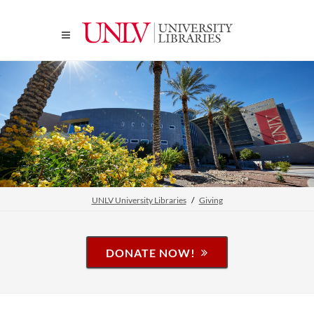
UNLV University Libraries
Giving
DONATE NOW!