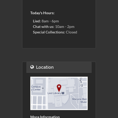
Today's Hours:
Lied:
8am - 6pm
Chat with us:
10am - 2pm
Special Collections:
Closed
Location
More Information