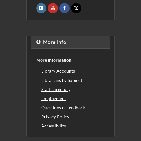
More Info
More Information
Library Accounts
Librarians by Subject
Staff Directory
Employment
Questions or feedback
Privacy Policy
Accessibility