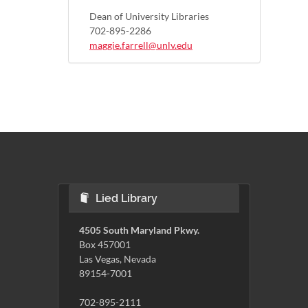
Dean of University Libraries
702-895-2286
maggie.farrell@unlv.edu
Lied Library
4505 South Maryland Pkwy.
Box 457001
Las Vegas, Nevada
89154-7001
702-895-2111