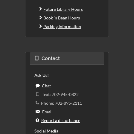
Future Library Hours
Book 'n Bean Hours
Parking Information
Contact
Ask Us!
Chat
Text: 702-945-0822
Phone: 702-895-2111
Email
Report a disturbance
Social Media