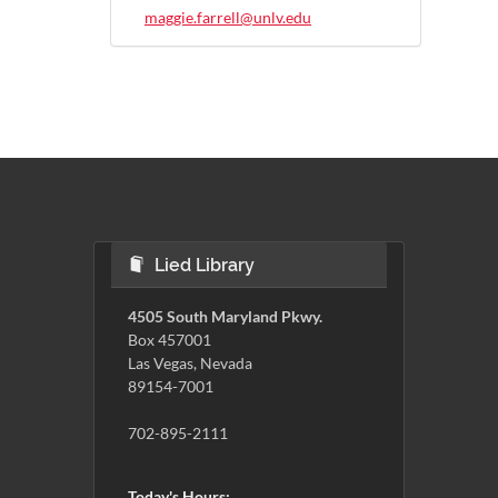
maggie.farrell@unlv.edu
Lied Library
4505 South Maryland Pkwy.
Box 457001
Las Vegas, Nevada
89154-7001
702-895-2111
Today's Hours: