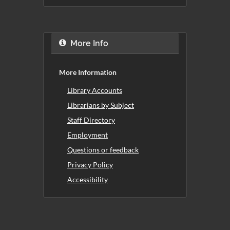
More Info
More Information
Library Accounts
Librarians by Subject
Staff Directory
Employment
Questions or feedback
Privacy Policy
Accessibility