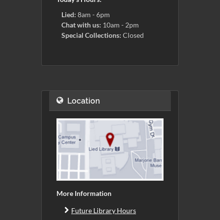
Lied:
8am - 6pm
Chat with us:
10am - 2pm
Special Collections:
Closed
Location
More Information
Future Library Hours