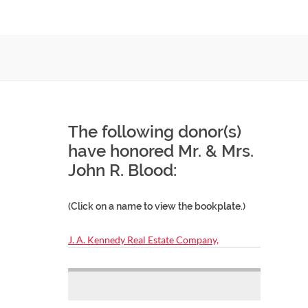
The following donor(s)
have honored Mr. & Mrs.
John R. Blood:
(Click on a name to view the bookplate.)
J. A. Kennedy Real Estate Company,