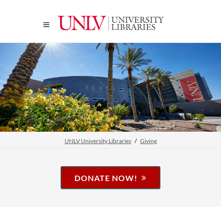
UNLV University Libraries
Giving
DONATE NOW!