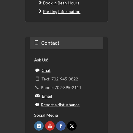
Book 'n Bean Hours
Parking Information
Contact
Ask Us!
Chat
Text: 702-945-0822
Phone: 702-895-2111
Email
Report a disturbance
Social Media