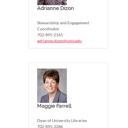
Adrianne Dizon
Stewardship and Engagement
Coordinator
702-895-2165
adrianne.dizon@unlv.edu
Maggie Farrell
Dean of University Libraries
702-895-2286