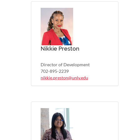
Nikkie Preston
Director of Development
702-895-2239
nikkie.preston@unlv.edu